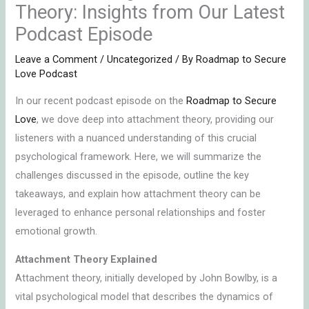
Theory: Insights from Our Latest
Podcast Episode
Leave a Comment
/
Uncategorized
/ By
Roadmap to Secure
Love Podcast
In our recent podcast episode on the
Roadmap to Secure
Love
, we dove deep into attachment theory, providing our
listeners with a nuanced understanding of this crucial
psychological framework. Here, we will summarize the
challenges discussed in the episode, outline the key
takeaways, and explain how attachment theory can be
leveraged to enhance personal relationships and foster
emotional growth.
Attachment Theory Explained
Attachment theory, initially developed by John Bowlby, is a
vital psychological model that describes the dynamics of