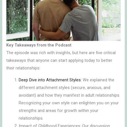
Key Takeaways from the Podcast
The episode was rich with insights, but here are five critical
takeaways that anyone can start applying today to better
their relationships:
Deep Dive into Attachment Styles:
We explained the
different attachment styles (secure, anxious, and
avoidant) and how they manifest in adult relationships.
Recognizing your own style can enlighten you on your
strengths and areas for growth within your
relationships.
Impact of Childhood Experiences: Our discussion