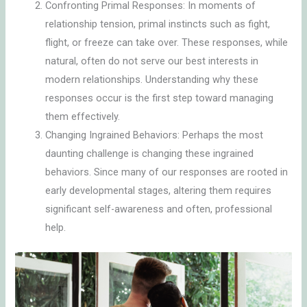
Confronting Primal Responses: In moments of
relationship tension, primal instincts such as fight,
flight, or freeze can take over. These responses, while
natural, often do not serve our best interests in
modern relationships. Understanding why these
responses occur is the first step toward managing
them effectively.
Changing Ingrained Behaviors: Perhaps the most
daunting challenge is changing these ingrained
behaviors. Since many of our responses are rooted in
early developmental stages, altering them requires
significant self-awareness and often, professional
help.