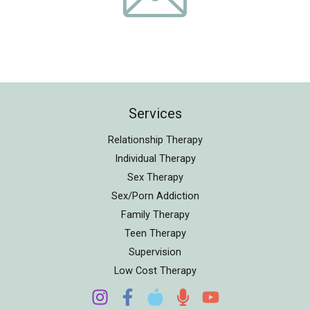
Services
Relationship Therapy
Individual Therapy
Sex Therapy
Sex/Porn Addiction
Family Therapy
Teen Therapy
Supervision
Low Cost Therapy