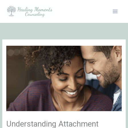
Skip
to
content
Understanding Attachment