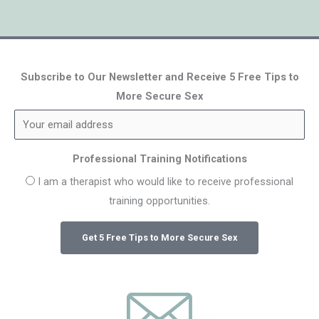
Subscribe to Our Newsletter and Receive 5 Free Tips to
More Secure Sex
Professional Training Notifications
I am a therapist who would like to receive professional
training opportunities.