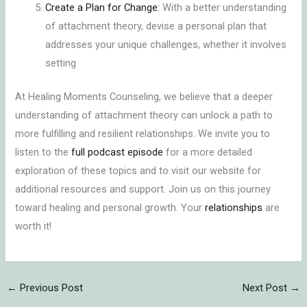
Create a Plan for Change:
With a better understanding
of attachment theory, devise a personal plan that
addresses your unique challenges, whether it involves
setting
At Healing Moments Counseling, we believe that a deeper
understanding of attachment theory can unlock a path to
more fulfilling and resilient relationships. We invite you to
listen to the
full podcast episode
for a more detailed
exploration of these topics and to visit our website for
additional resources and support. Join us on this journey
toward healing and personal growth. Your
relationships
are
worth it!
←
Previous Post
Next Post
→