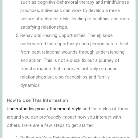
such as cognitive-behavioral therapy and mindfulness
practices, individuals can work to develop a more
secure attachment style, leading to healthier and more
satisfying relationships.
Behavioral Healing Opportunities: The episode
underscored the opportunity each person has to heal
from past relational wounds through understanding
and action. This is not a quick fix but a journey of
transformation that improves not only romantic
relationships but also friendships and family
dynamics.
How to Use This Information
Understanding your attachment style
and the styles of those
around you can profoundly impact how you interact with
others. Here are a few steps to get started: