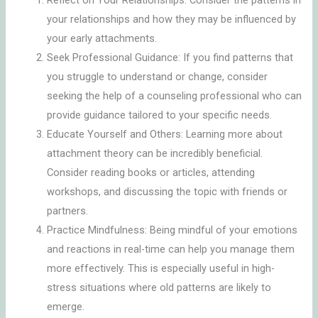
Reflect on Your Relationships: Consider the patterns in
your relationships and how they may be influenced by
your early attachments.
Seek Professional Guidance: If you find patterns that
you struggle to understand or change, consider
seeking the help of a counseling professional who can
provide guidance tailored to your specific needs.
Educate Yourself and Others: Learning more about
attachment theory can be incredibly beneficial.
Consider reading books or articles, attending
workshops, and discussing the topic with friends or
partners.
Practice Mindfulness: Being mindful of your emotions
and reactions in real-time can help you manage them
more effectively. This is especially useful in high-
stress situations where old patterns are likely to
emerge.