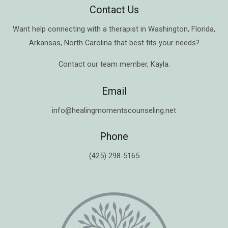
Contact Us
Want help connecting with a therapist in
Washington
,
Florida
,
Arkansas
,
North Carolina
that best fits your needs?
Contact our team member,
Kayla
.
Email
info@healingmomentscounseling.net
Phone
(425) 298-5165