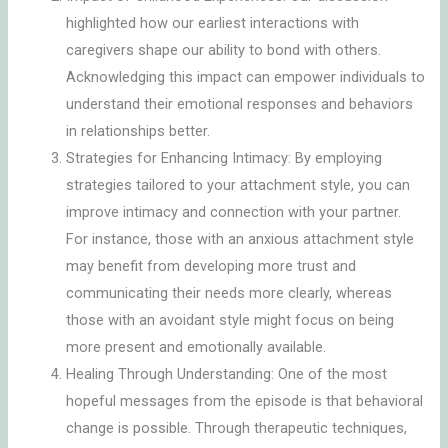
highlighted how our earliest interactions with
caregivers shape our ability to bond with others.
Acknowledging this impact can empower individuals to
understand their emotional responses and behaviors
in relationships better.
Strategies for Enhancing Intimacy: By employing
strategies tailored to your attachment style, you can
improve intimacy and connection with your partner.
For instance, those with an anxious attachment style
may benefit from developing more trust and
communicating their needs more clearly, whereas
those with an avoidant style might focus on being
more present and emotionally available.
Healing Through Understanding: One of the most
hopeful messages from the episode is that behavioral
change is possible. Through therapeutic techniques,