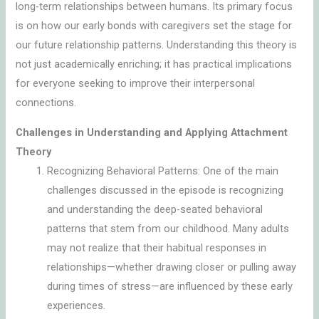
long-term relationships between humans. Its primary focus
is on how our early bonds with caregivers set the stage for
our future relationship patterns. Understanding this theory is
not just academically enriching; it has practical implications
for everyone seeking to improve their interpersonal
connections.
Challenges in Understanding and Applying Attachment
Theory
Recognizing Behavioral Patterns: One of the main
challenges discussed in the episode is recognizing
and understanding the deep-seated behavioral
patterns that stem from our childhood. Many adults
may not realize that their habitual responses in
relationships—whether drawing closer or pulling away
during times of stress—are influenced by these early
experiences.