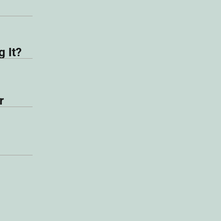
 It?
r