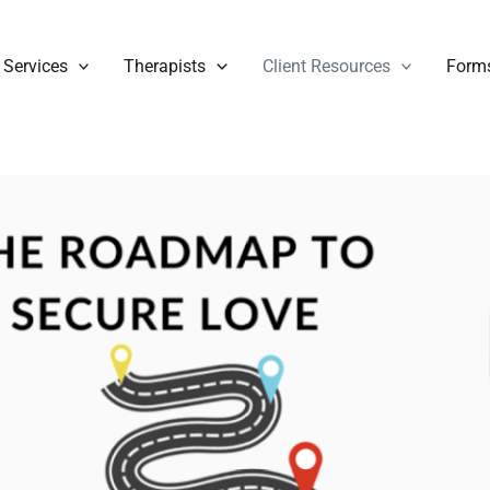
Services
Therapists
Client Resources
Form