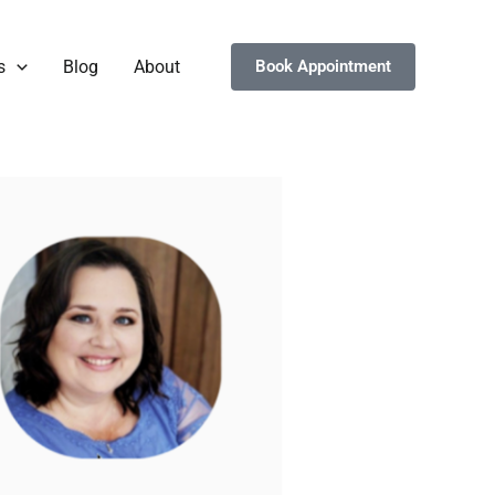
s
Blog
About
Book Appointment