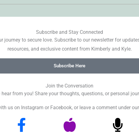
Subscribe and Stay Connected
r journey to secure love. Subscribe to our newsletter for update
resources, and exclusive content from Kimberly and Kyle.
Subscribe Here
Join the Conversation
o hear from you! Share your thoughts, questions, or personal jour
ith us on Instagram or Facebook, or leave a comment under our
F
A
M
a
p
i