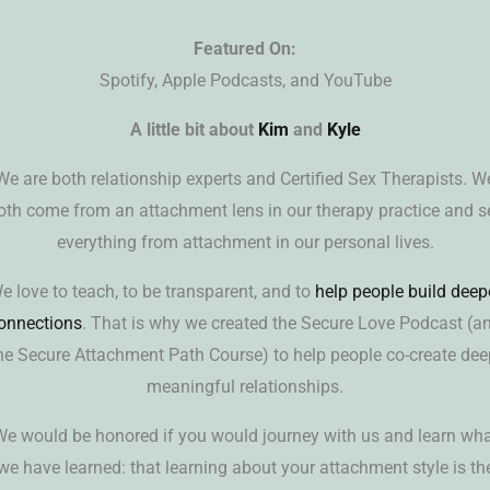
Featured On:
Spotify, Apple Podcasts, and YouTube
A little bit about
Kim
and
Kyle
We are both relationship experts and Certified Sex Therapists. W
oth come from an attachment lens in our therapy practice and s
everything from attachment in our personal lives.
e love to teach, to be transparent, and to
help people build deep
onnections
. That is why we created the Secure Love Podcast (a
he Secure Attachment Path Course) to help people co-create dee
meaningful relationships.
e would be honored if you would journey with us and learn wh
we have learned: that learning about your attachment style is th