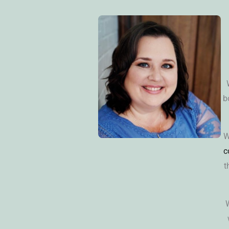
b
W
c
t
W