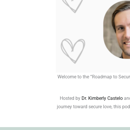
Welcome to the “Roadmap to Secure L
Hosted by
Dr. Kimberly Castelo
an
journey toward secure love, this podc