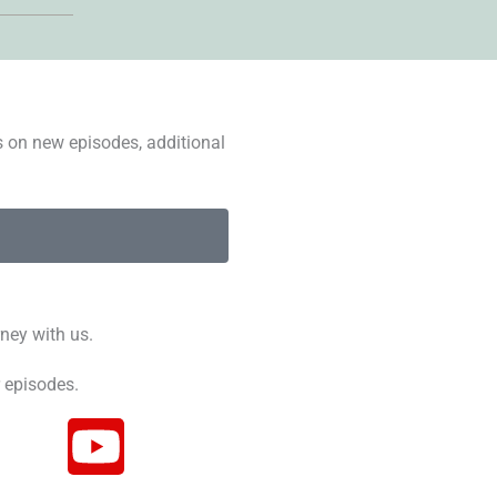
s on new episodes, additional
ney with us.
 episodes.
Y
o