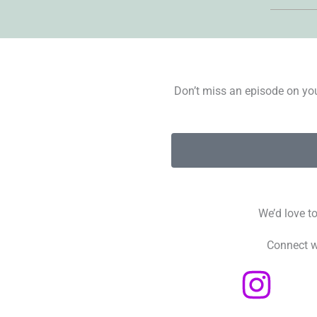
Don’t miss an episode on you
We’d love t
Connect w
I
n