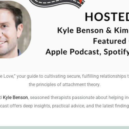
ove,” your guide to cultivating secure, fulfilling relationship
the principles of attachment theory.
d
Kyle Benson
, seasoned therapists passionate about helping in
ast offers deep insights, practical advice, and the latest findings