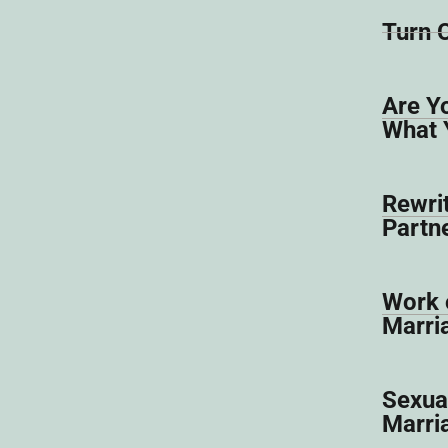
Turn 
Are Y
What 
Rewrit
Partn
Work o
Marri
Sexual
Marri