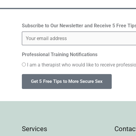
s
t
Subscribe to Our Newsletter and Receive 5 Free Tip
a
g
Professional Training Notifications
r
I am a therapist who would like to receive professio
a
m
Services
Contac