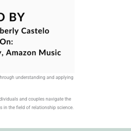
s through understanding and applying
dividuals and couples navigate the
 in the field of relationship science.