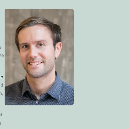
e
ee
er
nd
p,
at
e