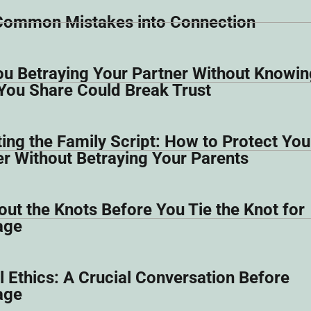
Common Mistakes into Connection
ou Betraying Your Partner Without Knowing
You Share Could Break Trust
ing the Family Script: How to Protect You
er Without Betraying Your Parents
ut the Knots Before You Tie the Knot for
age
 Ethics: A Crucial Conversation Before
age