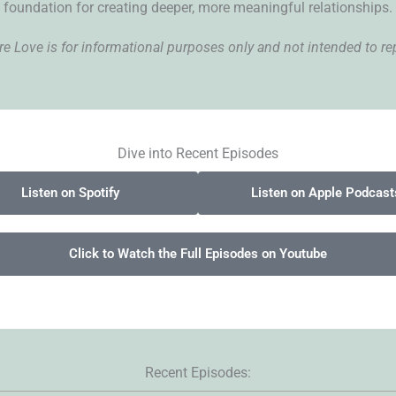
foundation for creating deeper, more meaningful relationships.
 Love is for informational purposes only and not intended to rep
Dive into Recent Episodes
Listen on Spotify
Listen on Apple Podcast
Click to Watch the Full Episodes on Youtube
Recent Episodes: