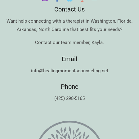
Contact Us
Want help connecting with a therapist in
Washington
,
Florida
,
Arkansas
,
North Carolina
that best fits your needs?
Contact our team member,
Kayla
.
Email
info@healingmomentscounseling.net
Phone
(425) 298-5165