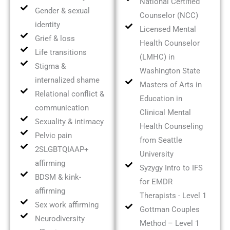
National Certified
Gender & sexual
Counselor (NCC)
identity
Licensed Mental
Grief & loss
Health Counselor
Life transitions
(LMHC) in
Stigma &
Washington State
internalized shame
Masters of Arts in
Relational conflict &
Education in
communication
Clinical Mental
Sexuality & intimacy
Health Counseling
Pelvic pain
from Seattle
2SLGBTQIAAP+
University
affirming
Syzygy Intro to IFS
BDSM & kink-
for EMDR
affirming
Therapists - Level 1
Sex work affirming
Gottman Couples
Neurodiversity
Method – Level 1