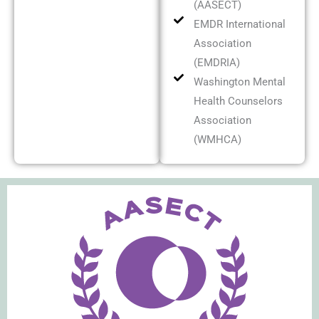
(AASECT)
EMDR International
Association
(EMDRIA)
Washington Mental
Health Counselors
Association
(WMHCA)