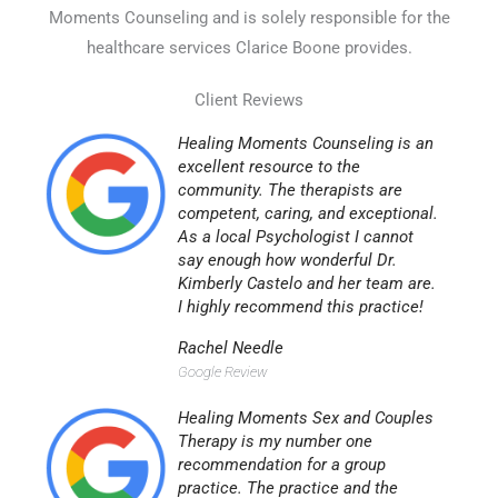
Moments Counseling and is solely responsible for the
healthcare services Clarice Boone provides.
Client Reviews
Healing Moments Counseling is an
excellent resource to the
community. The therapists are
competent, caring, and exceptional.
As a local Psychologist I cannot
say enough how wonderful Dr.
Kimberly Castelo and her team are.
I highly recommend this practice!
Rachel Needle
Google Review
Healing Moments Sex and Couples
Therapy is my number one
recommendation for a group
practice. The practice and the