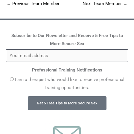
←
Previous Team Member
Next Team Member
→
Subscribe to Our Newsletter and Receive 5 Free Tips to
More Secure Sex
Professional Training Notifications
I am a therapist who would like to receive professional
training opportunities.