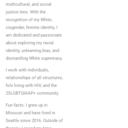
multicultural, and social
justice lens. With the
recognition of my White,
cisgender, femme identity, I
am dedicated and passionate
about exploring my racial
identity, unlearning bias, and
dismantling White supremacy.
I work with individuals,
relationships of all structures,
folx living with HIV, and the
2SLGBTQIAAP+ community.
Fun facts: I grew up in
Missouri and have lived in
Seattle since 2016. Outside of