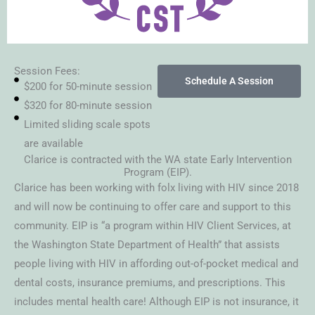
Session Fees:
Schedule A Session
$200 for 50-minute session
$320 for 80-minute session
Limited sliding scale spots
are available
Clarice is contracted with the WA state Early Intervention
Program (EIP).
Clarice has been working with folx living with HIV since 2018
and will now be continuing to offer care and support to this
community. EIP is “a program within HIV Client Services, at
the Washington State Department of Health” that assists
people living with HIV in affording out-of-pocket medical and
dental costs, insurance premiums, and prescriptions. This
includes mental health care! Although EIP is not insurance, it