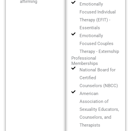
affirming
Emotionally
Focused Individual
Therapy (EFIT) -
Essentials
Emotionally
Focused Couples
Therapy - Externship
Professional
Memberships
National Board for
Certified
Counselors (NBCC)
American
Association of
Sexuality Educators,
Counselors, and
Therapists