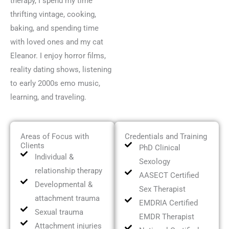
therapy, I spend my time
thrifting vintage, cooking,
baking, and spending time
with loved ones and my cat
Eleanor. I enjoy horror films,
reality dating shows, listening
to early 2000s emo music,
learning, and traveling.
Areas of Focus with
Credentials and Training
Clients
PhD Clinical
Individual &
Sexology
relationship therapy
AASECT Certified
Developmental &
Sex Therapist
attachment trauma
EMDRIA Certified
Sexual trauma
EMDR Therapist
Attachment injuries