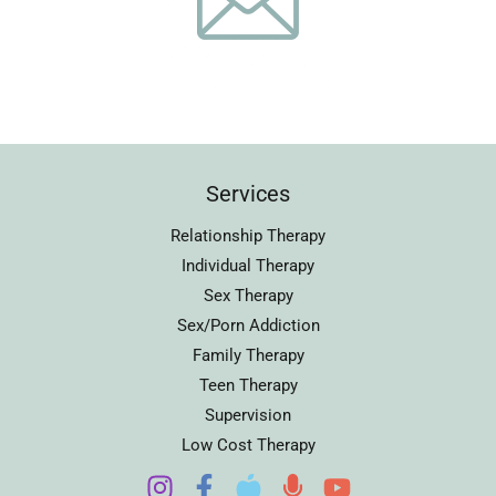
Services
Relationship Therapy
Individual Therapy
Sex Therapy
Sex/Porn Addiction
Family Therapy
Teen Therapy
Supervision
Low Cost Therapy