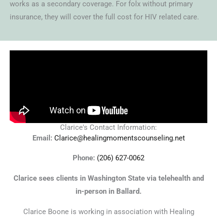
works as a secondary coverage. For folx without primary
insurance, they will cover the full cost for HIV related care.
Clarice's Contact Information:
Email:
Clarice@healingmomentscounseling.net
Phone:
(206) 627-0062
Clarice sees clients in Washington State via telehealth and
in-person in Ballard.
Clarice Boone is working in association with Healing