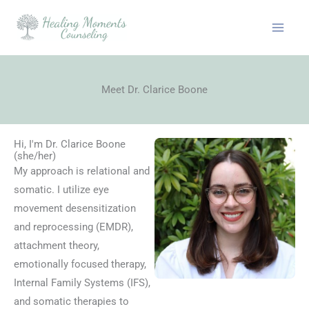
Skip
to
content
Meet Dr. Clarice Boone
Hi, I'm Dr. Clarice Boone
(she/her)
My approach is relational and
somatic. I utilize eye
movement desensitization
and reprocessing (EMDR),
attachment theory,
emotionally focused therapy,
Internal Family Systems (IFS),
and somatic therapies to