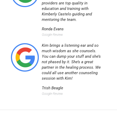
providers are top quality in
education and training with
Kimberly Castelo guiding and
mentoring the team.
Ronda Evans
Google Review
Kim brings a listening ear and so
much wisdom as she counsels.
You can dump your stuff and she’s
not phased by it. She’s a great
partner in the healing process. We
could all use another counseling
session with Kim!
Trish Beagle
Google Review