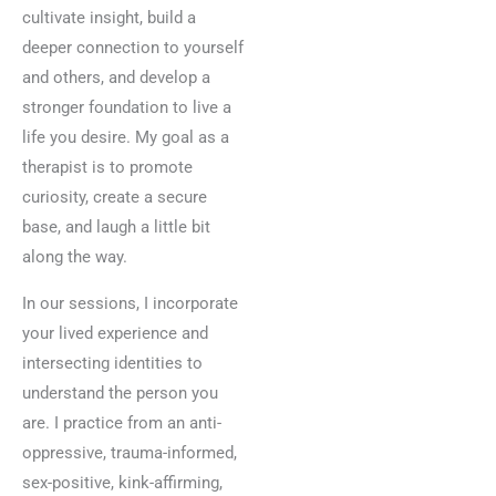
cultivate insight, build a
deeper connection to yourself
and others, and develop a
stronger foundation to live a
life you desire. My goal as a
therapist is to promote
curiosity, create a secure
base, and laugh a little bit
along the way.
In our sessions, I incorporate
your lived experience and
intersecting identities to
understand the person you
are. I practice from an anti-
oppressive, trauma-informed,
sex-positive, kink-affirming,