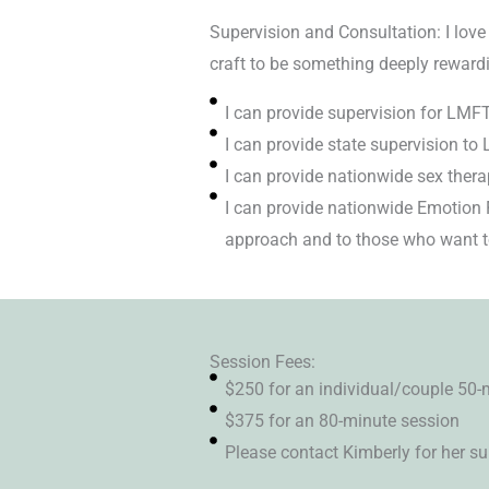
Supervision and Consultation: I love
craft to be something deeply reward
I can provide supervision for LM
I can provide state supervision to 
I can provide nationwide sex thera
I can provide nationwide Emotion 
approach and to those who want to
Session Fees:
$250 for an individual/couple 50-
$375 for an 80-minute session
Please contact Kimberly for her su