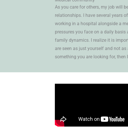
As you care for others, my job will b
relationships. I have several years o
working in a hospital alongside a me
pressures you face on a daily basis 
family dynamics. I realize it is impo
are seen as just yourself and not as a 
something you are looking for, then I