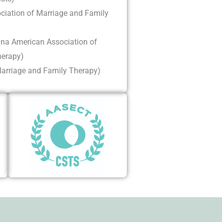
iation of Marriage and Family
na American Association of
herapy)
rriage and Family Therapy)