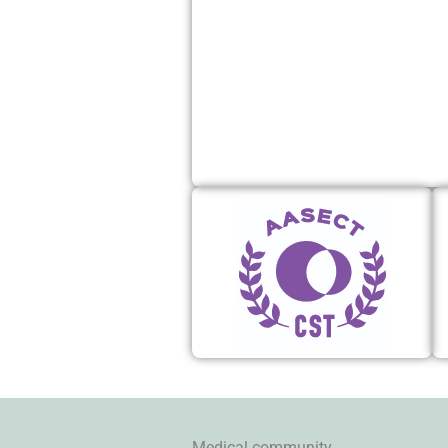
Medical community