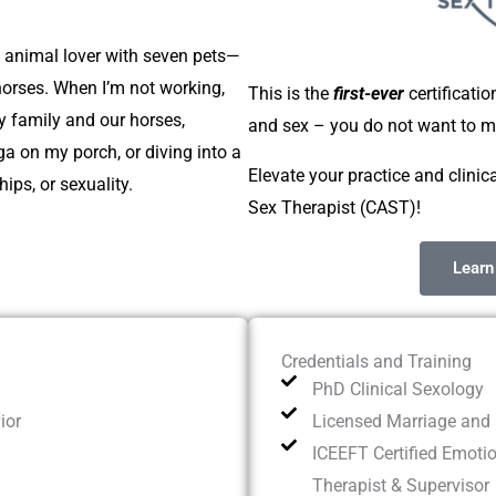
n animal lover with seven pets—
horses. When I’m not working,
This is the
first-ever
certificati
y family and our horses,
and sex – you do not want to mi
ga on my porch, or diving into a
Elevate your practice and clinica
ips, or sexuality.
Sex Therapist (CAST)!
Learn
Credentials and Training
PhD Clinical Sexology
ior
Licensed Marriage and 
ICEEFT Certified Emoti
Therapist & Supervisor