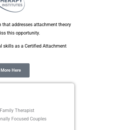
on that addresses attachment theory
ss this opportunity.
l skills as a Certified Attachment
 More Here
Family Therapist
onally Focused Couples