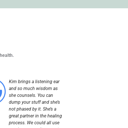
health.
Kim brings a listening ear
and so much wisdom as
she counsels. You can
dump your stuff and she’s
not phased by it. She’s a
great partner in the healing
process. We could all use