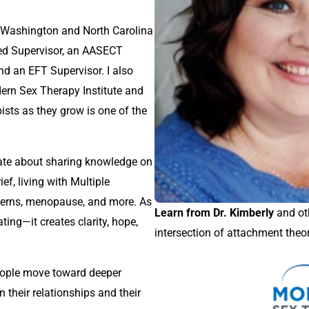
 a Washington and North Carolina
ed Supervisor, an AASECT
nd an EFT Supervisor. I also
ern Sex Therapy Institute and
ists as they grow is one of the
nate about sharing knowledge on
ief, living with Multiple
ncerns, menopause, and more. As
Learn from Dr. Kimberly
and oth
ating—it creates clarity, hope,
intersection of attachment theo
g people move toward deeper
n their relationships and their