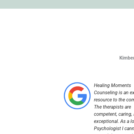
Kimber
Healing Moments
Counseling is an ex
resource to the co
The therapists are
competent, caring,
exceptional. As a l
Psychologist I can