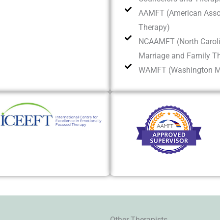
AAMFT (American Assoc
Therapy)
NCAAMFT (North Caroli
Marriage and Family T
WAMFT (Washington Ma
Other Therapists