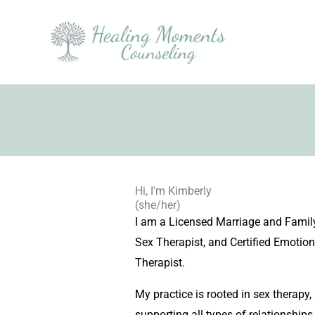
Skip
to
content
Hi, I'm Kimberly
(she/her)
I am a Licensed Marriage and Family
Sex Therapist, and Certified Emotio
Therapist.
My practice is rooted in sex therapy,
supporting all types of relationships