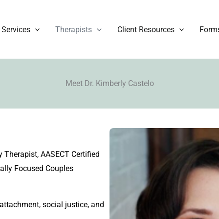
Services
Therapists
Client Resources
Form
Meet Dr. Kimberly Castelo
 Therapist, AASECT Certified
nally Focused Couples
 attachment, social justice, and
.