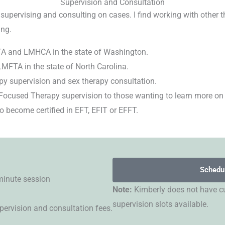
Supervision and Consultation
 supervising and consulting on cases. I find working with other t
ing.
FTA and LMHCA in the state of Washington.
LMFTA in the state of North Carolina.
py supervision and sex therapy consultation.
Focused Therapy supervision to those wanting to learn more on
 become certified in EFT, EFIT or EFFT.
Schedu
minute session
Note:
Kimberly does not have cu
supervision slots available.
pervision and consultation fees.