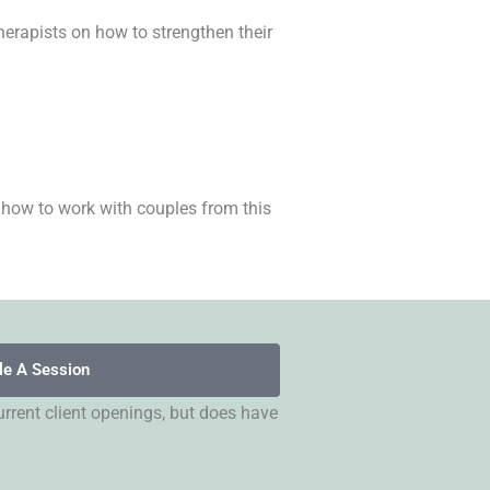
herapists on how to strengthen their
 how to work with couples from this
le A Session
rrent client openings, but does have