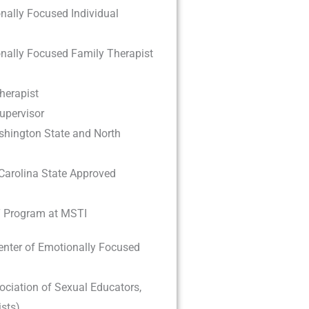
nally Focused Individual
onally Focused Family Therapist
herapist
upervisor
hington State and North
Carolina State Approved
T Program at MSTI
enter of Emotionally Focused
ciation of Sexual Educators,
sts)