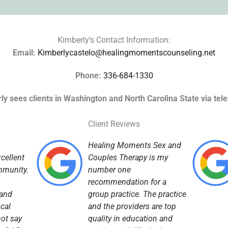
Kimberly's Contact Information:
Email:
Kimberlycastelo@healingmomentscounseling.net
Phone:
336-684-1330
ly sees clients in Washington and North Carolina State via tele
Client Reviews
Healing Moments Sex and
cellent
Couples Therapy is my
mmunity.
number one
recommendation for a
 and
group practice. The practice
ocal
and the providers are top
not say
quality in education and