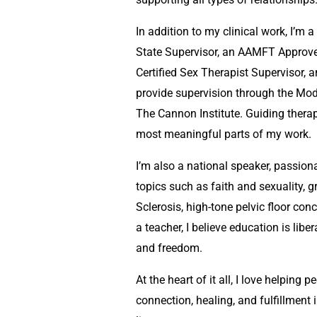
In addition to my clinical work, I’m
State Supervisor, an AAMFT Approv
Certified Sex Therapist Supervisor, a
provide supervision through the Mod
The Cannon Institute. Guiding therap
most meaningful parts of my work.
I’m also a national speaker, passio
topics such as faith and sexuality, gr
Sclerosis, high-tone pelvic floor co
a teacher, I believe education is liber
and freedom.
At the heart of it all, I love helpin
connection, healing, and fulfillment i