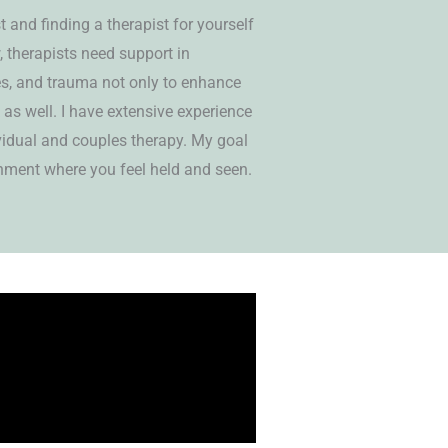
t and finding a therapist for yourself
 therapists need support in
ies, and trauma not only to enhance
rk as well. I have extensive experience
ividual and couples therapy. My goal
onment where you feel held and seen.