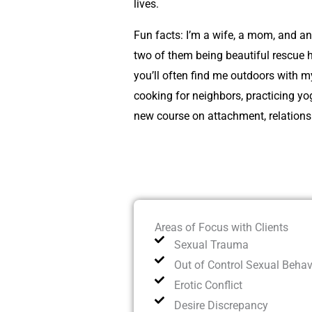
lives.
Fun facts: I’m a wife, a mom, and a
two of them being beautiful rescue 
you’ll often find me outdoors with m
cooking for neighbors, practicing yo
new course on attachment, relationsh
Areas of Focus with Clients
Sexual Trauma
Out of Control Sexual Behav
Erotic Conflict
Desire Discrepancy