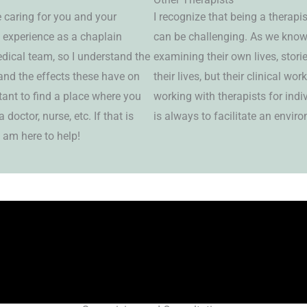
e caring for you and your
I recognize that being a therapis
f experience as a chaplain
can be challenging. As we know,
dical team, so I understand the
examining their own lives, stor
and the effects these have on
their lives, but their clinical wo
rtant to find a place where you
working with therapists for ind
doctor, nurse, etc. If that is
is always to facilitate an envir
 am here to help!