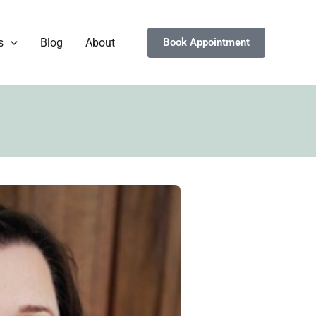
s
Blog
About
Book Appointment