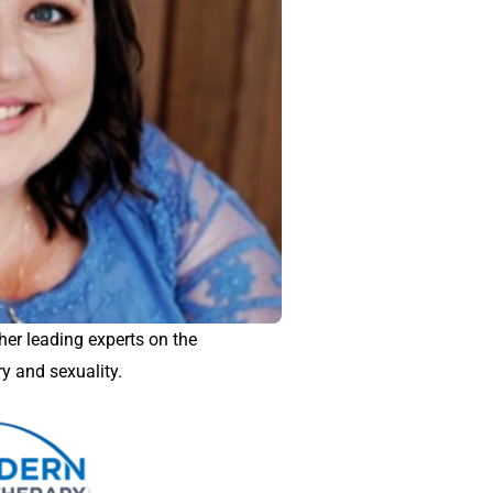
er leading experts on the
ry and sexuality.