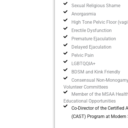
Sexual Religious Shame
Anorgasmia
High Tone Pelvic Floor (vag
Erectile Dysfunction
Premature Ejaculation
Delayed Ejaculation
Pelvic Pain
LGBTQQIA+
BDSM and Kink Friendly
Consensual Non-Monogam
Volunteer Committees
Member of the MSAA Health
Educational Opportunities
Co-Director of the Certified
(CAST) Program at Modern S