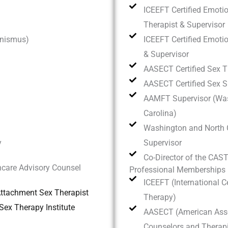
ICEEFT Certified Emotio
Therapist & Supervisor
inismus)
ICEEFT Certified Emoti
& Supervisor
AASECT Certified Sex T
AASECT Certified Sex S
AAMFT Supervisor (Was
Carolina)
Washington and North 
y
Supervisor
Co-Director of the CAS
care Advisory Counsel
Professional Memberships
ICEEFT (International C
 Attachment Sex Therapist
Therapy)
ex Therapy Institute
AASECT (American Asso
Counselors and Therapi