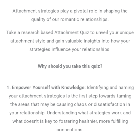
Attachment strategies play a pivotal role in shaping the
quality of our romantic relationships.
Take a research based Attachment Quiz to unveil your unique
attachment style and gain valuable insights into how your
strategies influence your relationships.
Why should you take this quiz?
1. Empower Yourself with Knowledge:
Identifying and naming
your attachment strategies is the first step towards taming
the areas that may be causing chaos or dissatisfaction in
your relationship. Understanding what strategies work and
what doesn’t is key to fostering healthier, more fulfilling
connections.