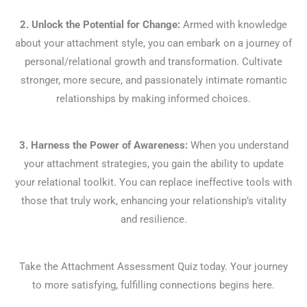
2. Unlock the Potential for Change:
Armed with knowledge
about your attachment style, you can embark on a journey of
personal/relational growth and transformation. Cultivate
stronger, more secure, and passionately intimate romantic
relationships by making informed choices.
3. Harness the Power of Awareness:
When you understand
your attachment strategies, you gain the ability to update
your relational toolkit. You can replace ineffective tools with
those that truly work, enhancing your relationship’s vitality
and resilience.
Take the Attachment Assessment Quiz today. Your journey
to more satisfying, fulfilling connections begins here.