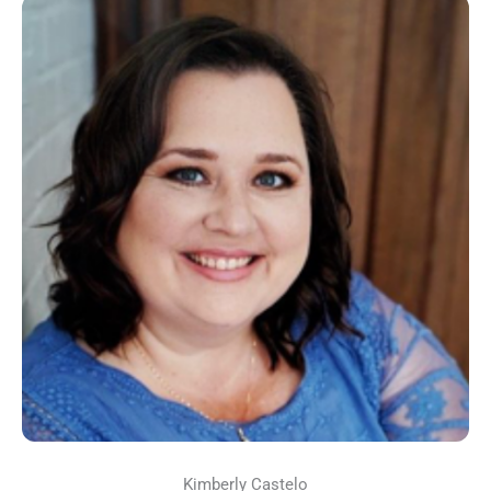
Kimberly Castelo