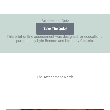
Attachment Quiz
Take The Quiz!
This brief online assessment was designed for educational
purposes by Kyle Benson and Kimberly Castelo.
The Attachment Nerds