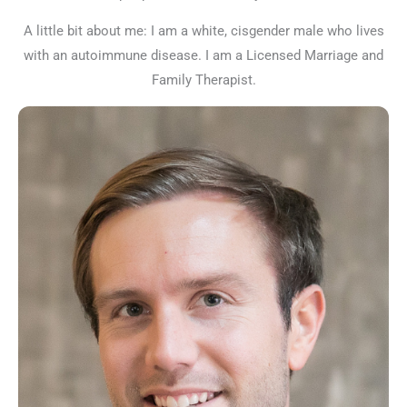
A little bit about me: I am a white, cisgender male who lives
with an autoimmune disease. I am a Licensed Marriage and
Family Therapist.