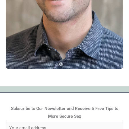
Subscribe to Our Newsletter and Receive 5 Free Tips to
More Secure Sex