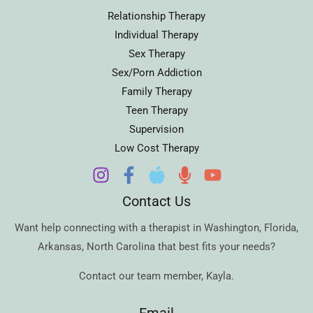
Relationship Therapy
Individual Therapy
Sex Therapy
Sex/Porn Addiction
Family Therapy
Teen Therapy
Supervision
Low Cost Therapy
Contact Us
Want help connecting with a therapist in
Washington
,
Florida
,
Arkansas
,
North Carolina
that best fits your needs?
Contact our team member,
Kayla
.