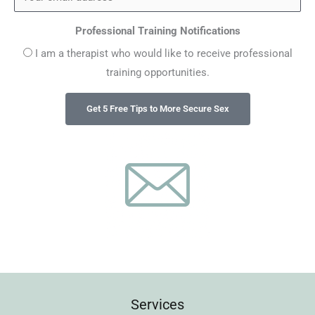
Professional Training Notifications
I am a therapist who would like to receive professional
training opportunities.
Services