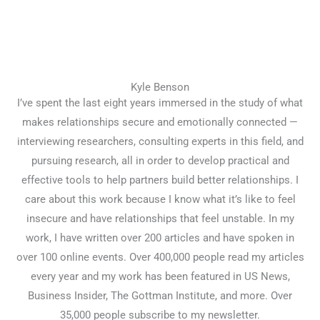
Kyle Benson
I’ve spent the last eight years immersed in the study of what
makes relationships secure and emotionally connected —
interviewing researchers, consulting experts in this field, and
pursuing research, all in order to develop practical and
effective tools to help partners build better relationships. I
care about this work because I know what it’s like to feel
insecure and have relationships that feel unstable. In my
work, I have written over 200 articles and have spoken in
over 100 online events. Over 400,000 people read my articles
every year and my work has been featured in US News,
Business Insider, The Gottman Institute, and more. Over
35,000 people subscribe to my newsletter.