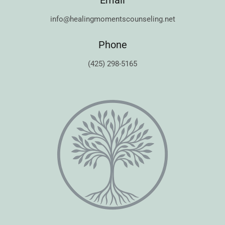
Email
info@healingmomentscounseling.net
Phone
(425) 298-5165