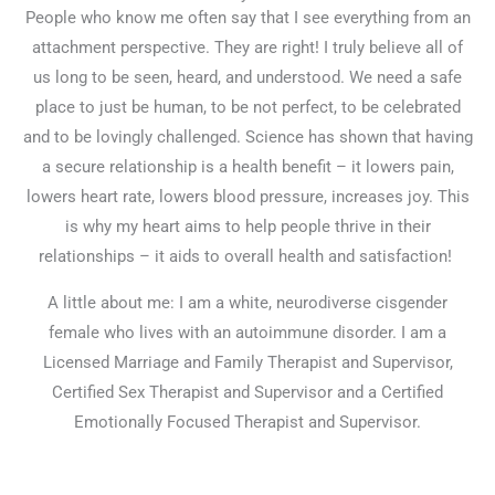
People who know me often say that I see everything from an
attachment perspective. They are right! I truly believe all of
us long to be seen, heard, and understood. We need a safe
place to just be human, to be not perfect, to be celebrated
and to be lovingly challenged. Science has shown that having
a secure relationship is a health benefit – it lowers pain,
lowers heart rate, lowers blood pressure, increases joy. This
is why my heart aims to help people thrive in their
relationships – it aids to overall health and satisfaction!
A little about me: I am a white, neurodiverse cisgender
female who lives with an autoimmune disorder. I am a
Licensed Marriage and Family Therapist and Supervisor,
Certified Sex Therapist and Supervisor and a Certified
Emotionally Focused Therapist and Supervisor.