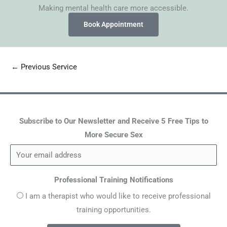
Making mental health care more accessible.
Book Appointment
←
Previous Service
Subscribe to Our Newsletter and Receive 5 Free Tips to
More Secure Sex
Professional Training Notifications
I am a therapist who would like to receive professional
training opportunities.