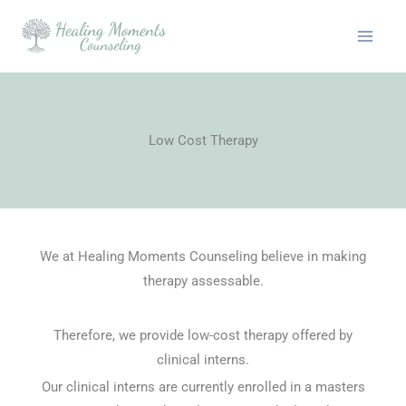
Skip
to
content
Low Cost Therapy
We at Healing Moments Counseling believe in making
therapy assessable.
Therefore, we provide low-cost therapy offered by
clinical interns.
Our clinical interns are currently enrolled in a masters