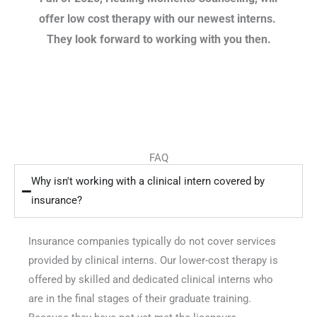
offer low cost therapy with our newest interns.
They look forward to working with you then.
FAQ
Why isn't working with a clinical intern covered by
insurance?
Insurance companies typically do not cover services
provided by clinical interns. Our lower-cost therapy is
offered by skilled and dedicated clinical interns who
are in the final stages of their graduate training.