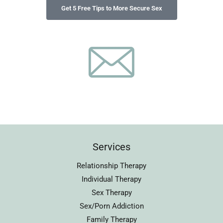
Services
Relationship Therapy
Individual Therapy
Sex Therapy
Sex/Porn Addiction
Family Therapy