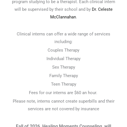
program studying to be a therapist. Each clinical intern
will be supervised by their school and by
Dr. Celeste
McClannahan
.
Clinical interns can offer a wide range of services
including:
Couples Therapy
Individual Therapy
Sex Therapy
Family Therapy
Teen Therapy
Fees for our interns are $60 an hour.
Please note, interns cannot create superbills and their
services are not covered by insurance
Fall of 2026, Healing Moments Counseling, will