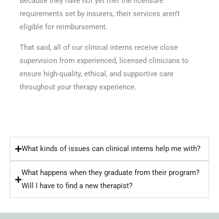
Because they have not yet met the licensure
requirements set by insurers, their services aren’t
eligible for reimbursement.
That said, all of our clinical interns receive close
supervision from experienced, licensed clinicians to
ensure high-quality, ethical, and supportive care
throughout your therapy experience.
What kinds of issues can clinical interns help me with?
What happens when they graduate from their program?
Will I have to find a new therapist?