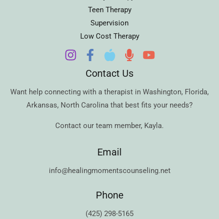
Teen Therapy
Supervision
Low Cost Therapy
Contact Us
Want help connecting with a therapist in
Washington
,
Florida
,
Arkansas
,
North Carolina
that best fits your needs?
Contact our team member,
Kayla
.
Email
info@healingmomentscounseling.net
Phone
(425) 298-5165