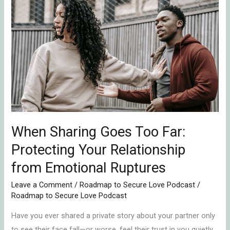
When
Sharing
Goes
Too
Far:
Protecting
Your
Relationship
from
Emotional
When Sharing Goes Too Far:
Ruptures
Protecting Your Relationship
from Emotional Ruptures
Leave a Comment
/
Roadmap to Secure Love Podcast
/
Roadmap to Secure Love Podcast
Have you ever shared a private story about your partner only
to see their face fall—or worse, feel their trust in you quietly