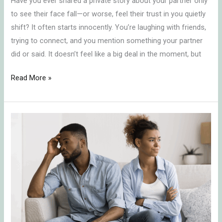
Have you ever shared a private story about your partner only
to see their face fall—or worse, feel their trust in you quietly
shift? It often starts innocently. You’re laughing with friends,
trying to connect, and you mention something your partner
did or said. It doesn’t feel like a big deal in the moment, but
Read More »
In-
Law
Conflict
Resolution:
Protecting
Your
Marriage
by