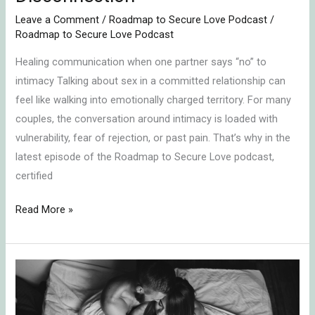
Leave a Comment
/
Roadmap to Secure Love Podcast
/
Roadmap to Secure Love Podcast
Healing communication when one partner says “no” to
intimacy Talking about sex in a committed relationship can
feel like walking into emotionally charged territory. For many
couples, the conversation around intimacy is loaded with
vulnerability, fear of rejection, or past pain. That’s why in the
latest episode of the Roadmap to Secure Love podcast,
certified
Read More »
How
to
Talk