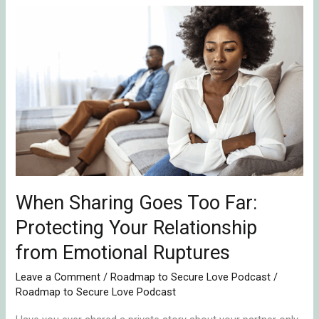
When
Sharing
Goes
Too
Far:
Protecting
Your
Relationship
from
Emotional
When Sharing Goes Too Far:
Ruptures
Protecting Your Relationship
from Emotional Ruptures
Leave a Comment
/
Roadmap to Secure Love Podcast
/
Roadmap to Secure Love Podcast