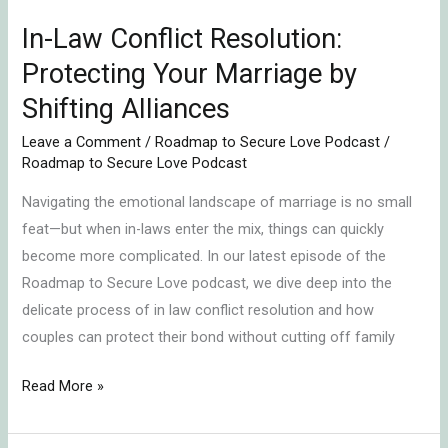
Shifting
In-Law Conflict Resolution:
Alliances
Protecting Your Marriage by
Shifting Alliances
Leave a Comment
/
Roadmap to Secure Love Podcast
/
Roadmap to Secure Love Podcast
Navigating the emotional landscape of marriage is no small
feat—but when in-laws enter the mix, things can quickly
become more complicated. In our latest episode of the
Roadmap to Secure Love podcast, we dive deep into the
delicate process of in law conflict resolution and how
couples can protect their bond without cutting off family
Read More »