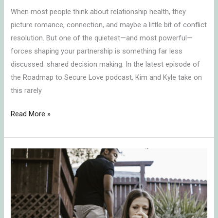
When most people think about relationship health, they
picture romance, connection, and maybe a little bit of conflict
resolution. But one of the quietest—and most powerful—
forces shaping your partnership is something far less
discussed: shared decision making. In the latest episode of
the Roadmap to Secure Love podcast, Kim and Kyle take on
this rarely
Read More »
The
Unspoken
Rules
of
Sexual