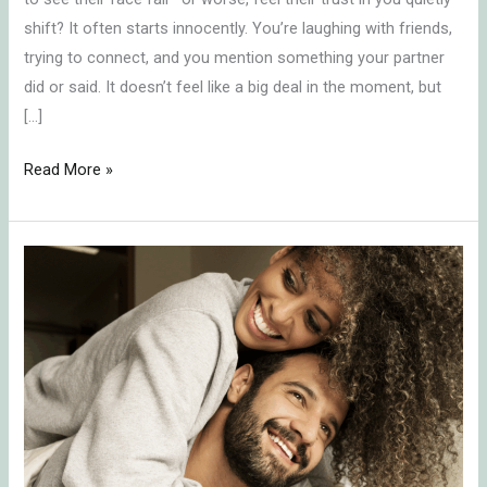
shift? It often starts innocently. You’re laughing with friends,
trying to connect, and you mention something your partner
did or said. It doesn’t feel like a big deal in the moment, but
[…]
Read More »
In-
Law
Conflict
Resolution:
Protecting
Your
Marriage
by