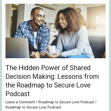
The
Hidden
Power
of
Shared
Decision
Making:
Lessons
from
The Hidden Power of Shared
the
Roadmap
Decision Making: Lessons from
to
the Roadmap to Secure Love
Secure
Podcast
Love
Podcast
Leave a Comment
/
Roadmap to Secure Love Podcast
/
Roadmap to Secure Love Podcast