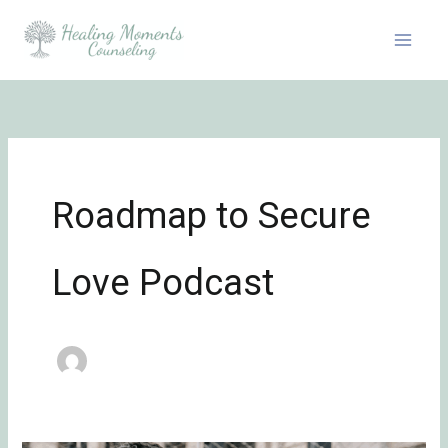
Skip
to
content
Roadmap to Secure
Love Podcast