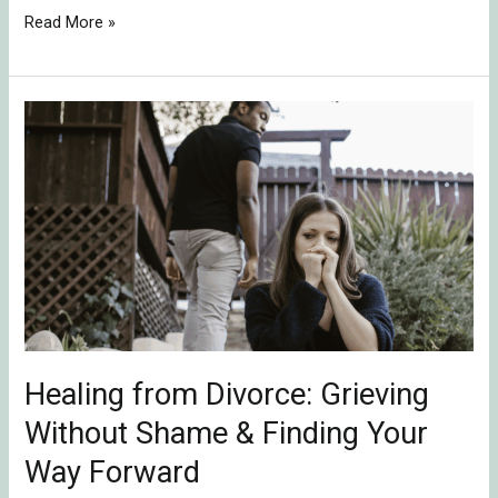
Read More »
Healing
from
Divorce:
Grieving
Without
Shame
&
Finding
Your
Way
Healing from Divorce: Grieving
Forward
Without Shame & Finding Your
Way Forward