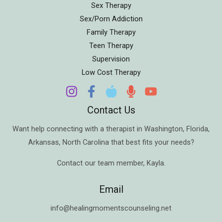
Sex Therapy
Sex/Porn Addiction
Family Therapy
Teen Therapy
Supervision
Low Cost Therapy
Contact Us
Want help connecting with a therapist in
Washington
,
Florida
,
Arkansas
,
North Carolina
that best fits your needs?
Contact our team member,
Kayla
.
Email
info@healingmomentscounseling.net