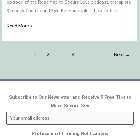
episode of the Roadmap to Secure Love podcast, therapists
Kimberly Castelo and Kyle Benson explore how to talk
Read More »
1
2
…
4
Next
→
Subscribe to Our Newsletter and Receive 5 Free Tips to
More Secure Sex
Professional Training Notifications