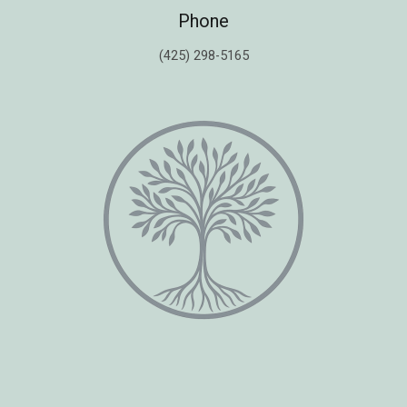
Phone
(425) 298-5165