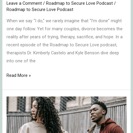
Leave a Comment
/
Roadmap to Secure Love Podcast
/
Roadmap to Secure Love Podcast
When we say “I do,” we rarely imagine that “I’m done” might
one day follow. Yet for many couples, divorce becomes the
reality after years of trying, therapy, sacrifice, and hope. In a
recent episode of the Roadmap to Secure Love podcast,
therapists Dr. Kimberly Castelo and Kyle Benson dive deep
into one of the
Read More »
Healing
Relationships:
How
to
Stop