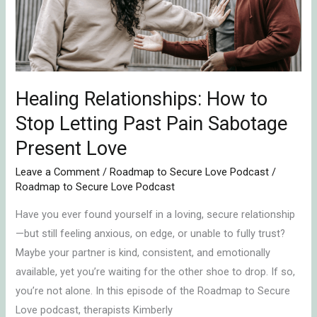
Letting
Past
Pain
Sabotage
Present
Healing Relationships: How to
Love
Stop Letting Past Pain Sabotage
Present Love
Leave a Comment
/
Roadmap to Secure Love Podcast
/
Roadmap to Secure Love Podcast
Have you ever found yourself in a loving, secure relationship
—but still feeling anxious, on edge, or unable to fully trust?
Maybe your partner is kind, consistent, and emotionally
available, yet you’re waiting for the other shoe to drop. If so,
you’re not alone. In this episode of the Roadmap to Secure
Love podcast, therapists Kimberly