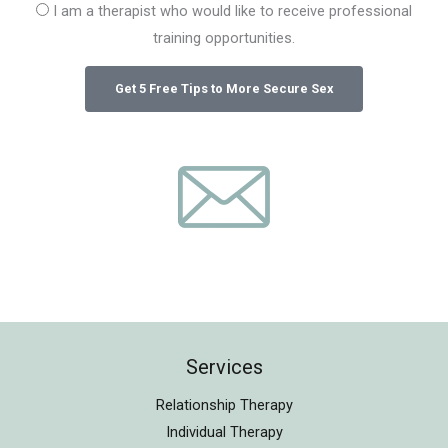
I am a therapist who would like to receive professional
training opportunities.
Services
Relationship Therapy
Individual Therapy