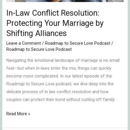
Shifting
Alliances
In-Law Conflict Resolution:
Protecting Your Marriage by
Shifting Alliances
Leave a Comment
/
Roadmap to Secure Love Podcast
/
Roadmap to Secure Love Podcast
Navigating the emotional landscape of marriage is no small
feat—but when in-laws enter the mix, things can quickly
become more complicated. In our latest episode of the
Roadmap to Secure Love podcast, we dive deep into the
delicate process of in law conflict resolution and how
couples can protect their bond without cutting off family
Read More »