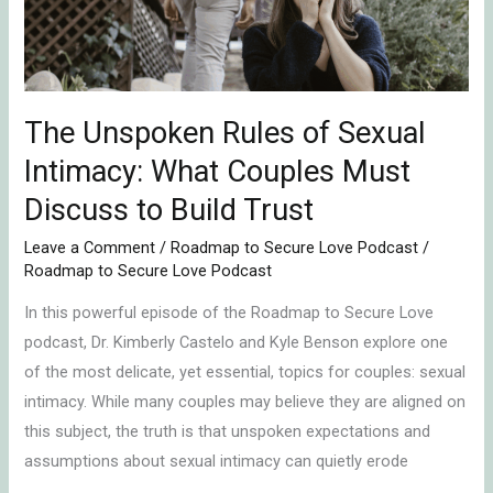
Intimacy:
What
Couples
Must
Discuss
The Unspoken Rules of Sexual
to
Intimacy: What Couples Must
Build
Discuss to Build Trust
Trust
Leave a Comment
/
Roadmap to Secure Love Podcast
/
Roadmap to Secure Love Podcast
In this powerful episode of the Roadmap to Secure Love
podcast, Dr. Kimberly Castelo and Kyle Benson explore one
of the most delicate, yet essential, topics for couples: sexual
intimacy. While many couples may believe they are aligned on
this subject, the truth is that unspoken expectations and
assumptions about sexual intimacy can quietly erode