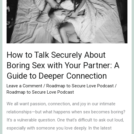
Securely
About
Boring
Sex
with
Your
Partner:
How to Talk Securely About
A
Boring Sex with Your Partner: A
Guide
Guide to Deeper Connection
to
Deeper
Leave a Comment
/
Roadmap to Secure Love Podcast
/
Roadmap to Secure Love Podcast
Connection
We all want passion, connection, and joy in our intimate
relationships—but what happens when sex becomes boring?
It’s a vulnerable question. One that’s difficult to ask out loud,
especially with someone you love deeply. In the latest