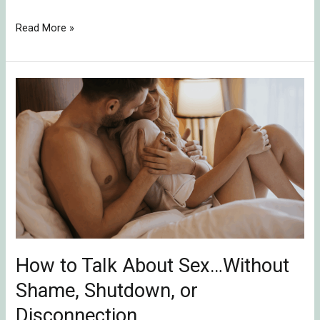
Read More »
How
to
Talk
About
Sex…
Without
Shame,
Shutdown,
or
Disconnection
How to Talk About Sex…Without
Shame, Shutdown, or
Disconnection