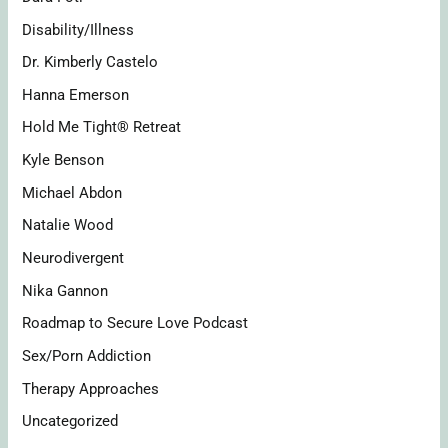
Disability/Illness
Dr. Kimberly Castelo
Hanna Emerson
Hold Me Tight® Retreat
Kyle Benson
Michael Abdon
Natalie Wood
Neurodivergent
Nika Gannon
Roadmap to Secure Love Podcast
Sex/Porn Addiction
Therapy Approaches
Uncategorized