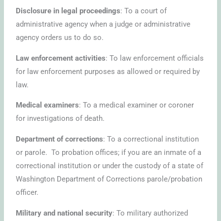
Disclosure in legal proceedings
: To a court of
administrative agency when a judge or administrative
agency orders us to do so.
Law enforcement activities
: To law enforcement officials
for law enforcement purposes as allowed or required by
law.
Medical examiners
: To a medical examiner or coroner
for investigations of death.
Department of corrections
: To a correctional institution
or parole. To probation offices; if you are an inmate of a
correctional institution or under the custody of a state of
Washington Department of Corrections parole/probation
officer.
Military and national security
: To military authorized