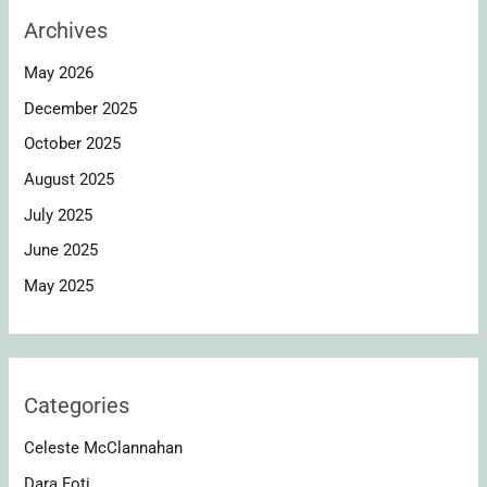
Archives
May 2026
December 2025
October 2025
August 2025
July 2025
June 2025
May 2025
Categories
Celeste McClannahan
Dara Foti