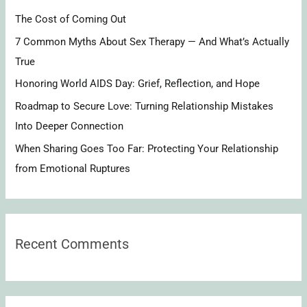
h
The Cost of Coming Out
f
7 Common Myths About Sex Therapy — And What’s Actually
o
True
r
Honoring World AIDS Day: Grief, Reflection, and Hope
:
Roadmap to Secure Love: Turning Relationship Mistakes
Into Deeper Connection
When Sharing Goes Too Far: Protecting Your Relationship
from Emotional Ruptures
Recent Comments