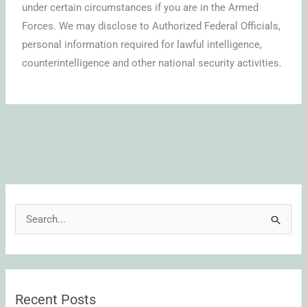
under certain circumstances if you are in the Armed
Forces. We may disclose to Authorized Federal Officials,
personal information required for lawful intelligence,
counterintelligence and other national security activities.
S
e
a
r
Recent Posts
c