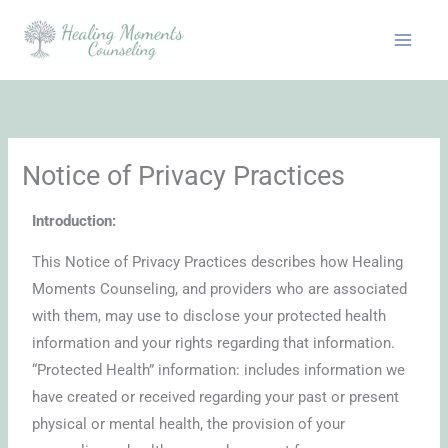
Skip
to
content
Notice of Privacy Practices
Introduction:
This Notice of Privacy Practices describes how Healing
Moments Counseling, and providers who are associated
with them, may use to disclose your protected health
information and your rights regarding that information.
“Protected Health” information: includes information we
have created or received regarding your past or present
physical or mental health, the provision of your