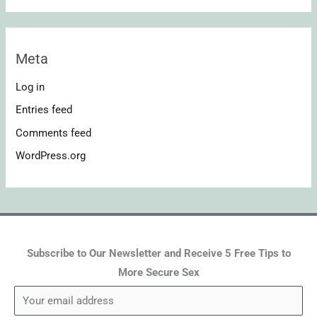
Meta
Log in
Entries feed
Comments feed
WordPress.org
Subscribe to Our Newsletter and Receive 5 Free Tips to
More Secure Sex