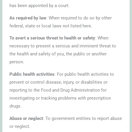
has been appointed by a court.
As required by law
: When required to do so by other
federal, state or local laws not listed here.
To avert a serious threat to health or safety
: When
necessary to present a serious and imminent threat to
the health and safety of you, the public or another
person.
Public health activities
: For public health activities to
prevent or control disease, injury, or disabilities or
reporting to the Food and Drug Administration for
investigating or tracking problems with prescription
drugs.
Abuse or neglect
: To government entities to report abuse
or neglect.