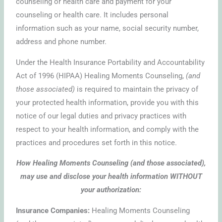
counseling or health care and payment for your
counseling or health care. It includes personal
information such as your name, social security number,
address and phone number.
Under the Health Insurance Portability and Accountability
Act of 1996 (HIPAA) Healing Moments Counseling,
(and
those associated)
is required to maintain the privacy of
your protected health information, provide you with this
notice of our legal duties and privacy practices with
respect to your health information, and comply with the
practices and procedures set forth in this notice.
How Healing Moments Counseling (and those associated),
may use and disclose your health information WITHOUT
your authorization:
Insurance Companies:
Healing Moments Counseling