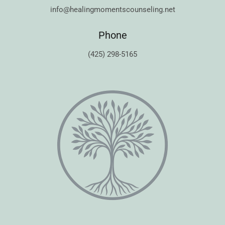
info@healingmomentscounseling.net
Phone
(425) 298-5165