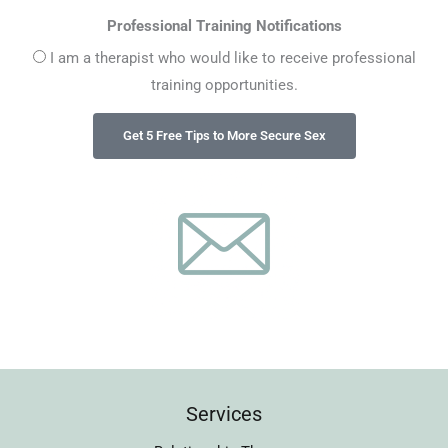
Professional Training Notifications
I am a therapist who would like to receive professional
training opportunities.
Services