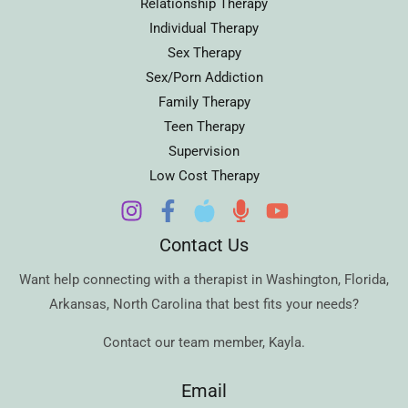
Relationship Therapy
Individual Therapy
Sex Therapy
Sex/Porn Addiction
Family Therapy
Teen Therapy
Supervision
Low Cost Therapy
Contact Us
Want help connecting with a therapist in
Washington
,
Florida
,
Arkansas
,
North Carolina
that best fits your needs?
Contact our team member,
Kayla
.
Email