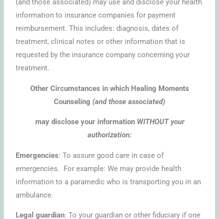
(and those associated) may use and disclose your health
information to insurance companies for payment
reimbursement. This includes: diagnosis, dates of
treatment, clinical notes or other information that is
requested by the insurance company concerning your
treatment.
Other Circumstances in which Healing Moments
Counseling
(and those associated)
may disclose your information
WITHOUT your
authorization:
Emergencies
: To assure good care in case of
emergencies. For example: We may provide health
information to a paramedic who is transporting you in an
ambulance.
Legal guardian
: To your guardian or other fiduciary if one