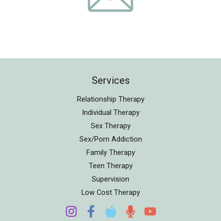
Services
Relationship Therapy
Individual Therapy
Sex Therapy
Sex/Porn Addiction
Family Therapy
Teen Therapy
Supervision
Low Cost Therapy