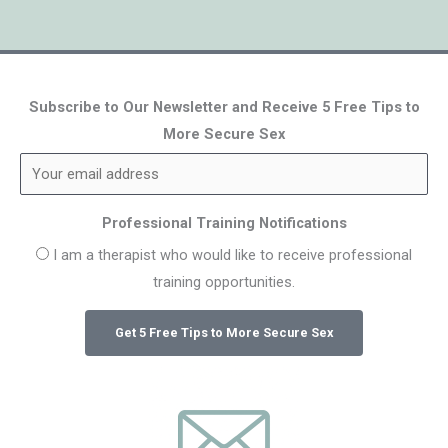
Subscribe to Our Newsletter and Receive 5 Free Tips to
More Secure Sex
Professional Training Notifications
I am a therapist who would like to receive professional
training opportunities.