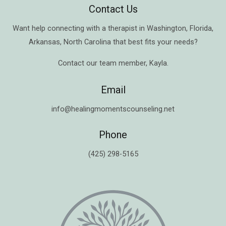
Contact Us
Want help connecting with a therapist in
Washington
,
Florida
,
Arkansas
,
North Carolina
that best fits your needs?
Contact our team member,
Kayla
.
Email
info@healingmomentscounseling.net
Phone
(425) 298-5165