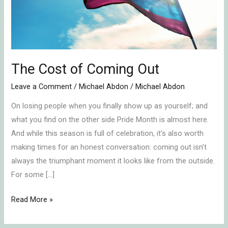
The Cost of Coming Out
Leave a Comment
/
Michael Abdon
/
Michael Abdon
On losing people when you finally show up as yourself; and
what you find on the other side Pride Month is almost here.
And while this season is full of celebration, it’s also worth
making times for an honest conversation: coming out isn’t
always the triumphant moment it looks like from the outside.
For some […]
Read More »