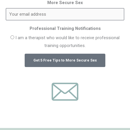
More Secure Sex
Professional Training Notifications
I am a therapist who would like to receive professional
training opportunities.