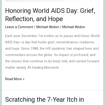
Honoring World AIDS Day: Grief,
Reflection, and Hope
Leave a Comment
/
Michael Abdon
/
Michael Abdon
Each year, December 1st invites us to pause and honor World
AIDS Day—a day that holds grief, remembrance, resilience,
and hope. Since 1988, the HIV epidemic has shaped lives and
communities across the globe. Its impact is profound, and
the stories that continue to be lived, told, and carried forward
matter deeply. At Healing Moments
Read More »
Scratching the 7-Year Itch in
Scratching
the