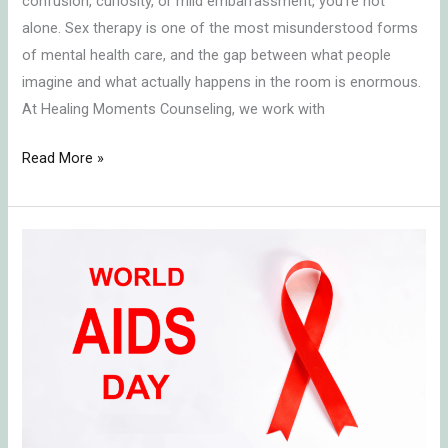
confusion, curiosity, or mild embarrassment, you’re not
alone. Sex therapy is one of the most misunderstood forms
of mental health care, and the gap between what people
imagine and what actually happens in the room is enormous.
At Healing Moments Counseling, we work with
Read More »
Honoring
World
AIDS
Day:
Grief,
Reflection,
and
Hope