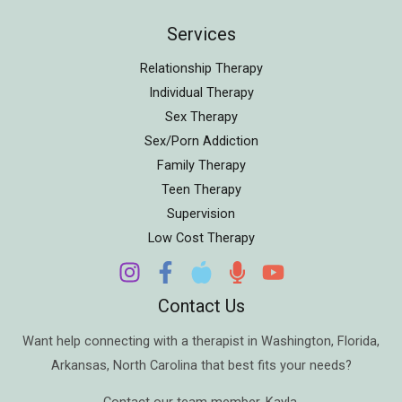
Services
Relationship Therapy
Individual Therapy
Sex Therapy
Sex/Porn Addiction
Family Therapy
Teen Therapy
Supervision
Low Cost Therapy
Contact Us
Want help connecting with a therapist in
Washington
,
Florida
,
Arkansas
,
North Carolina
that best fits your needs?