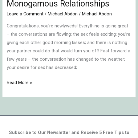
Monogamous Relationships
7-
Leave a Comment
/
Michael Abdon
/
Michael Abdon
Year
Itch
Congratulations, you’re newlyweds! Everything is going great
in
– the conversations are flowing; the sex feels exciting; you’re
Monogamous
giving each other good morning kisses; and there is nothing
Relationships
your partner could do that would turn you off! Fast forward a
few years – the conversation has changed to the weather;
your desire for sex has decreased;
Read More »
Subscribe to Our Newsletter and Receive 5 Free Tips to