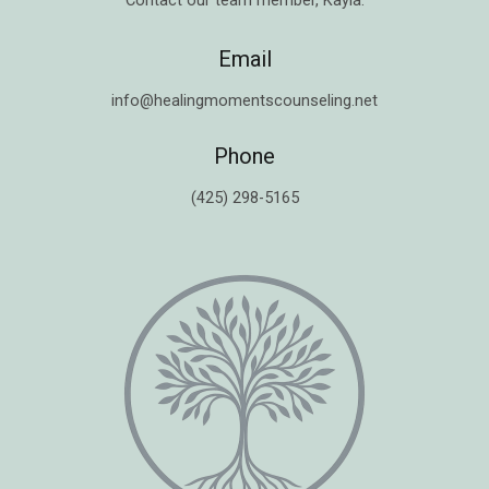
Contact our team member,
Kayla
.
Email
info@healingmomentscounseling.net
Phone
(425) 298-5165