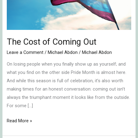
The Cost of Coming Out
Leave a Comment
/
Michael Abdon
/
Michael Abdon
On losing people when you finally show up as yourself; and
what you find on the other side Pride Month is almost here.
And while this season is full of celebration, it’s also worth
making times for an honest conversation: coming out isn’t
always the triumphant moment it looks like from the outside.
For some […]
Read More »