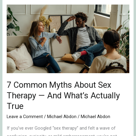
7
Common
Myths
About
Sex
Therapy
—
And
What’s
Actually
7 Common Myths About Sex
True
Therapy — And What’s Actually
True
Leave a Comment
/
Michael Abdon
/
Michael Abdon
If you’ve ever Googled “sex therapy” and felt a wave of