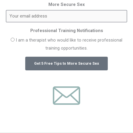
More Secure Sex
Professional Training Notifications
I am a therapist who would like to receive professional
training opportunities.