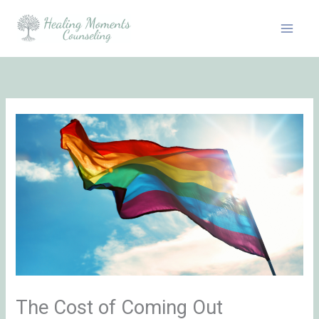
Skip
to
content
The Cost of Coming Out