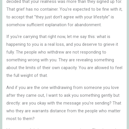
decided that your realness was more than they signed up for.
That grief has no container. You’re expected to be fine with it,
to accept that “they just don’t agree with your lifestyle” is
somehow sufficient explanation for abandonment.
If you’re carrying that right now, let me say this: what is
happening to you is a real loss, and you deserve to grieve it
fully. The people who withdrew are not responding to
something wrong with you. They are revealing something
about the limits of their own capacity. You are allowed to feel
the full weight of that.
And if you are the one withdrawing from someone you love
after they came out, I want to ask you something gently but
directly: are you okay with the message you’re sending? That
who they are warrants distance from the people who matter
most to them?