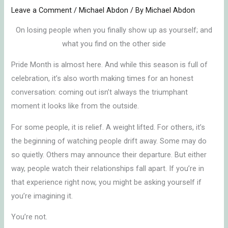
Leave a Comment
/
Michael Abdon
/ By
Michael Abdon
On losing people when you finally show up as yourself; and
what you find on the other side
Pride Month is almost here. And while this season is full of
celebration, it’s also worth making times for an honest
conversation: coming out isn’t always the triumphant
moment it looks like from the outside.
For some people, it is relief. A weight lifted. For others, it’s
the beginning of watching people drift away. Some may do
so quietly. Others may announce their departure. But either
way, people watch their relationships fall apart. If you’re in
that experience right now, you might be asking yourself if
you’re imagining it.
You’re not.