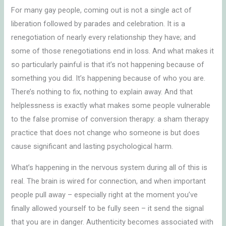
For many gay people, coming out is not a single act of
liberation followed by parades and celebration. It is a
renegotiation of nearly every relationship they have; and
some of those renegotiations end in loss. And what makes it
so particularly painful is that it’s not happening because of
something you did. It’s happening because of who you are.
There’s nothing to fix, nothing to explain away. And that
helplessness is exactly what makes some people vulnerable
to the false promise of conversion therapy: a sham therapy
practice that does not change who someone is but does
cause significant and lasting psychological harm.
What’s happening in the nervous system during all of this is
real. The brain is wired for connection, and when important
people pull away – especially right at the moment you’ve
finally allowed yourself to be fully seen – it send the signal
that you are in danger. Authenticity becomes associated with