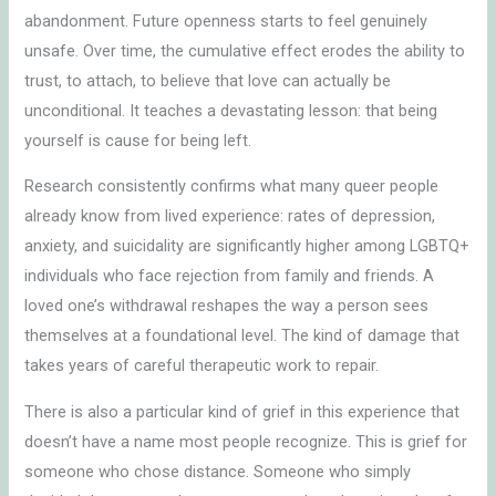
abandonment. Future openness starts to feel genuinely
unsafe. Over time, the cumulative effect erodes the ability to
trust, to attach, to believe that love can actually be
unconditional. It teaches a devastating lesson: that being
yourself is cause for being left.
Research consistently confirms what many queer people
already know from lived experience: rates of depression,
anxiety, and suicidality are significantly higher among LGBTQ+
individuals who face rejection from family and friends. A
loved one’s withdrawal reshapes the way a person sees
themselves at a foundational level. The kind of damage that
takes years of careful therapeutic work to repair.
There is also a particular kind of grief in this experience that
doesn’t have a name most people recognize. This is grief for
someone who chose distance. Someone who simply