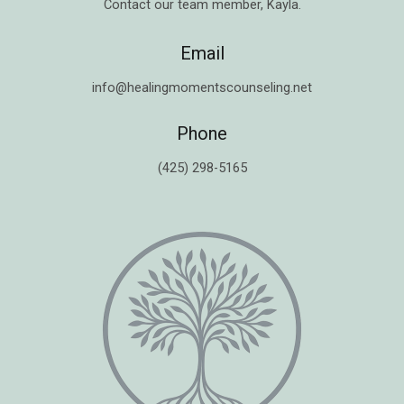
Contact our team member,
Kayla
.
Email
info@healingmomentscounseling.net
Phone
(425) 298-5165