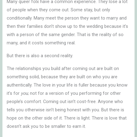
Many queer folx have a common experience. They lose a lot
of people when they come out. Some stay, but only
conditionally. Many meet the person they want to marry and
then their families don’t show up to the wedding because it’s
with a person of the same gender. That is the reality of so
many, and it costs something real.
But there is also a second reality.
The relationships you build after coming out are built on
something solid, because they are built on who you are
authentically. The love in your life is fuller because you know
it’s for
you
; not for a version of you performing for other
people’s comfort. Coming out isn’t cost-free. Anyone who
tells you otherwise isn’t being honest with you. But there is
hope on the other side of it. There is light. There is love that
doesn’t ask you to be smaller to earn it.