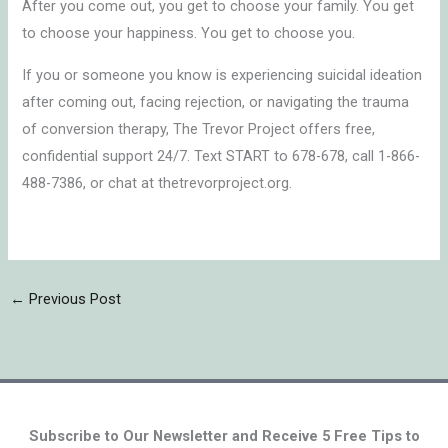
After you come out, you get to choose your family. You get
to choose your happiness. You get to choose you.
If you or someone you know is experiencing suicidal ideation
after coming out, facing rejection, or navigating the trauma
of conversion therapy, The Trevor Project offers free,
confidential support 24/7. Text START to 678-678, call 1-866-
488-7386, or chat at thetrevorproject.org.
←
Previous Post
Subscribe to Our Newsletter and Receive 5 Free Tips to