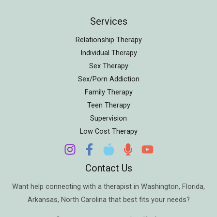
Services
Relationship Therapy
Individual Therapy
Sex Therapy
Sex/Porn Addiction
Family Therapy
Teen Therapy
Supervision
Low Cost Therapy
Contact Us
Want help connecting with a therapist in
Washington
,
Florida
,
Arkansas
,
North Carolina
that best fits your needs?