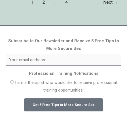
1
2
…
4
Next
→
Subscribe to Our Newsletter and Receive 5 Free Tips to
More Secure Sex
Professional Training Notifications
I am a therapist who would like to receive professional
training opportunities.