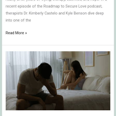
recent episode of the Roadmap to Secure Love podcast,
therapists Dr. Kimberly Castelo and Kyle Benson dive deep
into one of the
Read More »
People
Pleasing
and
Sex:
How
Attachment
Patterns
Sabotage
Intimacy