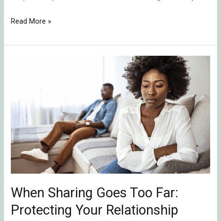
Read More »
When
Sharing
Goes
Too
Far:
Protecting
Your
Relationship
from
Emotional
When Sharing Goes Too Far:
Ruptures
Protecting Your Relationship