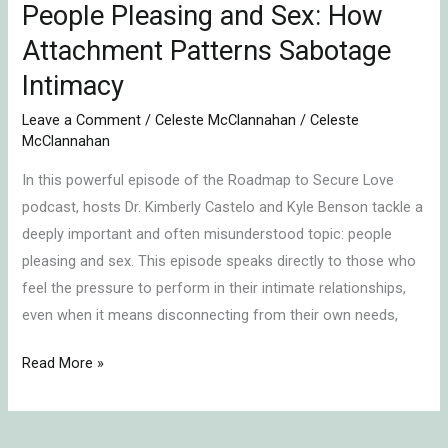
People Pleasing and Sex: How
Attachment Patterns Sabotage
Intimacy
Leave a Comment
/
Celeste McClannahan
/
Celeste
McClannahan
In this powerful episode of the Roadmap to Secure Love
podcast, hosts Dr. Kimberly Castelo and Kyle Benson tackle a
deeply important and often misunderstood topic: people
pleasing and sex. This episode speaks directly to those who
feel the pressure to perform in their intimate relationships,
even when it means disconnecting from their own needs,
Read More »