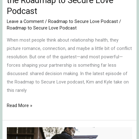
the Roadmap to Secure Love
Secure
Podcast
Love
Podcast
Leave a Comment
/
Roadmap to Secure Love Podcast
/
Roadmap to Secure Love Podcast
When most people think about relationship health, they
picture romance, connection, and maybe a little bit of conflict
resolution. But one of the quietest—and most powerful—
forces shaping your partnership is something far less
discussed: shared decision making. In the latest episode of
the Roadmap to Secure Love podcast, Kim and Kyle take on
this rarely
Read More »
The