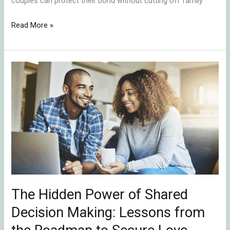
couples can protect their bond without cutting off family
Read More »
The
Hidden
Power
of
Shared
Decision
Making:
Lessons
from
The Hidden Power of Shared
the
Roadmap
Decision Making: Lessons from
to