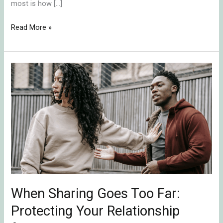
most is how […]
Read More »
When
Sharing
Goes
Too
Far:
Protecting
Your
Relationship
from
Emotional
When Sharing Goes Too Far:
Ruptures
Protecting Your Relationship