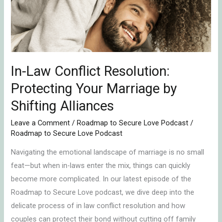
Protecting
Your
Marriage
by
Shifting
In-Law Conflict Resolution:
Alliances
Protecting Your Marriage by
Shifting Alliances
Leave a Comment
/
Roadmap to Secure Love Podcast
/
Roadmap to Secure Love Podcast
Navigating the emotional landscape of marriage is no small
feat—but when in-laws enter the mix, things can quickly
become more complicated. In our latest episode of the
Roadmap to Secure Love podcast, we dive deep into the
delicate process of in law conflict resolution and how
couples can protect their bond without cutting off family