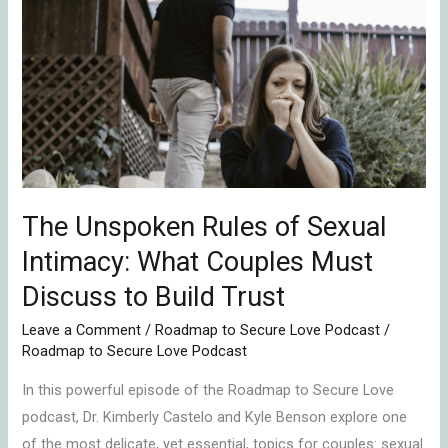
Unspoken
Rules
of
Sexual
Intimacy:
What
Couples
Must
Discuss
The Unspoken Rules of Sexual
to
Intimacy: What Couples Must
Build
Discuss to Build Trust
Trust
Leave a Comment
/
Roadmap to Secure Love Podcast
/
Roadmap to Secure Love Podcast
In this powerful episode of the Roadmap to Secure Love
podcast, Dr. Kimberly Castelo and Kyle Benson explore one
of the most delicate, yet essential, topics for couples: sexual