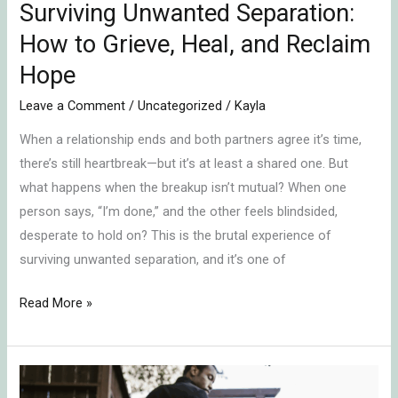
Hope
Surviving Unwanted Separation:
How to Grieve, Heal, and Reclaim
Hope
Leave a Comment
/
Uncategorized
/
Kayla
When a relationship ends and both partners agree it’s time,
there’s still heartbreak—but it’s at least a shared one. But
what happens when the breakup isn’t mutual? When one
person says, “I’m done,” and the other feels blindsided,
desperate to hold on? This is the brutal experience of
surviving unwanted separation, and it’s one of
Read More »
Healing