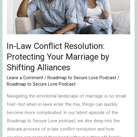
Protecting
Your
Marriage
by
Shifting
Alliances
In-Law Conflict Resolution:
Protecting Your Marriage by
Shifting Alliances
Leave a Comment
/
Roadmap to Secure Love Podcast
/
Roadmap to Secure Love Podcast
Navigating the emotional landscape of marriage is no small
feat—but when in-laws enter the mix, things can quickly
become more complicated. In our latest episode of the
Roadmap to Secure Love podcast, we dive deep into the
delicate process of in law conflict resolution and how