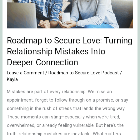
Relationship
Mistakes
Into
Deeper
Roadmap to Secure Love: Turning
Connection
Relationship Mistakes Into
Deeper Connection
Leave a Comment
/
Roadmap to Secure Love Podcast
/
Kayla
Mistakes are part of every relationship. We miss an
appointment, forget to follow through on a promise, or say
something in the rush of stress that lands the wrong way.
These moments can sting—especially when we’re tired,
overwhelmed, or already feeling vulnerable. But here’s the
truth: relationship mistakes are inevitable. What matters