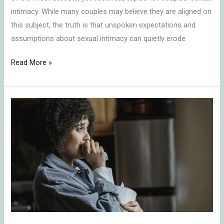
intimacy. While many couples may believe they are aligned on
this subject, the truth is that unspoken expectations and
assumptions about sexual intimacy can quietly erode
Read More »
Surviving
Unwanted
Separation:
How
to
Grieve,
Heal,
and
Reclaim