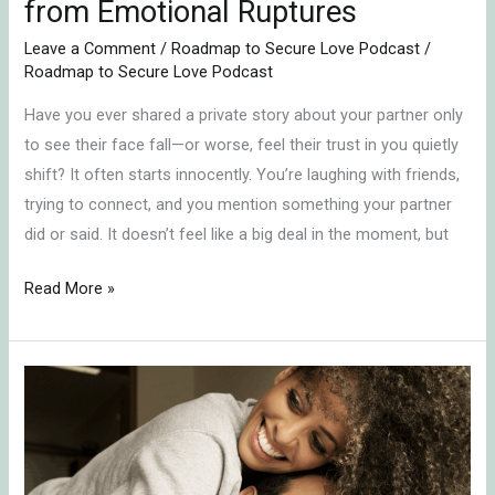
from Emotional Ruptures
Leave a Comment
/
Roadmap to Secure Love Podcast
/
Roadmap to Secure Love Podcast
Have you ever shared a private story about your partner only
to see their face fall—or worse, feel their trust in you quietly
shift? It often starts innocently. You’re laughing with friends,
trying to connect, and you mention something your partner
did or said. It doesn’t feel like a big deal in the moment, but
Read More »
In-
Law
Conflict
Resolution: