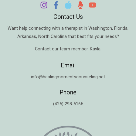
Contact Us
Want help connecting with a therapist in
Washington
,
Florida
,
Arkansas
,
North Carolina
that best fits your needs?
Contact our team member,
Kayla
.
Email
info@healingmomentscounseling.net
Phone
(425) 298-5165