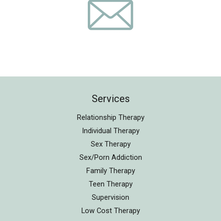
Services
Relationship Therapy
Individual Therapy
Sex Therapy
Sex/Porn Addiction
Family Therapy
Teen Therapy
Supervision
Low Cost Therapy