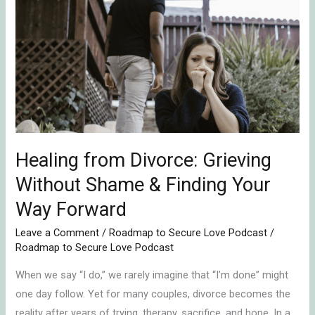
from
Divorce:
Grieving
Without
Shame
&
Finding
Your
Way
Healing from Divorce: Grieving
Forward
Without Shame & Finding Your
Way Forward
Leave a Comment
/
Roadmap to Secure Love Podcast
/
Roadmap to Secure Love Podcast
When we say “I do,” we rarely imagine that “I’m done” might
one day follow. Yet for many couples, divorce becomes the
reality after years of trying, therapy, sacrifice, and hope. In a