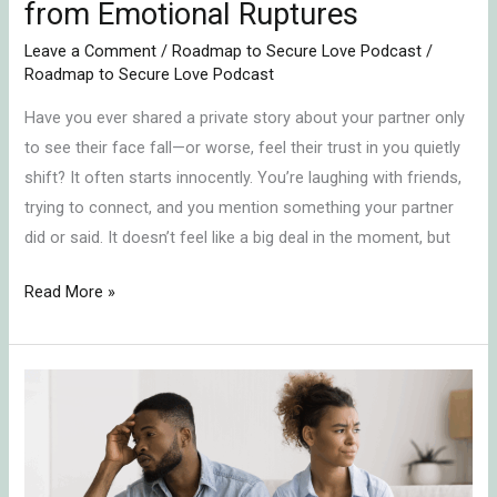
from Emotional Ruptures
Leave a Comment
/
Roadmap to Secure Love Podcast
/
Roadmap to Secure Love Podcast
Have you ever shared a private story about your partner only
to see their face fall—or worse, feel their trust in you quietly
shift? It often starts innocently. You’re laughing with friends,
trying to connect, and you mention something your partner
did or said. It doesn’t feel like a big deal in the moment, but
Read More »
In-
Law
Conflict
Resolution: