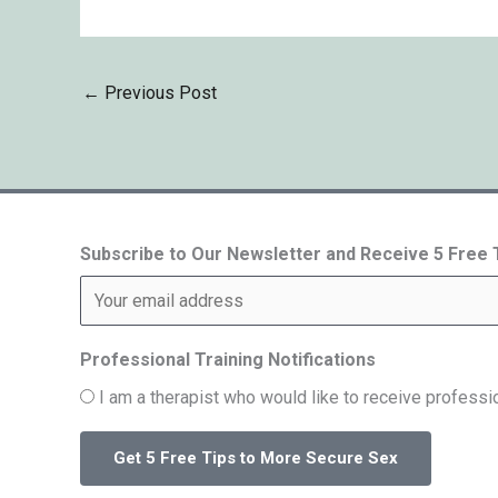
←
Previous Post
Subscribe to Our Newsletter and Receive 5 Free
Professional Training Notifications
I am a therapist who would like to receive professio