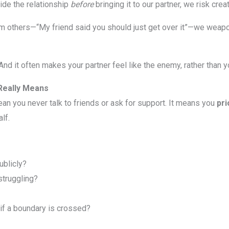
ide the relationship
before
bringing it to our partner, we risk crea
om others—“My friend said you should just get over it”—we weap
n. And it often makes your partner feel like the enemy, rather than
Really Means
ean you never talk to friends or ask for support. It means you
pri
lf.
ublicly?
struggling?
if a boundary is crossed?