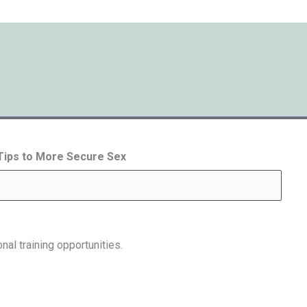
 Tips to More Secure Sex
nal training opportunities.