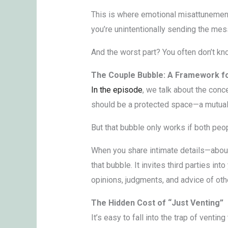
This is where emotional misattunement 
you’re unintentionally sending the me
And the worst part? You often don’t kn
The Couple Bubble: A Framework fo
In the episode
, we talk about the conc
should be a protected space—a mutual 
But that bubble only works if both peo
When you share intimate details—about 
that bubble. It invites third parties in
opinions, judgments, and advice of othe
The Hidden Cost of “Just Venting”
It’s easy to fall into the trap of vent