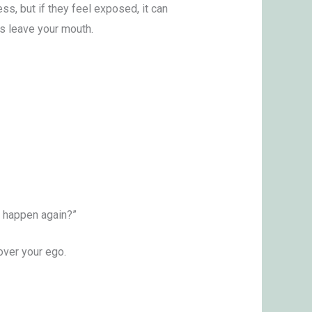
ss, but if they feel exposed, it can
ds leave your mouth.
t happen again?”
over your ego.