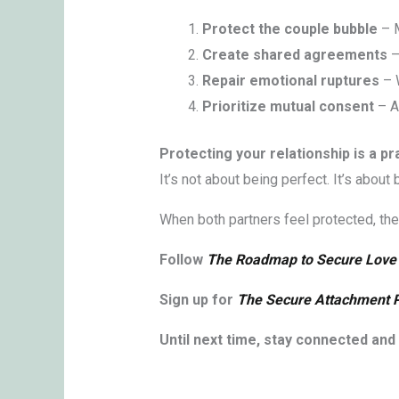
Protect the couple bubble
– M
Create shared agreements
–
Repair emotional ruptures
– W
Prioritize mutual consent
– A
Protecting your relationship is a pr
It’s not about being perfect. It’s abou
When both partners feel protected, they
Follow
The Roadmap to Secure Love
Sign up for
The Secure Attachment 
Until next time, stay connected and l