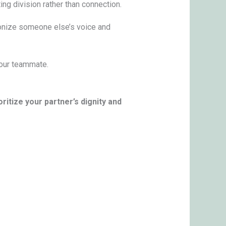
ting division rather than connection.
onize someone else’s voice and
 your teammate.
oritize your partner’s dignity and