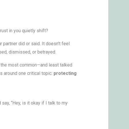
ust in you quietly shift?
 partner did or said. It doesn’t feel
osed, dismissed, or betrayed.
 of the most common—and least talked
 around one critical topic:
protecting
y, “Hey, is it okay if I talk to my