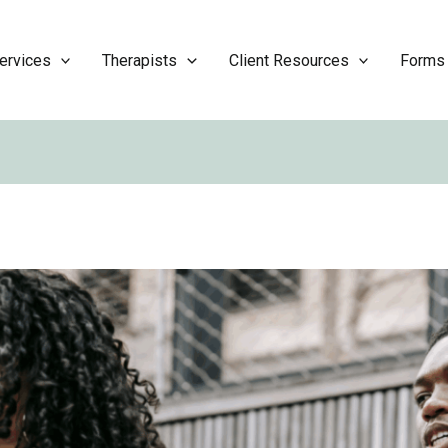
ervices
Therapists
Client Resources
Forms