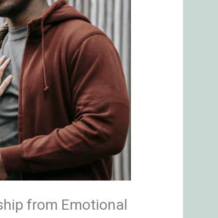
ship from Emotional