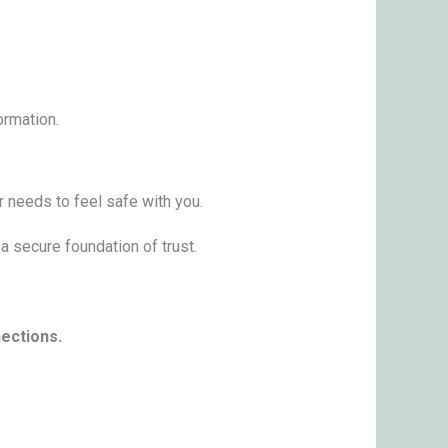
ormation.
r needs to feel safe with you.
a secure foundation of trust.
nections.