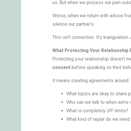
us. But when we process our pain outs
Worse, when we return with advice fr
silence our partner’s.
This isn’t connection. It’s triangulatio
What Protecting Your Relationship 
Protecting your relationship doesn’t m
consent
before speaking on their beha
It means creating agreements around:
What topics are okay to share p
Who can we talk to when we’re 
What is completely off-limits?
What kind of repair do we need 