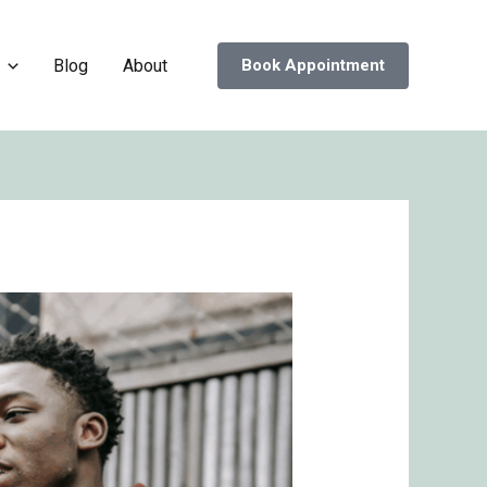
Blog
About
Book Appointment