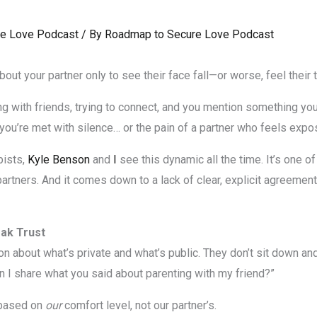
e Love Podcast
/ By
Roadmap to Secure Love Podcast
ut your partner only to see their face fall—or worse, feel their tr
ing with friends, trying to connect, and you mention something your
r you’re met with silence… or the pain of a partner who feels exp
pists,
Kyle Benson
and
I
see this dynamic all the time. It’s one
tners. And it comes down to a lack of clear, explicit agreements
ak Trust
about what’s private and what’s public. They don’t sit down and sa
an I share what you said about parenting with my friend?”
 based on
our
comfort level, not our partner’s.