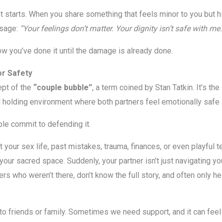
starts. When you share something that feels minor to you but hit
ssage:
“Your feelings don’t matter. Your dignity isn’t safe with me.
ow you’ve done it until the damage is already done.
r Safety
ept of the
“couple bubble”
, a term coined by Stan Tatkin. It’s the
holding environment where both partners feel emotionally safe 
ple commit to defending it.
your sex life, past mistakes, trauma, finances, or even playful 
to your sacred space. Suddenly, your partner isn’t just navigating y
rs who weren’t there, don’t know the full story, and often only he
ing to friends or family. Sometimes we need support, and it can fe