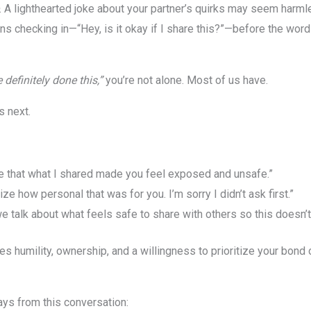
. A lighthearted joke about your partner’s quirks may seem harmle
ans checking in—“Hey, is it okay if I share this?”—before the wor
e definitely done this,”
you’re not alone. Most of us have.
s next.
ee that what I shared made you feel exposed and unsafe.”
lize how personal that was for you. I’m sorry I didn’t ask first.”
 talk about what feels safe to share with others so this doesn’
res humility, ownership, and a willingness to prioritize your bond 
ays from this conversation: