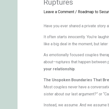
Ruptures
Leave a Comment
/
Roadmap to Secur
Have you ever shared a private story abo
It often starts innocently. You’re laugh
like a big deal in the moment, but late
As emotionally focused couples thera
about—ruptures that happen between par
your relationship
.
The Unspoken Boundaries That Bre
Most couples never have a conversation 
sister about our last argument?” or “C
Instead, we assume. And we assume