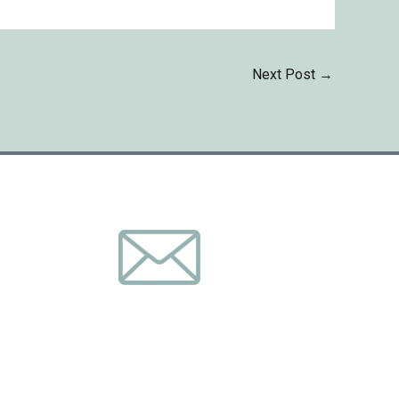
Next Post
→