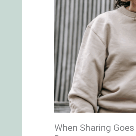
When Sharing Goes T