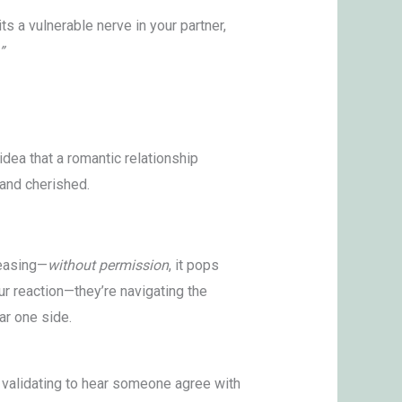
s a vulnerable nerve in your partner,
”
 idea that a romantic relationship
and cherished.
teasing—
without permission
, it pops
our reaction—they’re navigating the
ar one side.
el validating to hear someone agree with