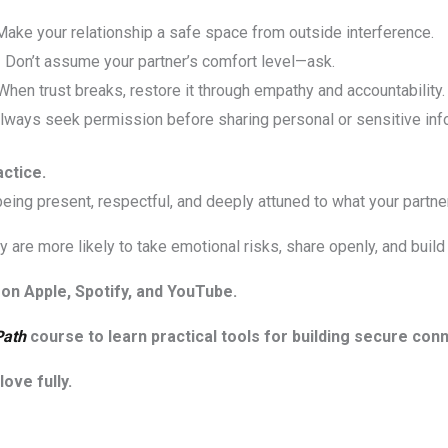
ake your relationship a safe space from outside interference.
 Don’t assume your partner’s comfort level—ask.
hen trust breaks, restore it through empathy and accountability.
lways seek permission before sharing personal or sensitive inf
actice.
t being present, respectful, and deeply attuned to what your partne
 are more likely to take emotional risks, share openly, and build 
on Apple, Spotify, and YouTube.
Path
course to learn practical tools for building secure con
ove fully.