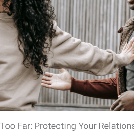
oo Far: Protecting Your Relation