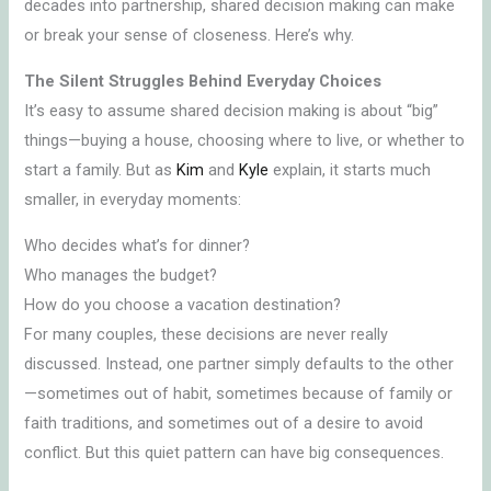
decades into partnership, shared decision making can make
or break your sense of closeness. Here’s why.
The Silent Struggles Behind Everyday Choices
It’s easy to assume shared decision making is about “big”
things—buying a house, choosing where to live, or whether to
start a family. But as
Kim
and
Kyle
explain, it starts much
smaller, in everyday moments:
Who decides what’s for dinner?
Who manages the budget?
How do you choose a vacation destination?
For many couples, these decisions are never really
discussed. Instead, one partner simply defaults to the other
—sometimes out of habit, sometimes because of family or
faith traditions, and sometimes out of a desire to avoid
conflict. But this quiet pattern can have big consequences.