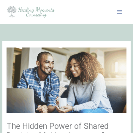
Skip
to
content
The Hidden Power of Shared