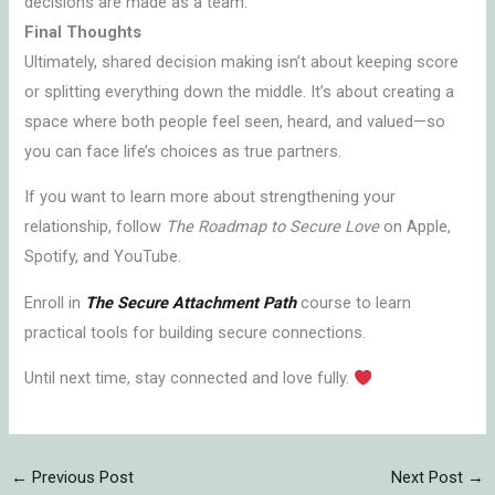
decisions are made as a team.
Final Thoughts
Ultimately, shared decision making isn’t about keeping score
or splitting everything down the middle. It’s about creating a
space where both people feel seen, heard, and valued—so
you can face life’s choices as true partners.
If you want to learn more about strengthening your
relationship, follow
The Roadmap to Secure Love
on Apple,
Spotify, and YouTube.
Enroll in
The Secure Attachment Path
course to learn
practical tools for building secure connections.
Until next time, stay connected and love fully.
←
Previous Post
Next Post
→