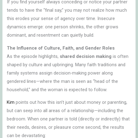
If you find yourself always conceding or notice your partner
tends to have the “final say,” you may not realize how much
this erodes your sense of agency over time. Insecure
dynamics emerge: one person shrinks, the other grows
dominant, and resentment can quietly build.
The Influence of Culture, Faith, and Gender Roles
As the episode highlights,
shared decision making
is often
shaped by culture and upbringing. Many faith traditions and
family systems assign decision-making power along
gendered lines—where the man is seen as “head of the
household,” and the woman is expected to follow.
Kim
points out how this isn’t just about money or parenting,
but can seep into all areas of a relationship—including the
bedroom. When one partner is told (directly or indirectly) that
their needs, desires, or pleasure come second, the results
can be devastating: