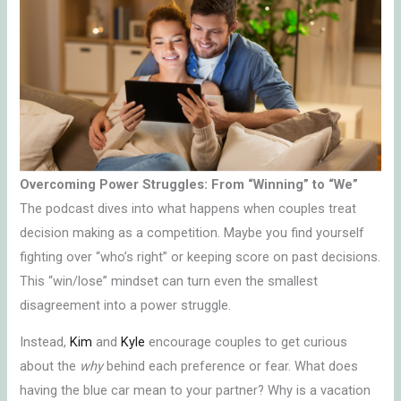
Overcoming Power Struggles: From “Winning” to “We”
The podcast dives into what happens when couples treat
decision making as a competition. Maybe you find yourself
fighting over “who’s right” or keeping score on past decisions.
This “win/lose” mindset can turn even the smallest
disagreement into a power struggle.
Instead,
Kim
and
Kyle
encourage couples to get curious
about the
why
behind each preference or fear. What does
having the blue car mean to your partner? Why is a vacation