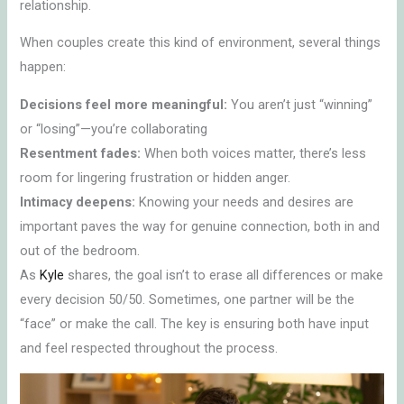
relationship.
When couples create this kind of environment, several things
happen:
Decisions feel more meaningful:
You aren’t just “winning”
or “losing”—you’re collaborating
Resentment fades:
When both voices matter, there’s less
room for lingering frustration or hidden anger.
Intimacy deepens:
Knowing your needs and desires are
important paves the way for genuine connection, both in and
out of the bedroom.
As
Kyle
shares, the goal isn’t to erase all differences or make
every decision 50/50. Sometimes, one partner will be the
“face” or make the call. The key is ensuring both have input
and feel respected throughout the process.