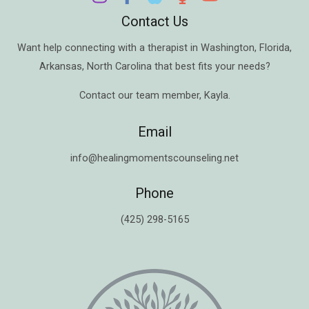
Contact Us
Want help connecting with a therapist in
Washington
,
Florida
,
Arkansas
,
North Carolina
that best fits your needs?
Contact our team member,
Kayla
.
Email
info@healingmomentscounseling.net
Phone
(425) 298-5165