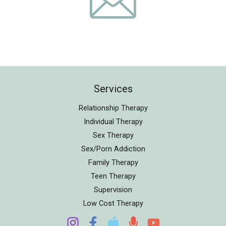
Services
Relationship Therapy
Individual Therapy
Sex Therapy
Sex/Porn Addiction
Family Therapy
Teen Therapy
Supervision
Low Cost Therapy