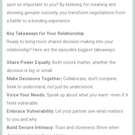
spot so important to you? By listening for meaning and
showing genuine curiosity, you transform negotiations from
a battle to a bonding experience.
Key Takeaways for Your Relationship
Ready to bring more shared decision making into your
relationship? Here are the episode’s biggest takeaways:
Share Power Equally:
Both voices matter, whether the
decision is big or small.
Make Decisions Together:
Collaborate, don’t compete.
Seek to understand, not just be understood.
Voice Your Needs:
Speak up about what you want—even if it
feels vulnerable.
Embrace Vulnerability:
Let your partner see what matters
to you and why.
Build Secure Intimacy:
Trust and closeness thrive when