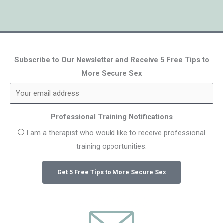
Subscribe to Our Newsletter and Receive 5 Free Tips to
More Secure Sex
Professional Training Notifications
I am a therapist who would like to receive professional
training opportunities.