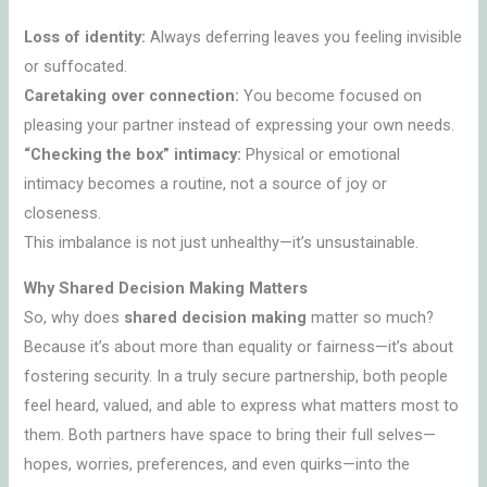
Loss of identity:
Always deferring leaves you feeling invisible
or suffocated.
Caretaking over connection:
You become focused on
pleasing your partner instead of expressing your own needs.
“Checking the box” intimacy:
Physical or emotional
intimacy becomes a routine, not a source of joy or
closeness.
This imbalance is not just unhealthy—it’s unsustainable.
Why Shared Decision Making Matters
So, why does
shared decision making
matter so much?
Because it’s about more than equality or fairness—it’s about
fostering security. In a truly secure partnership, both people
feel heard, valued, and able to express what matters most to
them. Both partners have space to bring their full selves—
hopes, worries, preferences, and even quirks—into the