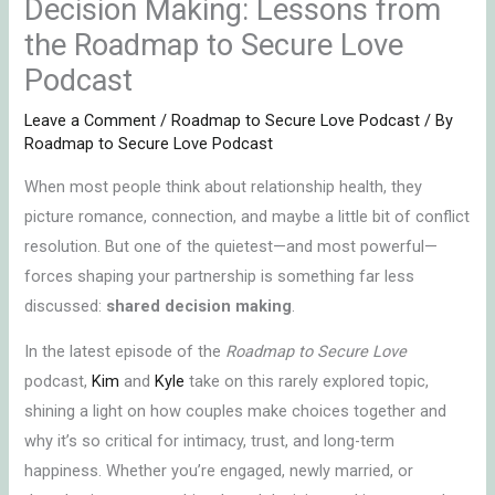
Decision Making: Lessons from
the Roadmap to Secure Love
Podcast
Leave a Comment
/
Roadmap to Secure Love Podcast
/ By
Roadmap to Secure Love Podcast
When most people think about relationship health, they
picture romance, connection, and maybe a little bit of conflict
resolution. But one of the quietest—and most powerful—
forces shaping your partnership is something far less
discussed:
shared decision making
.
In the latest episode of the
Roadmap to Secure Love
podcast,
Kim
and
Kyle
take on this rarely explored topic,
shining a light on how couples make choices together and
why it’s so critical for intimacy, trust, and long-term
happiness. Whether you’re engaged, newly married, or