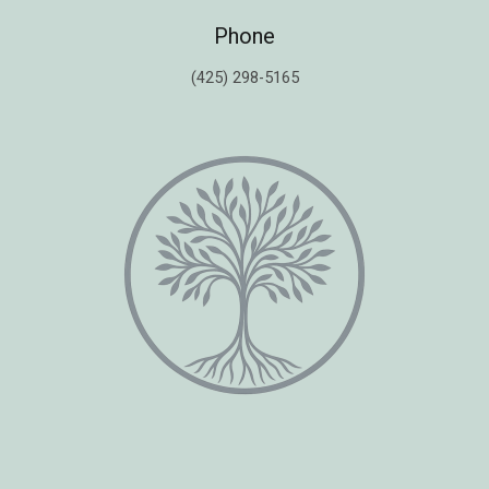
Phone
(425) 298-5165