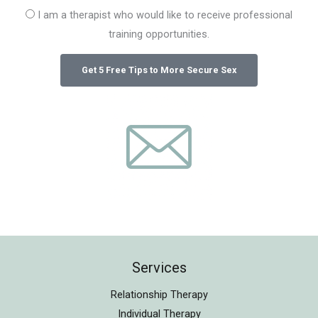
I am a therapist who would like to receive professional
training opportunities.
Services
Relationship Therapy
Individual Therapy