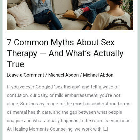
Therapy
—
And
What’s
Actually
7 Common Myths About Sex
True
Therapy — And What’s Actually
True
Leave a Comment
/
Michael Abdon
/
Michael Abdon
If you’ve ever Googled “sex therapy” and felt a wave of
confusion, curiosity, or mild embarrassment, you’re not
alone. Sex therapy is one of the most misunderstood forms
of mental health care, and the gap between what people
imagine and what actually happens in the room is enormous.
At Healing Moments Counseling, we work with […]