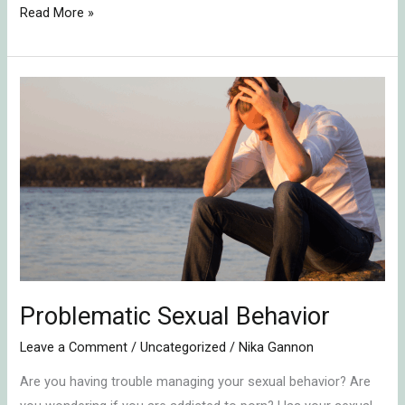
Read More »
Problematic
Sexual
Behavior
Problematic Sexual Behavior
Leave a Comment
/
Uncategorized
/
Nika Gannon
Are you having trouble managing your sexual behavior? Are