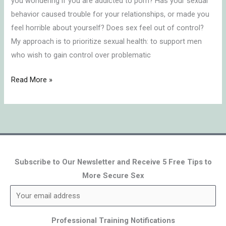
you wondering if you are addicted to porn? Has your sexual
behavior caused trouble for your relationships, or made you
feel horrible about yourself? Does sex feel out of control?
My approach is to prioritize sexual health: to support men
who wish to gain control over problematic
Read More »
Subscribe to Our Newsletter and Receive 5 Free Tips to
More Secure Sex
Professional Training Notifications