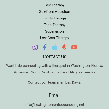
Sex Therapy
Sex/Porn Addiction
Family Therapy
Teen Therapy
Supervision
Low Cost Therapy
Contact Us
Want help connecting with a therapist in
Washington
,
Florida
,
Arkansas
,
North Carolina
that best fits your needs?
Contact our team member,
Kayla
.
Email
info@healingmomentscounseling.net