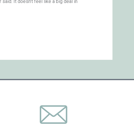
aid. It doesn’t feel like a big deal in