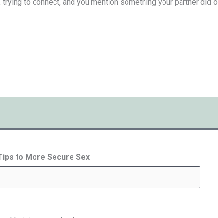
, trying to connect, and you mention something your partner did or s
 Tips to More Secure Sex