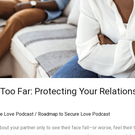
oo Far: Protecting Your Relation
e Love Podcast
/
Roadmap to Secure Love Podcast
ut your partner only to see their face fall—or worse, feel their tr