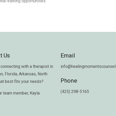
nal training opportunities.
t Us
Email
connecting with a therapist in
info@healingmomentscounseli
on
,
Florida
,
Arkansas
,
North
Phone
hat best fits your needs?
(425) 298-5165
ur team member,
Kayla
.