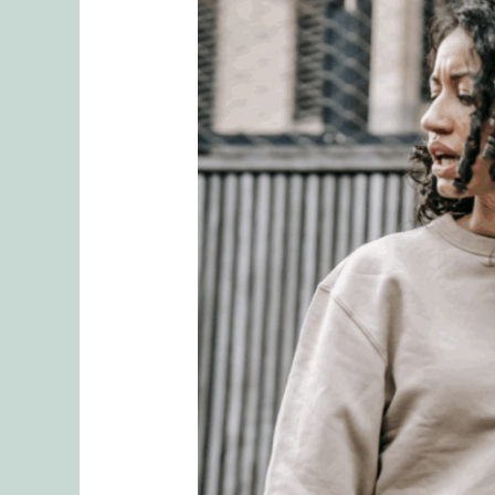
When
Sharing
Goes
Too
Far:
Protecting
Your
Relationship
from
Emotional
Ruptures