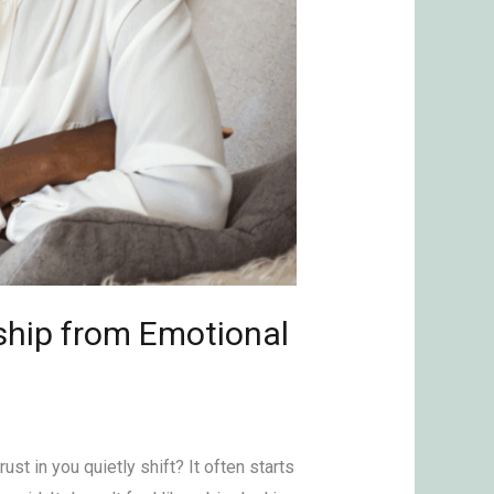
ship from Emotional
ust in you quietly shift? It often starts