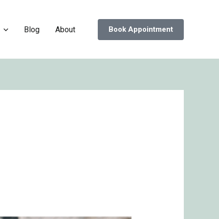
Blog
About
Book Appointment