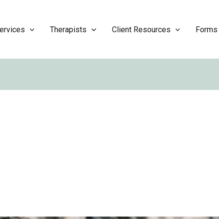
ervices
Therapists
Client Resources
Forms