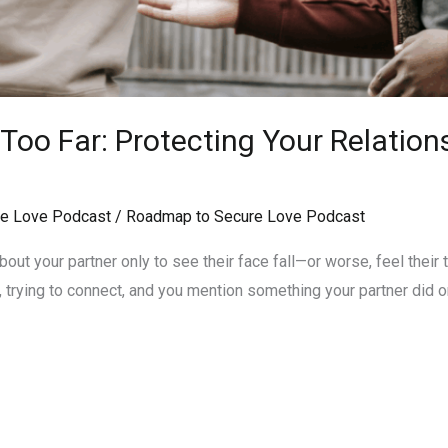
oo Far: Protecting Your Relation
e Love Podcast
/
Roadmap to Secure Love Podcast
ut your partner only to see their face fall—or worse, feel their tr
, trying to connect, and you mention something your partner did or s