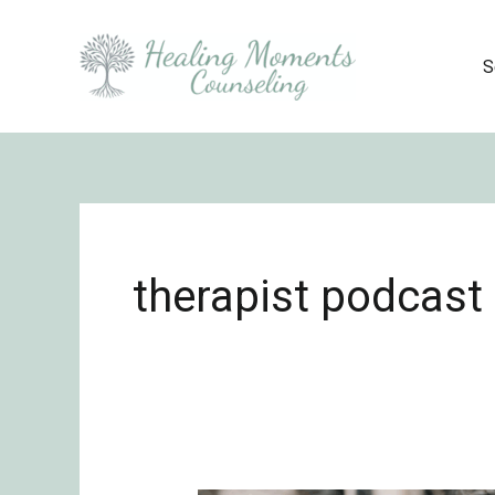
Skip
to
S
content
therapist podcast