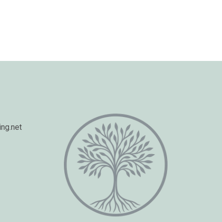
ng.net