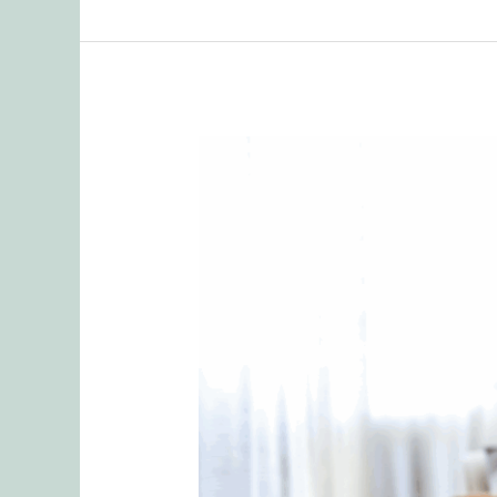
When
Sharing
Goes
Too
Far:
Protecting
Your
Relationship
from
Emotional
Ruptures