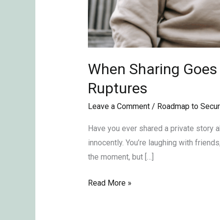
When Sharing Goes T
Ruptures
Leave a Comment
/
Roadmap to Secur
Have you ever shared a private story abo
innocently. You’re laughing with friends
the moment, but […]
Read More »