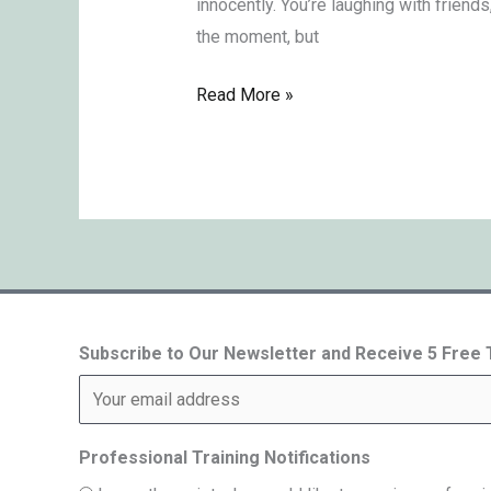
innocently. You’re laughing with friends
the moment, but
Read More »
Subscribe to Our Newsletter and Receive 5 Free
Professional Training Notifications