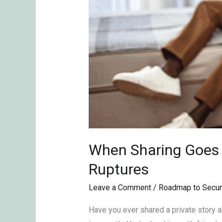
When Sharing Goes T
Ruptures
Leave a Comment
/
Roadmap to Secur
Have you ever shared a private story abo