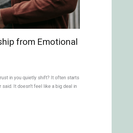
ship from Emotional
ust in you quietly shift? It often starts
aid. It doesn’t feel like a big deal in