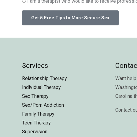
I am a therapist who would like to receive professio
Services
Contac
Relationship Therapy
Want help 
Individual Therapy
Washingt
Sex Therapy
Carolina
t
Sex/Porn Addiction
Contact o
Family Therapy
Teen Therapy
Supervision