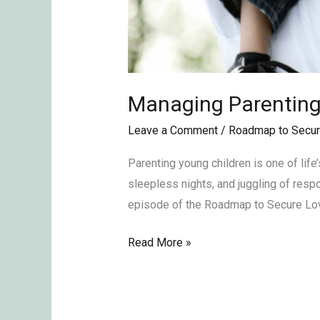
Managing Parentin
Leave a Comment
/
Roadmap to Secur
Parenting young children is one of lif
sleepless nights, and juggling of respon
episode of the Roadmap to Secure Lov
Read More »