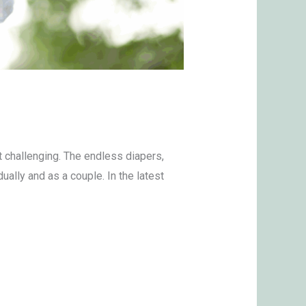
t challenging. The endless diapers,
ually and as a couple. In the latest