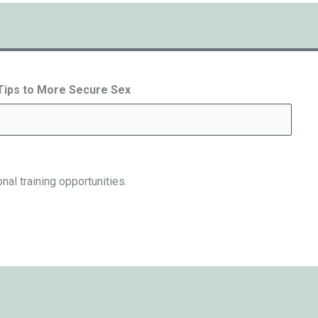
 Tips to More Secure Sex
nal training opportunities.