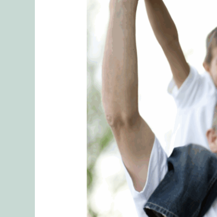
Managing
Parenting
Chaos