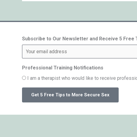
Subscribe to Our Newsletter and Receive 5 Free
Professional Training Notifications
I am a therapist who would like to receive professio