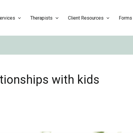
ervices
Therapists
Client Resources
Forms
tionships with kids