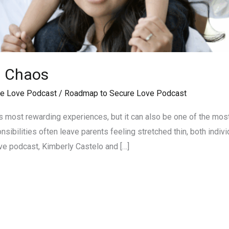
g Chaos
e Love Podcast
/
Roadmap to Secure Love Podcast
e’s most rewarding experiences, but it can also be one of the mos
sibilities often leave parents feeling stretched thin, both individ
e podcast, Kimberly Castelo and […]