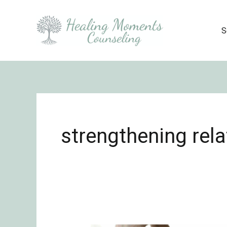
Skip
to
S
content
strengthening rela