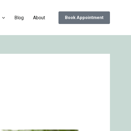
Blog
About
Book Appointment