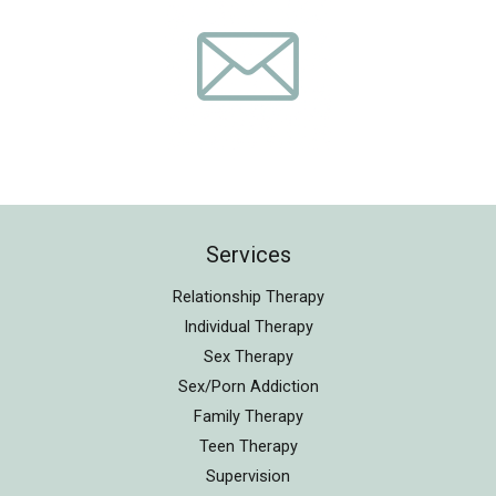
Services
Relationship Therapy
Individual Therapy
Sex Therapy
Sex/Porn Addiction
Family Therapy
Teen Therapy
Supervision