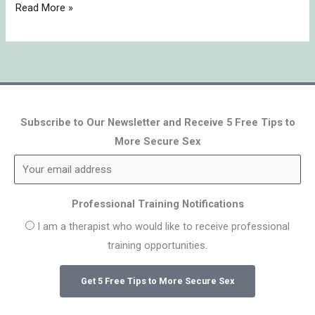
Read More »
Subscribe to Our Newsletter and Receive 5 Free Tips to
More Secure Sex
Professional Training Notifications
I am a therapist who would like to receive professional
training opportunities.