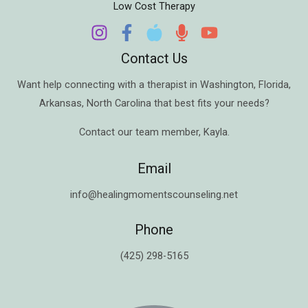
Low Cost Therapy
Contact Us
Want help connecting with a therapist in
Washington
,
Florida
,
Arkansas
,
North Carolina
that best fits your needs?
Contact our team member,
Kayla
.
Email
info@healingmomentscounseling.net
Phone
(425) 298-5165