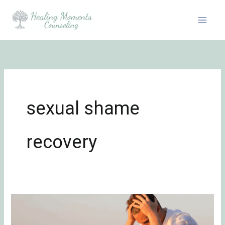
Skip
to
content
sexual shame
recovery
Problematic
Sexual