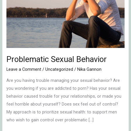
Behavior
Problematic Sexual Behavior
Leave a Comment
/
Uncategorized
/
Nika Gannon
Are you having trouble managing your sexual behavior? Are
you wondering if you are addicted to porn? Has your sexual
behavior caused trouble for your relationships, or made you
feel horrible about yourself? Does sex feel out of control?
My approach is to prioritize sexual health: to support men
who wish to gain control over problematic […]