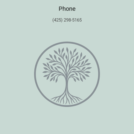
Phone
(425) 298-5165