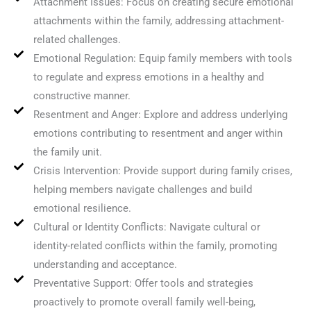
Attachment Issues: Focus on creating secure emotional
attachments within the family, addressing attachment-
related challenges.
Emotional Regulation: Equip family members with tools
to regulate and express emotions in a healthy and
constructive manner.
Resentment and Anger: Explore and address underlying
emotions contributing to resentment and anger within
the family unit.
Crisis Intervention: Provide support during family crises,
helping members navigate challenges and build
emotional resilience.
Cultural or Identity Conflicts: Navigate cultural or
identity-related conflicts within the family, promoting
understanding and acceptance.
Preventative Support: Offer tools and strategies
proactively to promote overall family well-being,