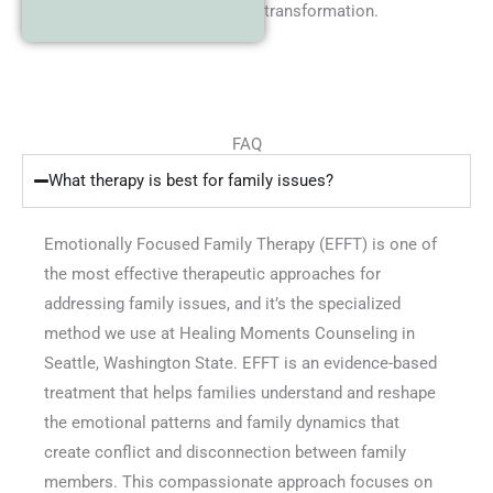
transformation.
FAQ
What therapy is best for family issues?
Emotionally Focused Family Therapy (EFFT) is one of
the most effective therapeutic approaches for
addressing family issues, and it’s the specialized
method we use at Healing Moments Counseling in
Seattle, Washington State. EFFT is an evidence-based
treatment that helps families understand and reshape
the emotional patterns and family dynamics that
create conflict and disconnection between family
members. This compassionate approach focuses on