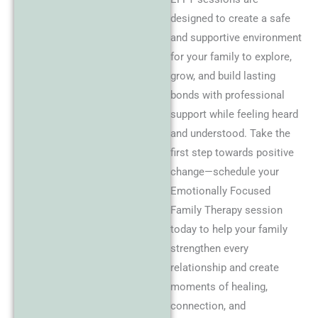
designed to create a safe
and supportive environment
for your family to explore,
grow, and build lasting
bonds with professional
support while feeling heard
and understood. Take the
first step towards positive
change—schedule your
Emotionally Focused
Family Therapy session
today to help your family
strengthen every
relationship and create
moments of healing,
connection, and