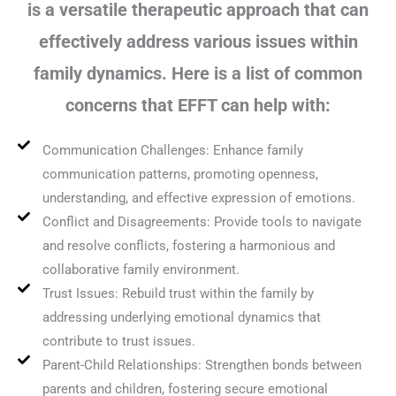
is a versatile therapeutic approach that can
effectively address various issues within
family dynamics. Here is a list of common
concerns that EFFT can help with:
Communication Challenges: Enhance family
communication patterns, promoting openness,
understanding, and effective expression of emotions.
Conflict and Disagreements: Provide tools to navigate
and resolve conflicts, fostering a harmonious and
collaborative family environment.
Trust Issues: Rebuild trust within the family by
addressing underlying emotional dynamics that
contribute to trust issues.
Parent-Child Relationships: Strengthen bonds between
parents and children, fostering secure emotional