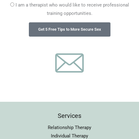
I am a therapist who would like to receive professional
training opportunities.
Services
Relationship Therapy
Individual Therapy