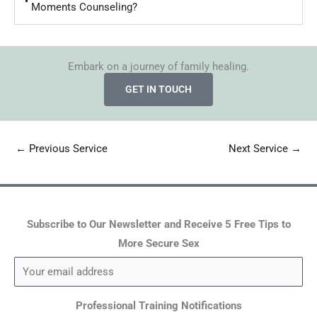
Moments Counseling?
Embark on a journey of family healing.
GET IN TOUCH
←
Previous Service
Next Service
→
Subscribe to Our Newsletter and Receive 5 Free Tips to
More Secure Sex
Professional Training Notifications