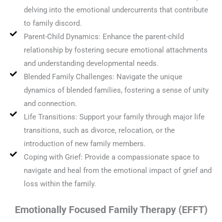
delving into the emotional undercurrents that contribute
to family discord.
Parent-Child Dynamics: Enhance the parent-child
relationship by fostering secure emotional attachments
and understanding developmental needs.
Blended Family Challenges: Navigate the unique
dynamics of blended families, fostering a sense of unity
and connection.
Life Transitions: Support your family through major life
transitions, such as divorce, relocation, or the
introduction of new family members.
Coping with Grief: Provide a compassionate space to
navigate and heal from the emotional impact of grief and
loss within the family.
Emotionally Focused Family Therapy (EFFT)