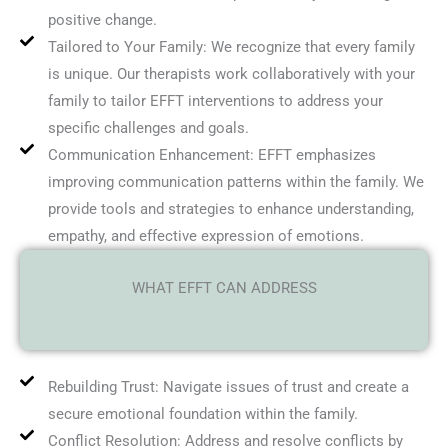
positive change.
Tailored to Your Family: We recognize that every family
is unique. Our therapists work collaboratively with your
family to tailor EFFT interventions to address your
specific challenges and goals.
Communication Enhancement: EFFT emphasizes
improving communication patterns within the family. We
provide tools and strategies to enhance understanding,
empathy, and effective expression of emotions.
WHAT EFFT CAN ADDRESS
Rebuilding Trust: Navigate issues of trust and create a
secure emotional foundation within the family.
Conflict Resolution: Address and resolve conflicts by