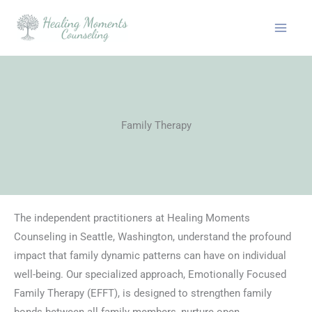
Skip
to
content
Family Therapy
The independent practitioners at Healing Moments
Counseling in Seattle, Washington, understand the profound
impact that family dynamic patterns can have on individual
well-being. Our specialized approach, Emotionally Focused
Family Therapy (EFFT), is designed to strengthen family