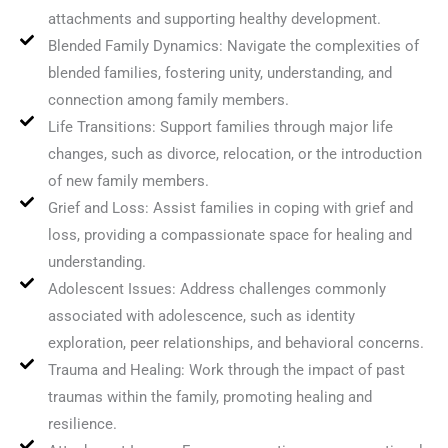
attachments and supporting healthy development.
Blended Family Dynamics: Navigate the complexities of
blended families, fostering unity, understanding, and
connection among family members.
Life Transitions: Support families through major life
changes, such as divorce, relocation, or the introduction
of new family members.
Grief and Loss: Assist families in coping with grief and
loss, providing a compassionate space for healing and
understanding.
Adolescent Issues: Address challenges commonly
associated with adolescence, such as identity
exploration, peer relationships, and behavioral concerns.
Trauma and Healing: Work through the impact of past
traumas within the family, promoting healing and
resilience.