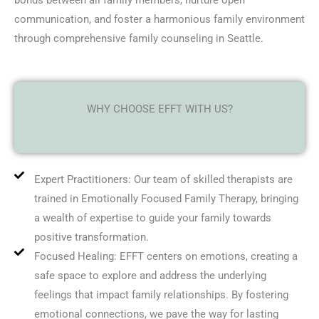
bonds between all family members, nurture open
communication, and foster a harmonious family environment
through comprehensive family counseling in Seattle.
WHY CHOOSE EFFT WITH US?
Expert Practitioners: Our team of skilled therapists are
trained in Emotionally Focused Family Therapy, bringing
a wealth of expertise to guide your family towards
positive transformation.
Focused Healing: EFFT centers on emotions, creating a
safe space to explore and address the underlying
feelings that impact family relationships. By fostering
emotional connections, we pave the way for lasting