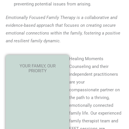
preventing potential issues from arising.
Emotionally Focused Family Therapy is a collaborative and
evidence-based approach that focuses on creating secure
emotional connections within the family, fostering a positive
and resilient family dynamic.
Healing Moments
YOUR FAMILY, OUR
Counseling and their
PRIORITY
independent practitioners
are your
compassionate partner on
the path to a thriving,
emotionally connected
family life. Our experienced
family therapist team and
EFFT sessions are