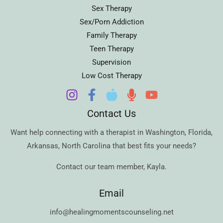
Sex Therapy
Sex/Porn Addiction
Family Therapy
Teen Therapy
Supervision
Low Cost Therapy
Contact Us
Want help connecting with a therapist in
Washington
,
Florida
,
Arkansas
,
North Carolina
that best fits your needs?
Contact our team member,
Kayla
.
Email
info@healingmomentscounseling.net