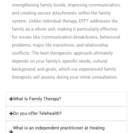
strengthening family bonds, improving communication,
and creating secure attachments within the family
system. Unlike individual therapy, EFFT addresses the
family as a whole unit, making it particularly effective
for issues like communication breakdowns, behavioral
problems, major life transitions, and relationship
conflicts. The best therapeutic approach ultimately
depends on your family’s specific needs, cultural
background, and goals, which our experienced family
therapists will assess during your initial consultation.
What Is Family Therapy?
Do you offer Telehealth?
What is an independent practitioner at Healing