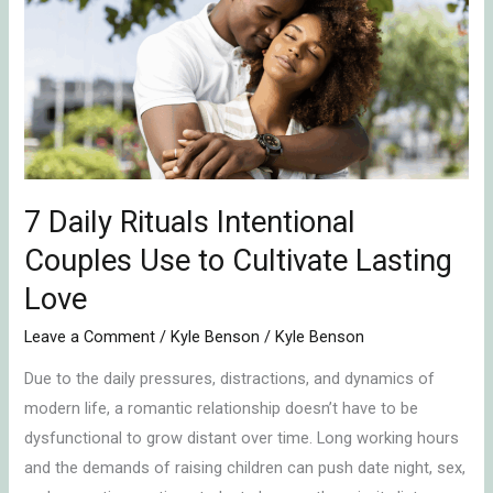
Rituals
Intentional
Couples
Use
to
Cultivate
Lasting
Love
7 Daily Rituals Intentional
Couples Use to Cultivate Lasting
Love
Leave a Comment
/
Kyle Benson
/
Kyle Benson
Due to the daily pressures, distractions, and dynamics of
modern life, a romantic relationship doesn’t have to be
dysfunctional to grow distant over time. Long working hours
and the demands of raising children can push date night, sex,