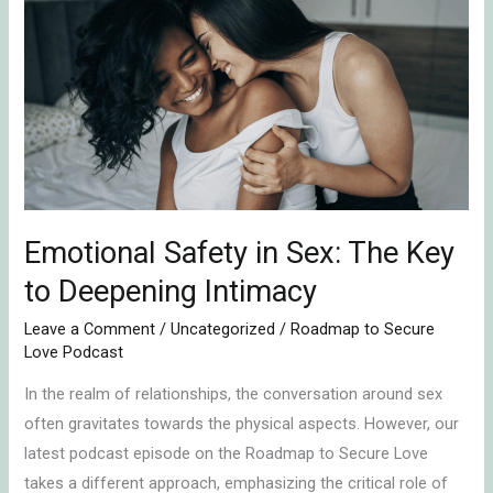
Safety
in
Sex:
The
Key
to
Deepening
Intimacy
Emotional Safety in Sex: The Key
to Deepening Intimacy
Leave a Comment
/
Uncategorized
/
Roadmap to Secure
Love Podcast
In the realm of relationships, the conversation around sex
often gravitates towards the physical aspects. However, our
latest podcast episode on the Roadmap to Secure Love
takes a different approach, emphasizing the critical role of