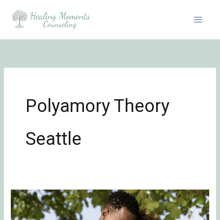
Skip
to
content
Polyamory Theory
Seattle
7
Daily