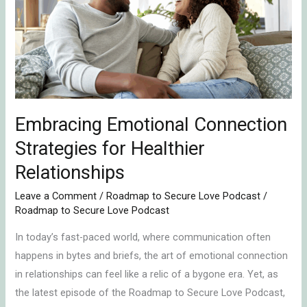
Strategies
for
Healthier
Relationships
Embracing Emotional Connection
Strategies for Healthier
Relationships
Leave a Comment
/
Roadmap to Secure Love Podcast
/
Roadmap to Secure Love Podcast
In today’s fast-paced world, where communication often
happens in bytes and briefs, the art of emotional connection
in relationships can feel like a relic of a bygone era. Yet, as
the latest episode of the Roadmap to Secure Love Podcast,