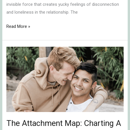
invisible force that creates yucky feelings of disconnection
and loneliness in the relationship. The
Read More »
The
Attachment
Map:
Charting
A
Course
For
Secure
Connection
The Attachment Map: Charting A