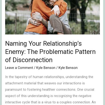
Enemy:
The
Problematic
Pattern
of
Disconnection
Naming Your Relationship’s
Enemy: The Problematic Pattern
of Disconnection
Leave a Comment
/
Kyle Benson
/
Kyle Benson
In the tapestry of human relationships, understanding the
attachment material that weaves our interactions is
paramount to fostering healthier connections. One crucial
aspect of this understanding is recognizing the negative
interactive cycle that is a virus to a couples connection. An