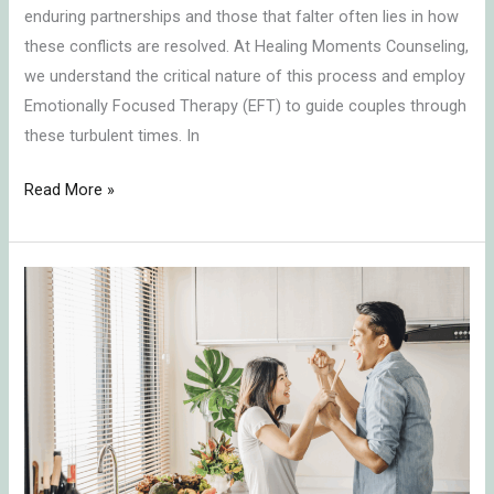
enduring partnerships and those that falter often lies in how
these conflicts are resolved. At Healing Moments Counseling,
we understand the critical nature of this process and employ
Emotionally Focused Therapy (EFT) to guide couples through
these turbulent times. In
Read More »
Transforming
Conflict
into
Connection:
Key
Insights
on
Communication