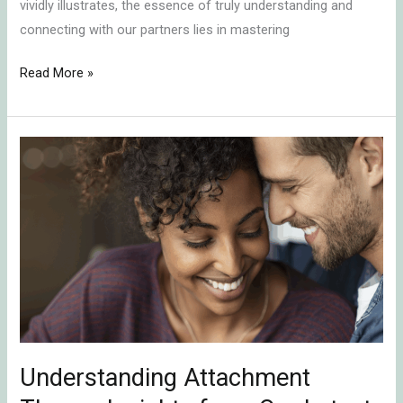
vividly illustrates, the essence of truly understanding and
connecting with our partners lies in mastering
Read More »
Understanding
Attachment
Theory:
Insights
from
Our
Latest
Podcast
Episode
Understanding Attachment