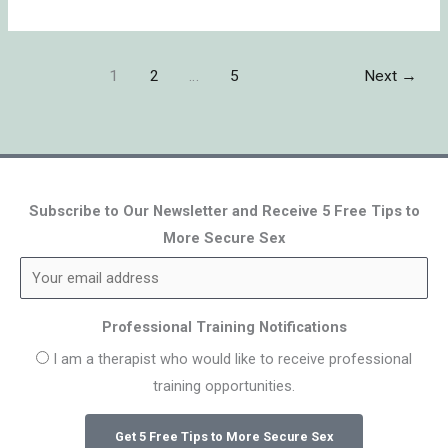
1
2
…
5
Next
→
Subscribe to Our Newsletter and Receive 5 Free Tips to
More Secure Sex
Professional Training Notifications
I am a therapist who would like to receive professional
training opportunities.