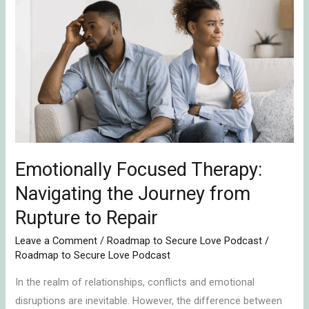
Focused
Therapy:
Navigating
the
Journey
from
Rupture
to
Repair
Emotionally Focused Therapy:
Navigating the Journey from
Rupture to Repair
Leave a Comment
/
Roadmap to Secure Love Podcast
/
Roadmap to Secure Love Podcast
In the realm of relationships, conflicts and emotional
disruptions are inevitable. However, the difference between