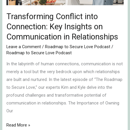
in
Relationships
Transforming Conflict into
Connection: Key Insights on
Communication in Relationships
Leave a Comment
/
Roadmap to Secure Love Podcast
/
Roadmap to Secure Love Podcast
In the labyrinth of human connections, communication is not
merely a tool but the very bedrock upon which relationships
are built and nurtured. In the latest episode of “The Roadmap
to Secure Love,” our experts Kim and Kyle delve into the
profound challenges and transformative potential of
communication in relationships. The Importance of Owning
Our
Read More »