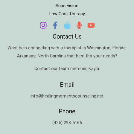
Supervision
Low Cost Therapy
Contact Us
Want help connecting with a therapist in
Washington
,
Florida
,
Arkansas
,
North Carolina
that best fits your needs?
Contact our team member,
Kayla
.
Email
info@healingmomentscounseling.net
Phone
(425) 298-5165