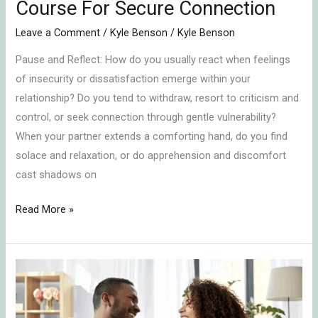
Course For Secure Connection
Leave a Comment
/
Kyle Benson
/
Kyle Benson
Pause and Reflect: How do you usually react when feelings
of insecurity or dissatisfaction emerge within your
relationship? Do you tend to withdraw, resort to criticism and
control, or seek connection through gentle vulnerability?
When your partner extends a comforting hand, do you find
solace and relaxation, or do apprehension and discomfort
cast shadows on
Read More »
Embracing
Emotional
Connection