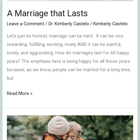
A Marriage that Lasts
Leave a Comment
/
Dr. Kimberly Castelo
/
Kimberly Castelo
Let’s just be honest; marriage can be hard. It can be very
rewarding, fulfilling, exciting, lovely AND it can be painful,
lonely, and aggravating. How do marriages last for 60 happy
years? The emphasis here is being happy for all those years
because, as we know, people can be married for a long time,
but
Read More »
Naming
Your
Relationship’s