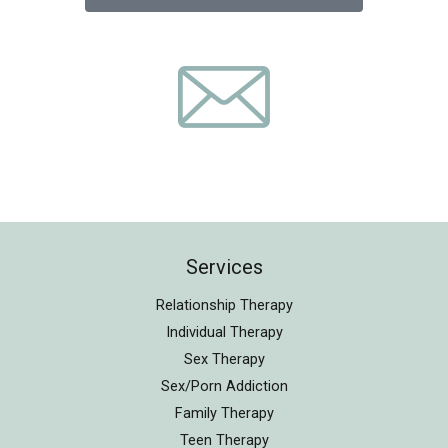
Services
Relationship Therapy
Individual Therapy
Sex Therapy
Sex/Porn Addiction
Family Therapy
Teen Therapy