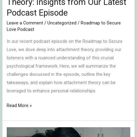
Theory: Insights from Our Latest
Podcast Episode
Leave a Comment
/
Uncategorized
/
Roadmap to Secure
Love Podcast
In our recent podcast episode on the Roadmap to Secure
Love, we dove deep into attachment theory, providing our
listeners with a nuanced understanding of this crucial
psychological framework. Here, we will summarize the
challenges discussed in the episode, outline the key
takeaways, and explain how attachment theory can be
leveraged to enhance personal relationships
Read More »
Emotional