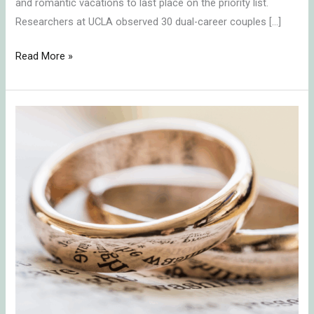
and romantic vacations to last place on the priority list.
Researchers at UCLA observed 30 dual-career couples […]
Read More »
A
Marriage
that
Lasts