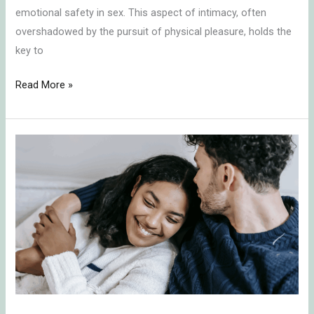
emotional safety in sex. This aspect of intimacy, often
overshadowed by the pursuit of physical pleasure, holds the
key to
Read More »
Embracing
the
Challenge:
Understanding
Relationship
Dynamics
in
Times
of
Neediness