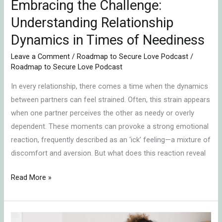
Embracing the Challenge:
Understanding Relationship
Dynamics in Times of Neediness
Leave a Comment
/
Roadmap to Secure Love Podcast
/
Roadmap to Secure Love Podcast
In every relationship, there comes a time when the dynamics
between partners can feel strained. Often, this strain appears
when one partner perceives the other as needy or overly
dependent. These moments can provoke a strong emotional
reaction, frequently described as an ‘ick’ feeling—a mixture of
discomfort and aversion. But what does this reaction reveal
Read More »
Emotionally