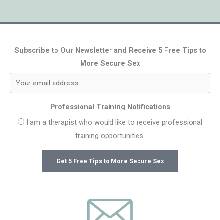
Subscribe to Our Newsletter and Receive 5 Free Tips to
More Secure Sex
Professional Training Notifications
I am a therapist who would like to receive professional
training opportunities.