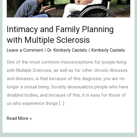
Multiple
Sclerosis
Intimacy and Family Planning
with Multiple Sclerosis
Leave a Comment
/
Dr. Kimberly Castelo
/
Kimberly Castelo
One of the most common misconceptions for people living
with Multiple Sclerosis, as well as for other chronic illnesses
and diseases, is that because of this diagnosis, you are no
longer a sexual being. Society desexualizes people who have
disabled bodies, and because of this, it is easy for those of
us who experience things […]
Read More »