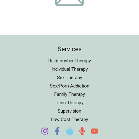
Services
Relationship Therapy
Individual Therapy
Sex Therapy
Sex/Porn Addiction
Family Therapy
Teen Therapy
Supervision
Low Cost Therapy