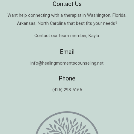
Contact Us
Want help connecting with a therapist in
Washington
,
Florida
,
Arkansas
,
North Carolina
that best fits your needs?
Contact our team member,
Kayla
.
Email
info@healingmomentscounseling.net
Phone
(425) 298-5165