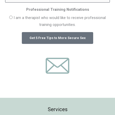
Professional Training Notifications
I am a therapist who would like to receive professional
training opportunities.
Services