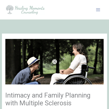
Skip
to
content
Intimacy and Family Planning
with Multiple Sclerosis