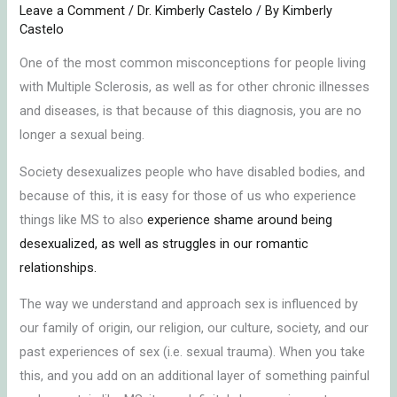
Leave a Comment
/
Dr. Kimberly Castelo
/ By
Kimberly
Castelo
One of the most common misconceptions for people living
with Multiple Sclerosis, as well as for other chronic illnesses
and diseases, is that because of this diagnosis, you are no
longer a sexual being.
Society desexualizes people who have disabled bodies, and
because of this, it is easy for those of us who experience
things like MS to also
experience shame around being
desexualized, as well as struggles in our romantic
relationships.
The way we understand and approach sex is influenced by
our family of origin, our religion, our culture, society, and our
past experiences of sex (i.e. sexual trauma). When you take
this, and you add on an additional layer of something painful