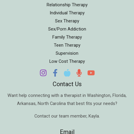
Relationship Therapy
Individual Therapy
Sex Therapy
Sex/Porn Addiction
Family Therapy
Teen Therapy
Supervision
Low Cost Therapy
Contact Us
Want help connecting with a therapist in
Washington
,
Florida
,
Arkansas
,
North Carolina
that best fits your needs?
Contact our team member,
Kayla
.
Email