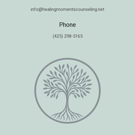
info@healingmomentscounseling.net
Phone
(425) 298-5165