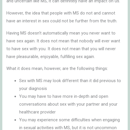
and uncertain like MS, it can definitely have an impact on us.
However, the idea that people with MS do not and cannot
have an interest in sex could not be further from the truth.
Having MS doesn’t automatically mean you never want to
have sex again. It does not mean that nobody will ever want
to have sex with you. It does not mean that you will never
have pleasurable, enjoyable, fulfilling sex again.
What it does mean, however, are the following things:
Sex with MS may look different than it did previous to
your diagnosis
You may have to have more in-depth and open
conversations about sex with your partner and your
healthcare provider
You may experience some difficulties when engaging
in sexual activities with MS, but it is not uncommon