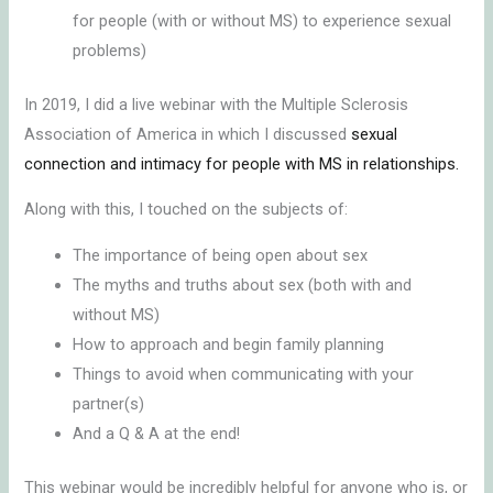
for people (with or without MS) to experience sexual
problems)
In 2019, I did a live webinar with the Multiple Sclerosis
Association of America in which I discussed
sexual
connection and intimacy for people with MS in relationships.
Along with this, I touched on the subjects of:
The importance of being open about sex
The myths and truths about sex (both with and
without MS)
How to approach and begin family planning
Things to avoid when communicating with your
partner(s)
And a Q & A at the end!
This webinar would be incredibly helpful for anyone who is, or