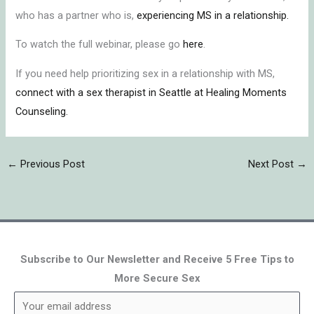
who has a partner who is,
experiencing MS in a relationship.
To watch the full webinar, please go
here
.
If you need help prioritizing sex in a relationship with MS,
connect with a sex therapist in Seattle at Healing Moments
Counseling.
←
Previous Post
Next Post
→
Subscribe to Our Newsletter and Receive 5 Free Tips to
More Secure Sex