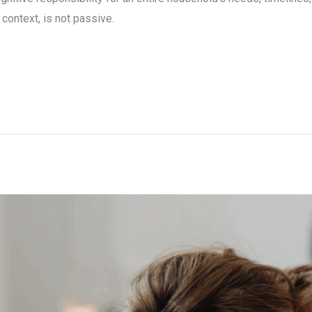
context, is not passive.