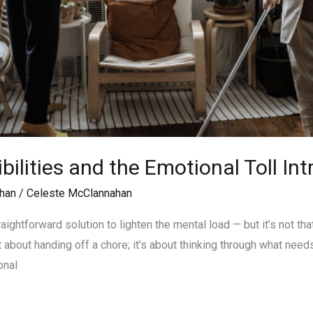
ilities and the Emotional Toll In
han
/
Celeste McClannahan
aightforward solution to lighten the mental load — but it’s not t
t about handing off a chore; it’s about thinking through what needs
onal