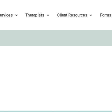
ervices
Therapists
Client Resources
Forms