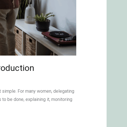
troduction
hat simple. For many women, delegating
 to be done, explaining it, monitoring