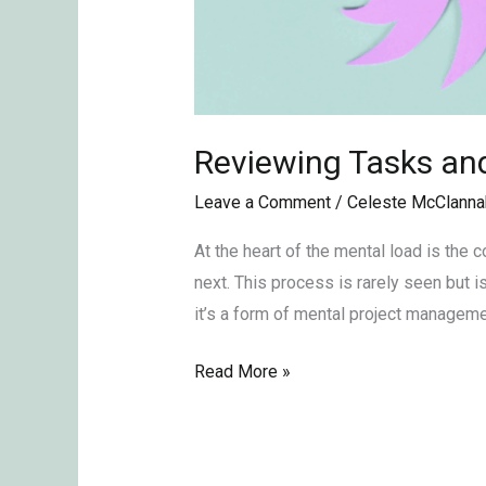
Reviewing Tasks and
Leave a Comment
/
Celeste McClanna
At the heart of the mental load is the
next. This process is rarely seen but is
it’s a form of mental project managemen
Read More »