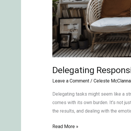
Delegating Responsib
Leave a Comment
/
Celeste McClanna
Delegating tasks might seem like a str
comes with its own burden. It’s not jus
the results, and dealing with the emoti
Read More »