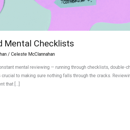
 Mental Checklists
han
/
Celeste McClannahan
 constant mental reviewing — running through checklists, double-
 crucial to making sure nothing falls through the cracks. Reviewin
t that […]