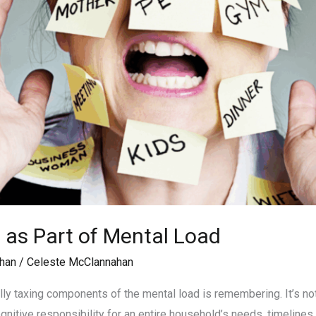
as Part of Mental Load
han
/
Celeste McClannahan
ly taxing components of the mental load is remembering. It’s no
 cognitive responsibility for an entire household’s needs, timeline