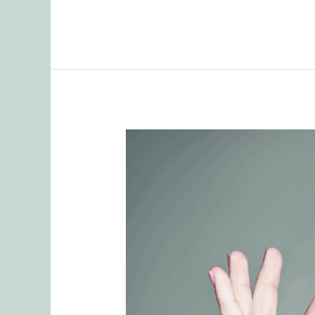
Remembering
Tasks
as
Part
of
Mental
Load