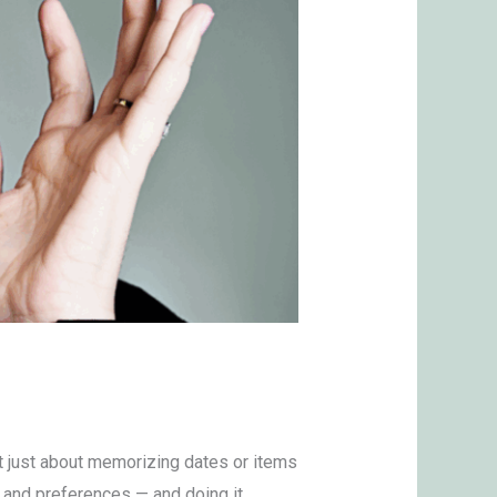
t just about memorizing dates or items
s, and preferences — and doing it