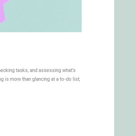
checking tasks, and assessing what’s
g is more than glancing at a to-do list;