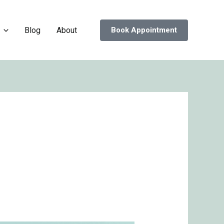
Blog
About
Book Appointment