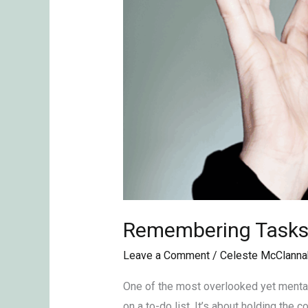
Remembering Tasks 
Leave a Comment
/
Celeste McClanna
One of the most overlooked yet mental
on a to-do list. It’s about holding the