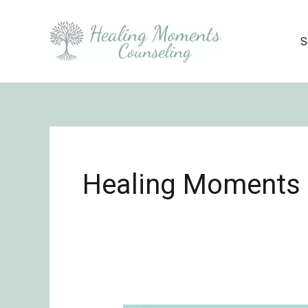
Skip
to
S
content
Healing Moments