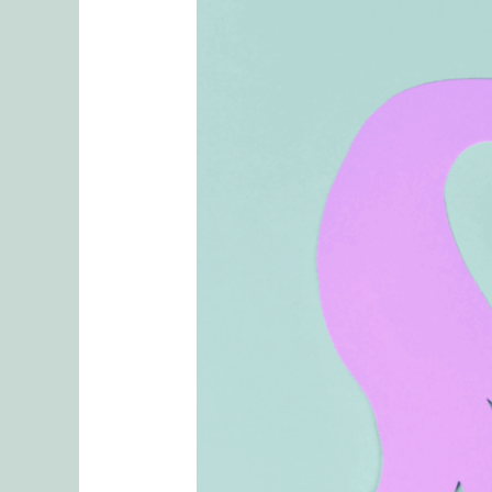
Reviewing
Tasks
and
Mental
Checklists