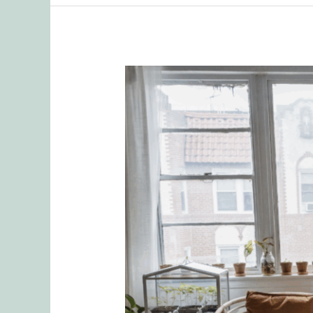
Delegating
Responsibilities
and
the
Emotional
Toll
Introduction