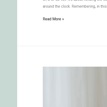
around the clock. Remembering, in this 
Read More »
Imbalance
of
Power
Between
Men
and