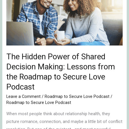
Power
of
Shared
Decision
Making:
Lessons
from
The Hidden Power of Shared
the
Roadmap
Decision Making: Lessons from
to
the Roadmap to Secure Love
Secure
Podcast
Love
Podcast
Leave a Comment
/
Roadmap to Secure Love Podcast
/
Roadmap to Secure Love Podcast
When most people think about relationship health, they
picture romance, connection, and maybe a little bit of conflict