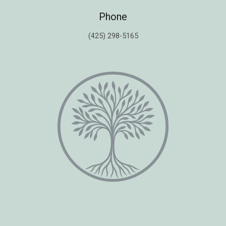
Phone
(425) 298-5165