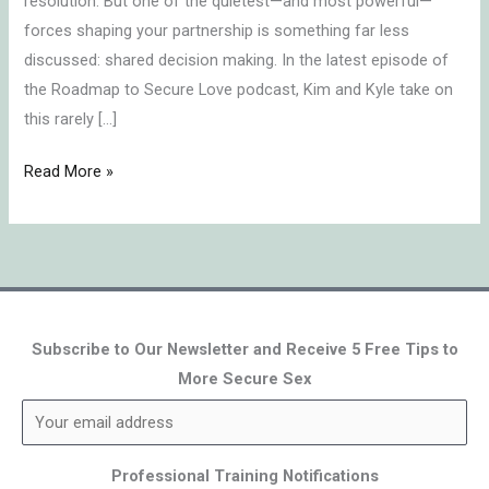
resolution. But one of the quietest—and most powerful—
forces shaping your partnership is something far less
discussed: shared decision making. In the latest episode of
the Roadmap to Secure Love podcast, Kim and Kyle take on
this rarely […]
Read More »
Subscribe to Our Newsletter and Receive 5 Free Tips to
More Secure Sex
Professional Training Notifications