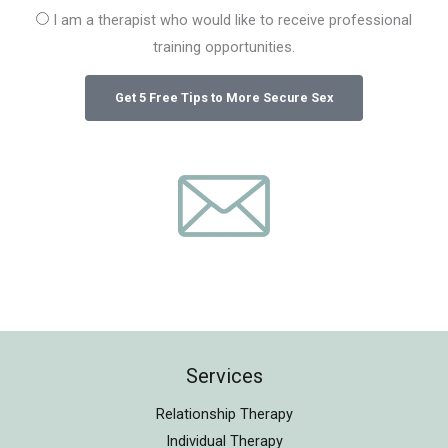
I am a therapist who would like to receive professional
training opportunities.
Services
Relationship Therapy
Individual Therapy