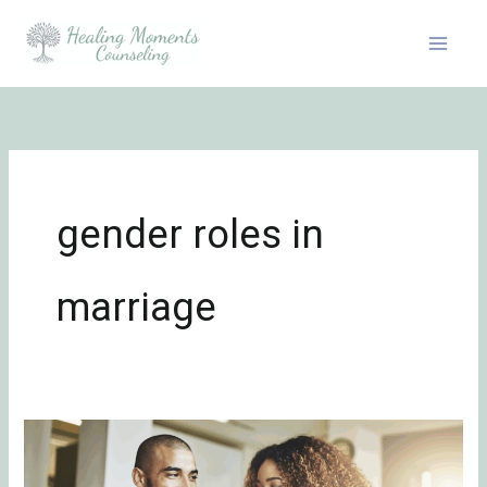
Skip
to
content
gender roles in
marriage
The
Hidden