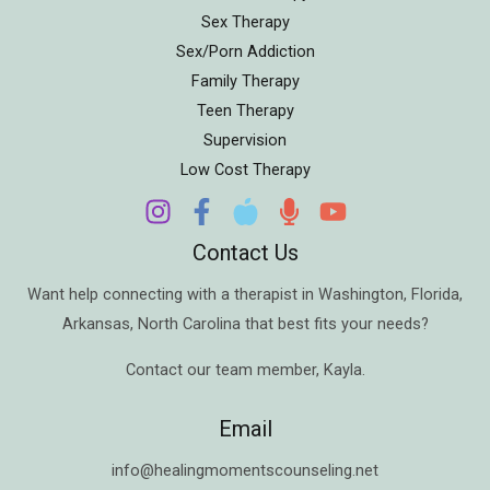
Sex Therapy
Sex/Porn Addiction
Family Therapy
Teen Therapy
Supervision
Low Cost Therapy
Contact Us
Want help connecting with a therapist in
Washington
,
Florida
,
Arkansas
,
North Carolina
that best fits your needs?
Contact our team member,
Kayla
.
Email
info@healingmomentscounseling.net