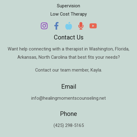
Supervision
Low Cost Therapy
Contact Us
Want help connecting with a therapist in
Washington
,
Florida
,
Arkansas
,
North Carolina
that best fits your needs?
Contact our team member,
Kayla
.
Email
info@healingmomentscounseling.net
Phone
(425) 298-5165