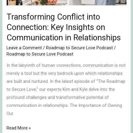
in
Relationships
Transforming Conflict into
Connection: Key Insights on
Communication in Relationships
Leave a Comment
/
Roadmap to Secure Love Podcast
/
Roadmap to Secure Love Podcast
In the labyrinth of human connections, communication is not
merely a tool but the very bedrock upon which relationships
are built and nurtured. In the latest episode of “The Roadmap
to Secure Love,” our experts Kim and Kyle delve into the
profound challenges and transformative potential of
communication in relationships. The Importance of Owning
Our
Read More »