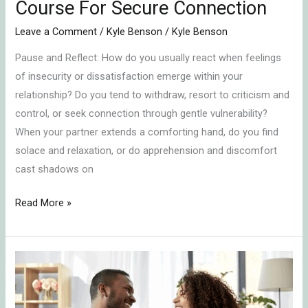
Course For Secure Connection
Leave a Comment
/
Kyle Benson
/
Kyle Benson
Pause and Reflect: How do you usually react when feelings
of insecurity or dissatisfaction emerge within your
relationship? Do you tend to withdraw, resort to criticism and
control, or seek connection through gentle vulnerability?
When your partner extends a comforting hand, do you find
solace and relaxation, or do apprehension and discomfort
cast shadows on
Read More »
Embracing
Emotional
Connection