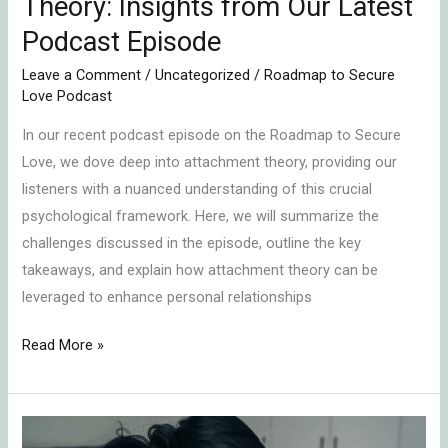
Theory: Insights from Our Latest
Podcast Episode
Leave a Comment
/
Uncategorized
/
Roadmap to Secure
Love Podcast
In our recent podcast episode on the Roadmap to Secure
Love, we dove deep into attachment theory, providing our
listeners with a nuanced understanding of this crucial
psychological framework. Here, we will summarize the
challenges discussed in the episode, outline the key
takeaways, and explain how attachment theory can be
leveraged to enhance personal relationships
Read More »
Emotional