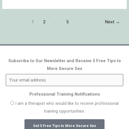
1
2
…
5
Next
→
Subscribe to Our Newsletter and Receive 5 Free Tips to
More Secure Sex
Professional Training Notifications
I am a therapist who would like to receive professional
training opportunities.