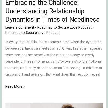
Embracing the Challenge:
Understanding Relationship
Dynamics in Times of Neediness
Leave a Comment
/
Roadmap to Secure Love Podcast
/
Roadmap to Secure Love Podcast
In every relationship, there comes a time when the dynamics
between partners can feel strained. Often, this strain appears
when one partner perceives the other as needy or overly
dependent. These moments can provoke a strong emotional
reaction, frequently described as an ‘ick’ feeling—a mixture of
discomfort and aversion. But what does this reaction reveal
Read More »
Emotionally