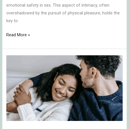
emotional safety in sex. This aspect of intimacy, often
overshadowed by the pursuit of physical pleasure, holds the
key to
Read More »
Embracing
the
Challenge:
Understanding
Relationship
Dynamics
in
Times
of
Neediness