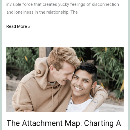
invisible force that creates yucky feelings of disconnection
and loneliness in the relationship. The
Read More »
The
Attachment
Map:
Charting
A
Course
For
Secure
Connection
The Attachment Map: Charting A