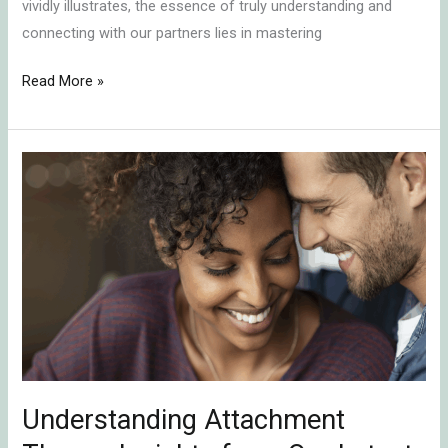
vividly illustrates, the essence of truly understanding and
connecting with our partners lies in mastering
Read More »
Understanding
Attachment
Theory:
Insights
from
Our
Latest
Podcast
Episode
Understanding Attachment