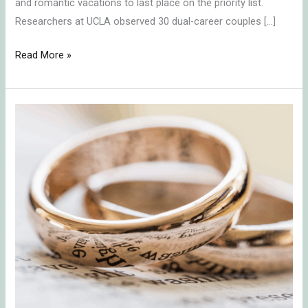
and romantic vacations to last place on the priority list.
Researchers at UCLA observed 30 dual-career couples […]
Read More »
A
Marriage
that
Lasts