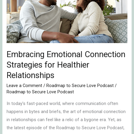
Strategies
for
Healthier
Relationships
Embracing Emotional Connection
Strategies for Healthier
Relationships
Leave a Comment
/
Roadmap to Secure Love Podcast
/
Roadmap to Secure Love Podcast
In today’s fast-paced world, where communication often
happens in bytes and briefs, the art of emotional connection
in relationships can feel like a relic of a bygone era. Yet, as
the latest episode of the Roadmap to Secure Love Podcast,