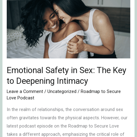
Safety
in
Sex:
The
Key
to
Deepening
Intimacy
Emotional Safety in Sex: The Key
to Deepening Intimacy
Leave a Comment
/
Uncategorized
/
Roadmap to Secure
Love Podcast
In the realm of relationships, the conversation around sex
often gravitates towards the physical aspects. However, our
latest podcast episode on the Roadmap to Secure Love
takes a different approach, emphasizing the critical role of