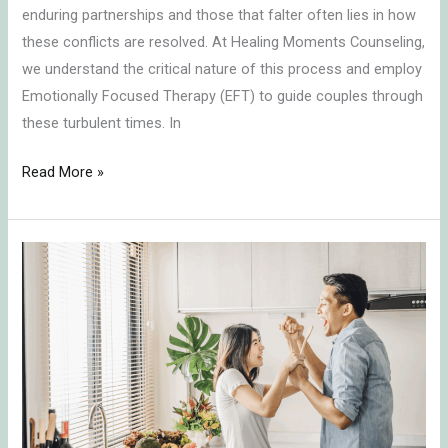
enduring partnerships and those that falter often lies in how
these conflicts are resolved. At Healing Moments Counseling,
we understand the critical nature of this process and employ
Emotionally Focused Therapy (EFT) to guide couples through
these turbulent times. In
Read More »
Transforming
Conflict
into
Connection:
Key
Insights
on
Communication