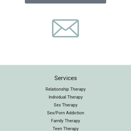
Services
Relationship Therapy
Individual Therapy
Sex Therapy
Sex/Porn Addiction
Family Therapy
Teen Therapy