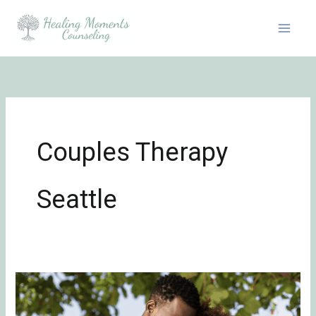
Skip
to
content
Couples Therapy
Seattle
7
Daily