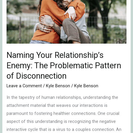
Enemy:
The
Problematic
Pattern
of
Disconnection
Naming Your Relationship’s
Enemy: The Problematic Pattern
of Disconnection
Leave a Comment
/
Kyle Benson
/
Kyle Benson
In the tapestry of human relationships, understanding the
attachment material that weaves our interactions is
paramount to fostering healthier connections. One crucial
aspect of this understanding is recognizing the negative
interactive cycle that is a virus to a couples connection. An