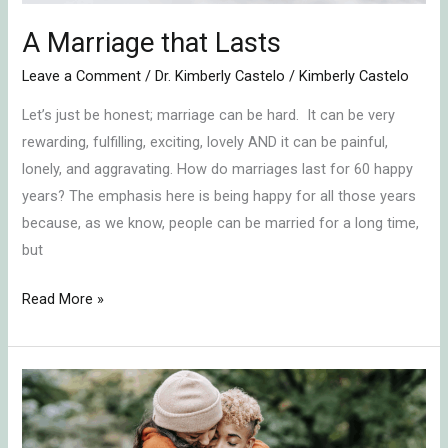
A Marriage that Lasts
Leave a Comment
/
Dr. Kimberly Castelo
/
Kimberly Castelo
Let’s just be honest; marriage can be hard. It can be very
rewarding, fulfilling, exciting, lovely AND it can be painful,
lonely, and aggravating. How do marriages last for 60 happy
years? The emphasis here is being happy for all those years
because, as we know, people can be married for a long time,
but
Read More »
Naming
Your
Relationship’s