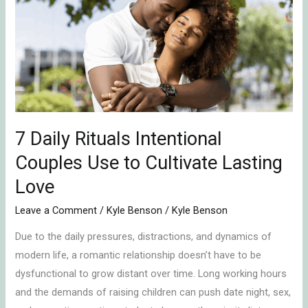
Rituals
Intentional
Couples
Use
to
Cultivate
Lasting
Love
7 Daily Rituals Intentional
Couples Use to Cultivate Lasting
Love
Leave a Comment
/
Kyle Benson
/
Kyle Benson
Due to the daily pressures, distractions, and dynamics of
modern life, a romantic relationship doesn’t have to be
dysfunctional to grow distant over time. Long working hours
and the demands of raising children can push date night, sex,