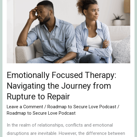
Focused
Therapy:
Navigating
the
Journey
from
Rupture
to
Repair
Emotionally Focused Therapy:
Navigating the Journey from
Rupture to Repair
Leave a Comment
/
Roadmap to Secure Love Podcast
/
Roadmap to Secure Love Podcast
In the realm of relationships, conflicts and emotional
disruptions are inevitable. However, the difference between