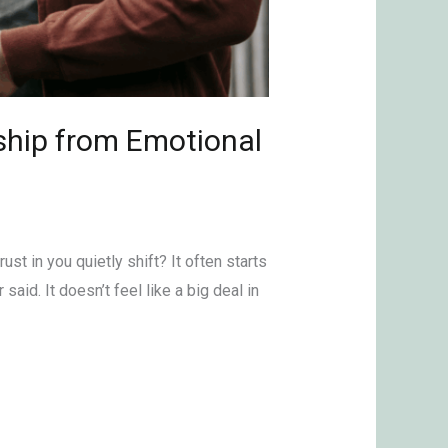
ship from Emotional
ust in you quietly shift? It often starts
aid. It doesn’t feel like a big deal in