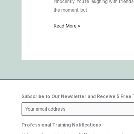
innocently. You’re laughing with friends
the moment, but
Read More »
Subscribe to Our Newsletter and Receive 5 Free
Professional Training Notifications