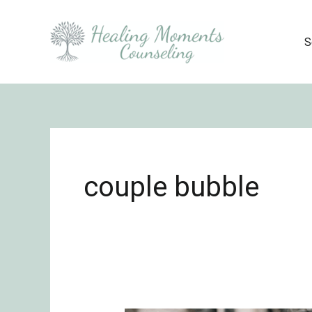
Skip
to
S
content
couple bubble