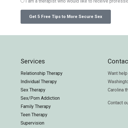
I am a therapist who would like to receive professio
Services
Contac
Relationship Therapy
Want help 
Individual Therapy
Washingt
Sex Therapy
Carolina
t
Sex/Porn Addiction
Contact o
Family Therapy
Teen Therapy
Supervision