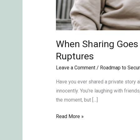
When Sharing Goes T
Ruptures
Leave a Comment
/
Roadmap to Secur
Have you ever shared a private story abo
innocently. You’re laughing with friends
the moment, but […]
Read More »