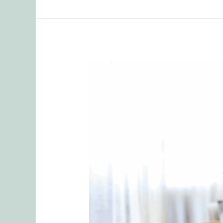
When
Sharing
Goes
Too
Far:
Protecting
Your
Relationship
from
Emotional
Ruptures