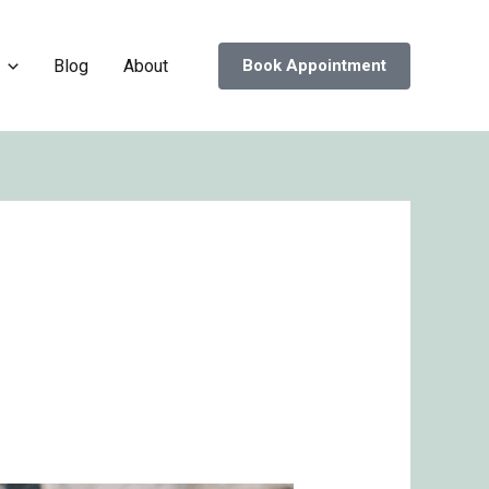
Blog
About
Book Appointment