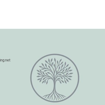
ng.net