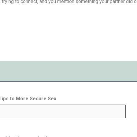
, trying to connect, and you mention something your partner did or s
 Tips to More Secure Sex