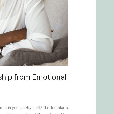
ship from Emotional
ust in you quietly shift? It often starts