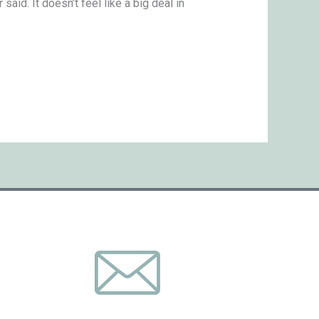
aid. It doesn’t feel like a big deal in