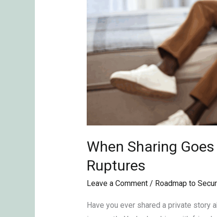
When Sharing Goes T
Ruptures
Leave a Comment
/
Roadmap to Secur
Have you ever shared a private story abo