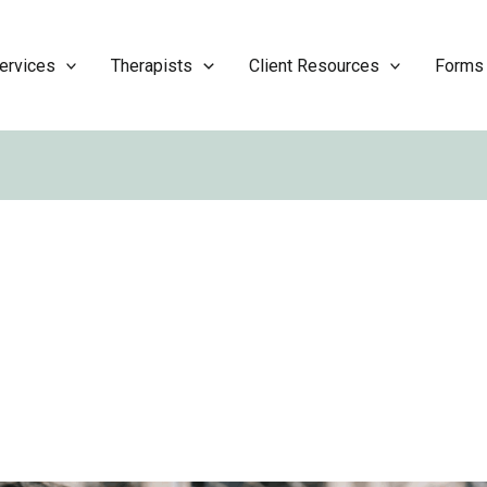
ervices
Therapists
Client Resources
Forms