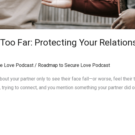
oo Far: Protecting Your Relation
e Love Podcast
/
Roadmap to Secure Love Podcast
ut your partner only to see their face fall—or worse, feel their tr
, trying to connect, and you mention something your partner did or s