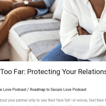
oo Far: Protecting Your Relation
e Love Podcast
/
Roadmap to Secure Love Podcast
ut your partner only to see their face fall—or worse, feel their tr