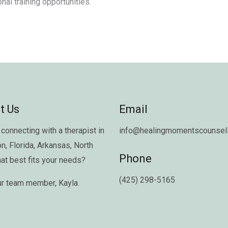
nal training opportunities.
t Us
Email
connecting with a therapist in
info@healingmomentscounseli
on
,
Florida
,
Arkansas
,
North
Phone
hat best fits your needs?
(425) 298-5165
ur team member,
Kayla
.