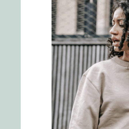
When
Sharing
Goes
Too
Far:
Protecting
Your
Relationship
from
Emotional
Ruptures