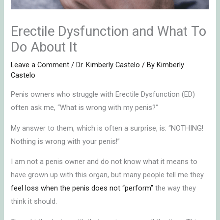
Erectile Dysfunction and What To
Do About It
Leave a Comment
/
Dr. Kimberly Castelo
/ By
Kimberly
Castelo
Penis owners who struggle with Erectile Dysfunction (ED)
often ask me, “What is wrong with my penis?”
My answer to them, which is often a surprise, is: “NOTHING!
Nothing is wrong with your penis!”
I am not a penis owner and do not know what it means to
have grown up with this organ, but many people tell me they
feel loss when the penis does not “perform”
the way they
think it should.