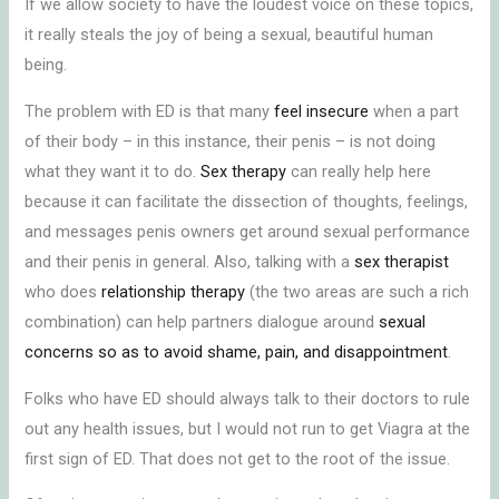
If we allow society to have the loudest voice on these topics,
it really steals the joy of being a sexual, beautiful human
being.
The problem with ED is that many
feel insecure
when a part
of their body – in this instance, their penis – is not doing
what they want it to do.
Sex therapy
can really help here
because it can facilitate the dissection of thoughts, feelings,
and messages penis owners get around sexual performance
and their penis in general. Also, talking with a
sex therapist
who does
relationship therapy
(the two areas are such a rich
combination) can help partners dialogue around
sexual
concerns so as to avoid shame, pain, and disappointment
.
Folks who have ED should always talk to their doctors to rule
out any health issues, but I would not run to get Viagra at the
first sign of ED. That does not get to the root of the issue.