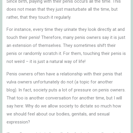
Since birth, playing with their penis occurs all the time. This
does not mean that they just masturbate all the time, but
rather, that they touch it regularly.
For instance, every time they urinate they look directly at and
touch their penis! Therefore, many penis owners say it is just
an extension of themselves. They sometimes shift their
penis or randomly scratch it. For them, touching their penis is
not weird – it is just a natural way of life!
Penis owners often have a relationship with their penis that
vulva owners unfortunately do not (a topic for another
blog). In fact, society puts a lot of pressure on penis owners.
That too is another conversation for another time, but I will
say here: Why do we allow society to dictate so much how
we should feel about our bodies, genitals, and sexual
expression?