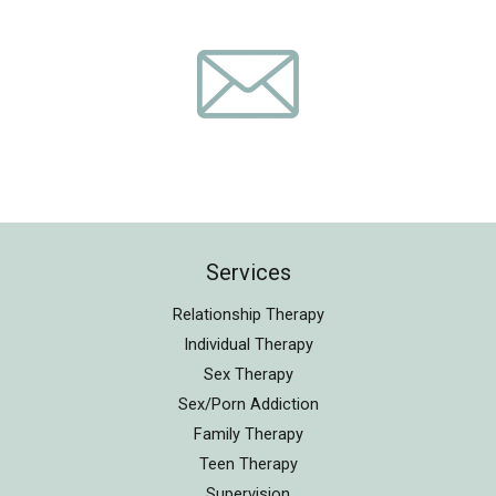
Services
Relationship Therapy
Individual Therapy
Sex Therapy
Sex/Porn Addiction
Family Therapy
Teen Therapy
Supervision