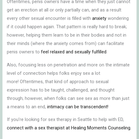
Oftentimes, penis owners have a time when they just cannot
get an erection at all or only partially can, and as a result
every other sexual encounter is filled with
anxiety
wondering
if it could happen again. That pattern is really hard to break;
however, helping them learn to be in their bodies and not in
their minds (where the anxiety comes from) can facilitate
penis owners to
feel relaxed and sexually fulfilled
.
Also, focusing less on penetration and more on the intimate
level of connection helps folks enjoy sex a lot
more! Oftentimes, that kind of approach to sexual
expression has to be taught, challenged, and thought
through; however, when folks can see sex as more than just
a means to an end,
intimacy can be transcendent!
If you’re looking for sex therapy in Seattle to help with ED,
connect with a sex therapist at Healing Moments Counseling.