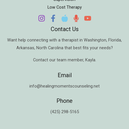
Low Cost Therapy
Contact Us
Want help connecting with a therapist in
Washington
,
Florida
,
Arkansas
,
North Carolina
that best fits your needs?
Contact our team member,
Kayla
.
Email
info@healingmomentscounseling.net
Phone
(425) 298-5165