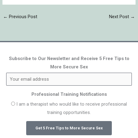
←
Previous Post
Next Post
→
Subscribe to Our Newsletter and Receive 5 Free Tips to
More Secure Sex
Professional Training Notifications
I am a therapist who would like to receive professional
training opportunities.