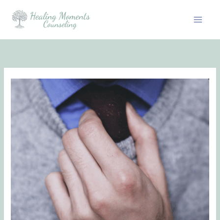
Skip
to
content