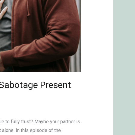
n Sabotage Present
le to fully trust? Maybe your partner is
t alone. In this episode of the