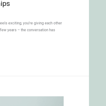
ips
els exciting; you’re giving each other
a few years – the conversation has