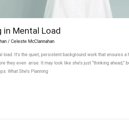
g in Mental Load
han
/
Celeste McClannahan
al load. It’s the quiet, persistent background work that ensures 
they even arise. It may look like she’s just “thinking ahead,” but i
tops. What She’s Planning