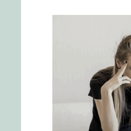
Why
Mental
Load
is
Often
Unrecognized