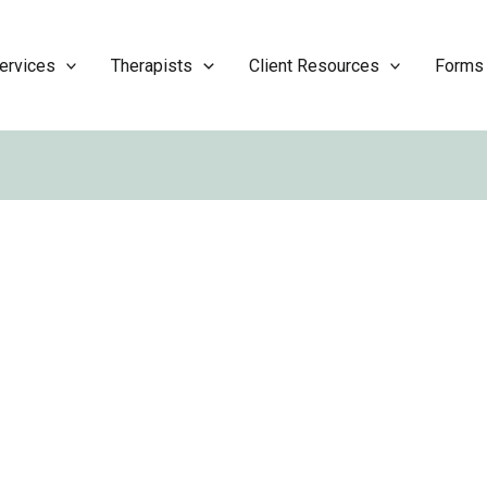
ervices
Therapists
Client Resources
Forms