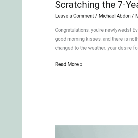
Scratching the 7-Ye
Scratching
the
Leave a Comment
/
Michael Abdon
/
M
7-
Year
Congratulations, you’re newlyweds! Ever
Itch
good morning kisses; and there is noth
in
changed to the weather; your desire fo
Monogamous
Read More »
Relationships
The