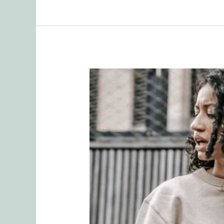
Healing
Relationships:
How
to
Stop
Letting
Past
Pain
Sabotage
Present
Love