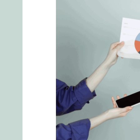
Role
of
Planning
in
Mental
Load