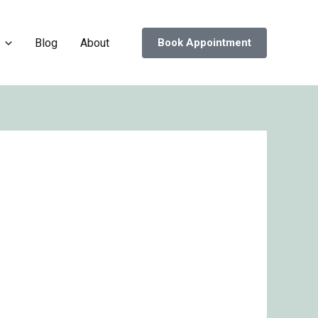
Blog
About
Book Appointment