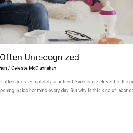
 Often Unrecognized
han
/
Celeste McClannahan
t often goes completely unnoticed. Even those closest to the per
ening inside her mind every day. But why is this kind of labor s