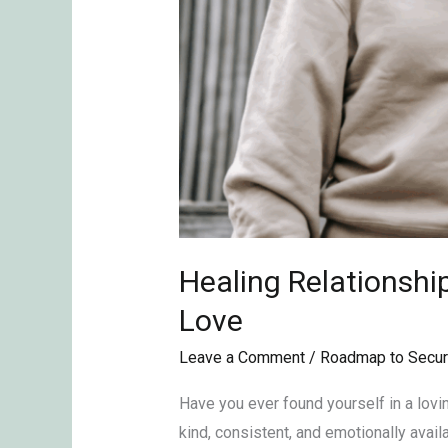
Healing Relationshi
Love
Leave a Comment
/
Roadmap to Secur
Have you ever found yourself in a lovin
kind, consistent, and emotionally availa