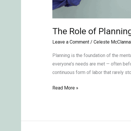
The Role of Plannin
Leave a Comment
/
Celeste McClanna
Planning is the foundation of the ment
everyone’s needs are met — often before 
continuous form of labor that rarely s
Read More »