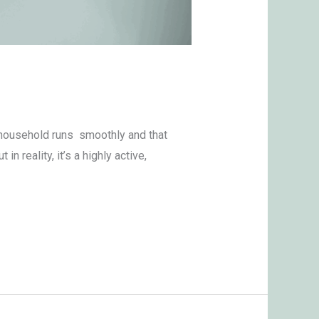
a household runs smoothly and that
n reality, it’s a highly active,