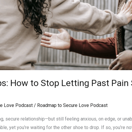
ps: How to Stop Letting Past Pai
e Love Podcast
/
Roadmap to Secure Love Podcast
g, secure relationship—but still feeling anxious, on edge, or unab
ble, yet you’re waiting for the other shoe to drop. If so, you’re no