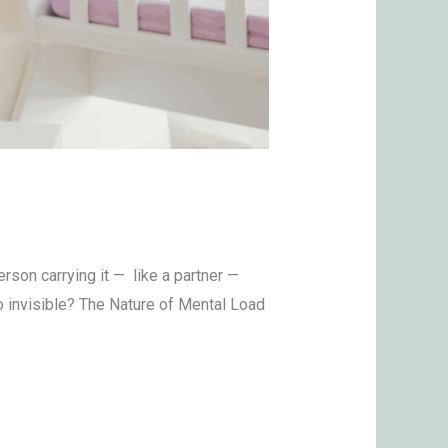
son carrying it — like a partner —
o invisible? The Nature of Mental Load