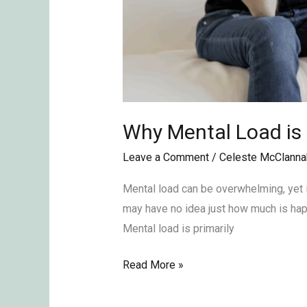
Why Mental Load is
Leave a Comment
/
Celeste McClanna
Mental load can be overwhelming, yet i
may have no idea just how much is happ
Mental load is primarily
Read More »