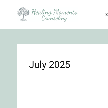
Skip
to
S
content
July 2025