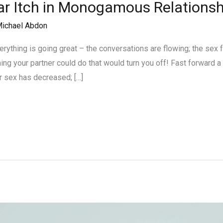
ar Itch in Monogamous Relationsh
ichael Abdon
ything is going great – the conversations are flowing; the sex fe
ing your partner could do that would turn you off! Fast forward 
r sex has decreased; […]