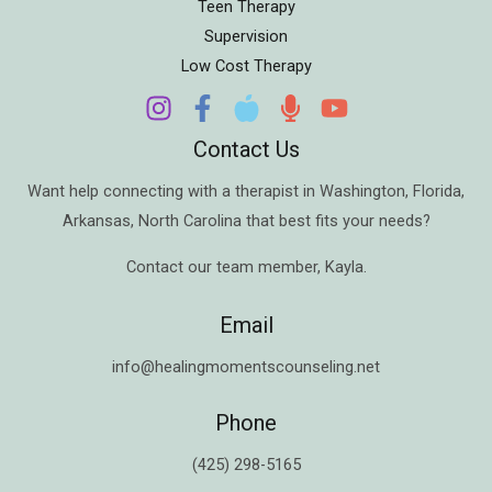
Teen Therapy
Supervision
Low Cost Therapy
Contact Us
Want help connecting with a therapist in
Washington
,
Florida
,
Arkansas
,
North Carolina
that best fits your needs?
Contact our team member,
Kayla
.
Email
info@healingmomentscounseling.net
Phone
(425) 298-5165