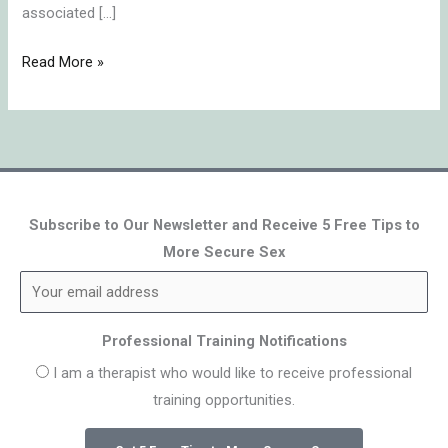
associated […]
Read More »
Subscribe to Our Newsletter and Receive 5 Free Tips to
More Secure Sex
Professional Training Notifications
I am a therapist who would like to receive professional
training opportunities.