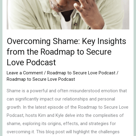
the
Roadmap
to
Secure
Love
Overcoming Shame: Key Insights
Podcast
from the Roadmap to Secure
Love Podcast
Leave a Comment
/
Roadmap to Secure Love Podcast
/
Roadmap to Secure Love Podcast
Shame is a powerful and often misunderstood emotion that
can significantly impact our relationships and personal
growth. In the latest episode of the Roadmap to Secure Love
Podcast, hosts Kim and Kyle delve into the complexities of
shame, exploring its origins, effects, and strategies for
overcoming it. This blog post will highlight the challenges