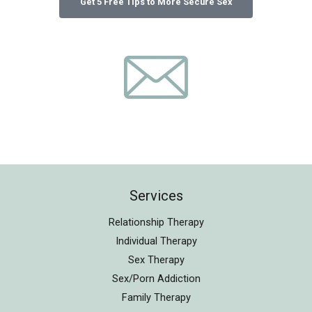
Services
Relationship Therapy
Individual Therapy
Sex Therapy
Sex/Porn Addiction
Family Therapy