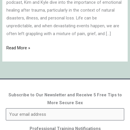
podcast, Kim and Kyle dive into the importance of emotional
healing after trauma, particularly in the context of natural
disasters, illness, and personal loss. Life can be
unpredictable, and when devastating events happen, we are
often left grappling with a mixture of pain, grief, and […]
Read More »
Subscribe to Our Newsletter and Receive 5 Free Tips to
More Secure Sex
Professional Training Notifications