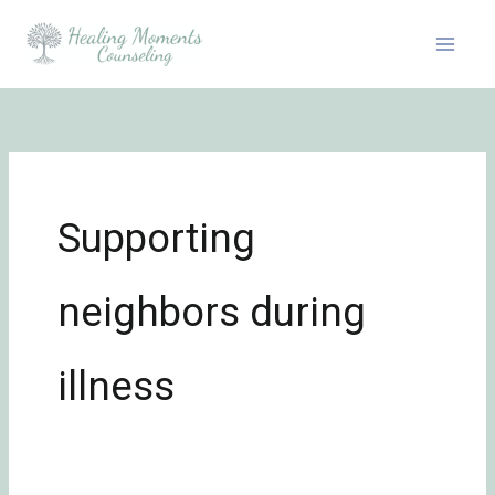
Skip
to
content
Supporting
neighbors during
illness