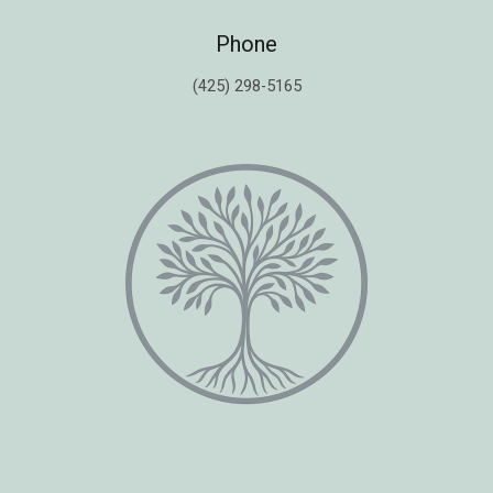
Phone
(425) 298-5165