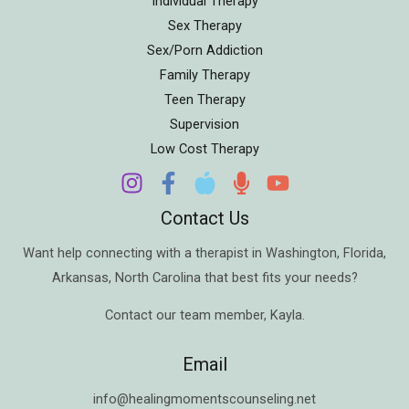
Individual Therapy
Sex Therapy
Sex/Porn Addiction
Family Therapy
Teen Therapy
Supervision
Low Cost Therapy
Contact Us
Want help connecting with a therapist in
Washington
,
Florida
,
Arkansas
,
North Carolina
that best fits your needs?
Contact our team member,
Kayla
.
Email
info@healingmomentscounseling.net