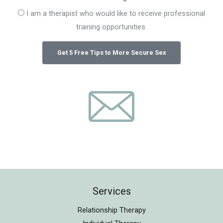
I am a therapist who would like to receive professional
training opportunities.
Services
Relationship Therapy