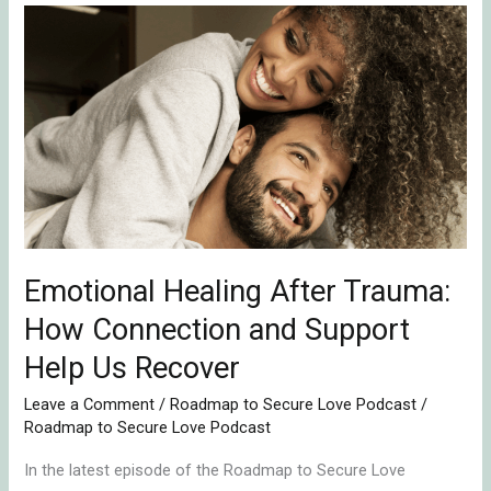
Emotional
Healing
After
Trauma:
How
Connection
and
Support
Help
Emotional Healing After Trauma:
Us
Recover
How Connection and Support
Help Us Recover
Leave a Comment
/
Roadmap to Secure Love Podcast
/
Roadmap to Secure Love Podcast
In the latest episode of the Roadmap to Secure Love