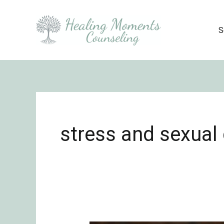
Skip
to
S
content
stress and sexual 