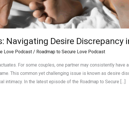
s: Navigating Desire Discrepancy i
e Love Podcast
/
Roadmap to Secure Love Podcast
luctuates. For some couples, one partner may consistently have a 
hame. This common yet challenging issue is known as desire discr
al intimacy. In the latest episode of the Roadmap to Secure […]