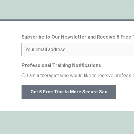
Subscribe to Our Newsletter and Receive 5 Free
Professional Training Notifications
I am a therapist who would like to receive professio