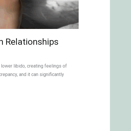
n Relationships
lower libido, creating feelings of
epancy, and it can significantly