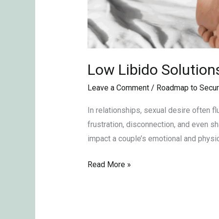
Low Libido Solution
Leave a Comment
/
Roadmap to Secur
In relationships, sexual desire often f
frustration, disconnection, and even s
impact a couple’s emotional and physic
Read More »