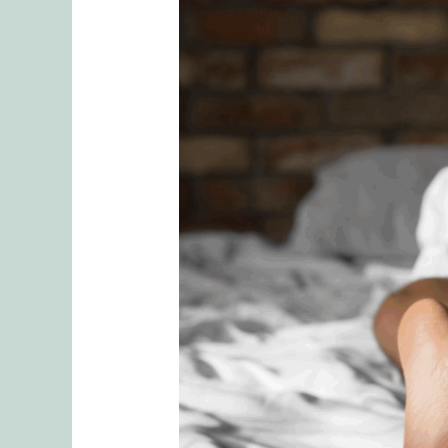
Low
Libido
Solutions:
Navigating
Desire
Discrepancy
in
Relationships