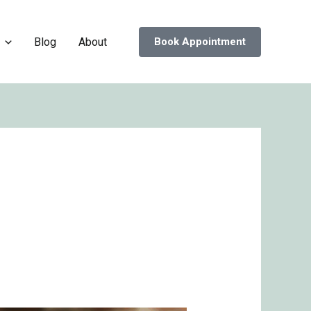
Blog
About
Book Appointment