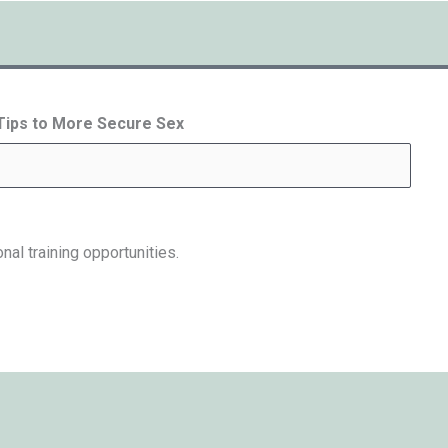
 Tips to More Secure Sex
nal training opportunities.