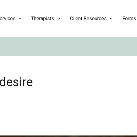
ervices
Therapists
Client Resources
Forms
desire