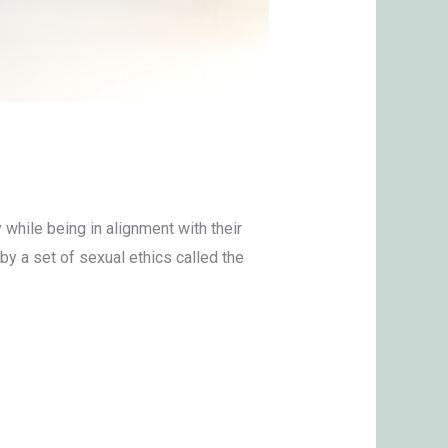
hile being in alignment with their
by a set of sexual ethics called the