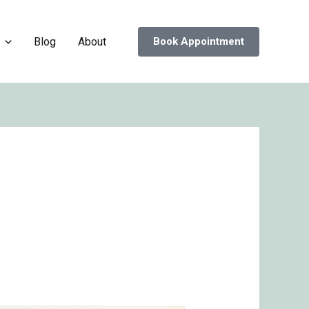
Blog
About
Book Appointment