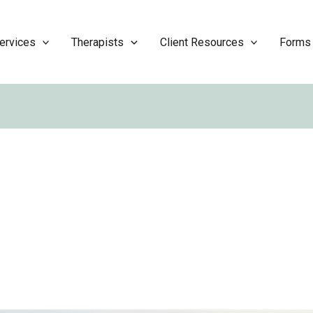
ervices
Therapists
Client Resources
Forms