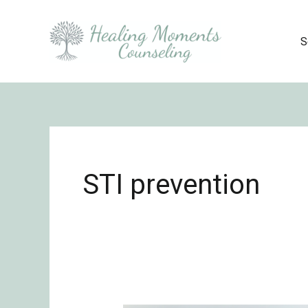
Skip
to
S
content
STI prevention