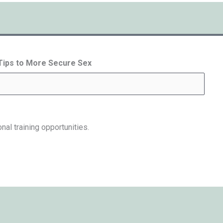
 Tips to More Secure Sex
nal training opportunities.