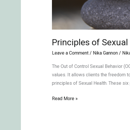
Principles of Sexual
Leave a Comment
/
Nika Gannon
/
Nik
The Out of Control Sexual Behavior (O
values. It allows clients the freedom t
principles of Sexual Health. These six 
Read More »