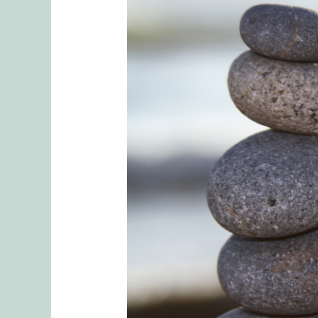
Principles
of
Sexual
Health