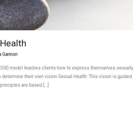
 Health
a Gannon
CSB) model teaches clients how to express themselves sexually w
o determine their own vision Sexual Health. This vision is guided 
principles are based […]