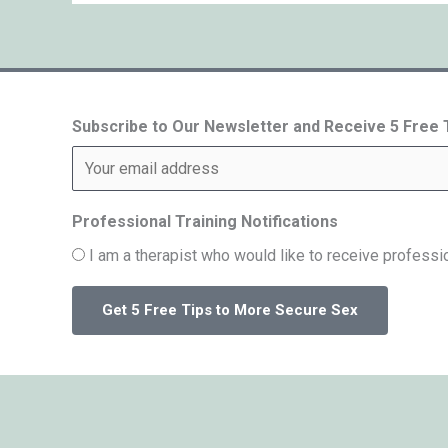
Subscribe to Our Newsletter and Receive 5 Free
Professional Training Notifications
I am a therapist who would like to receive professio