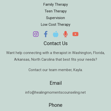
Family Therapy
Teen Therapy
Supervision
Low Cost Therapy
Contact Us
Want help connecting with a therapist in
Washington
,
Florida
,
Arkansas
,
North Carolina
that best fits your needs?
Contact our team member,
Kayla
.
Email
info@healingmomentscounseling.net
Phone