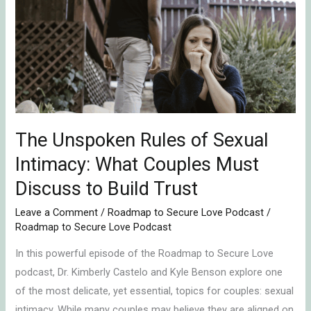
Rules
of
Sexual
Intimacy:
What
Couples
Must
Discuss
The Unspoken Rules of Sexual
to
Intimacy: What Couples Must
Build
Discuss to Build Trust
Trust
Leave a Comment
/
Roadmap to Secure Love Podcast
/
Roadmap to Secure Love Podcast
In this powerful episode of the Roadmap to Secure Love
podcast, Dr. Kimberly Castelo and Kyle Benson explore one
of the most delicate, yet essential, topics for couples: sexual
intimacy. While many couples may believe they are aligned on