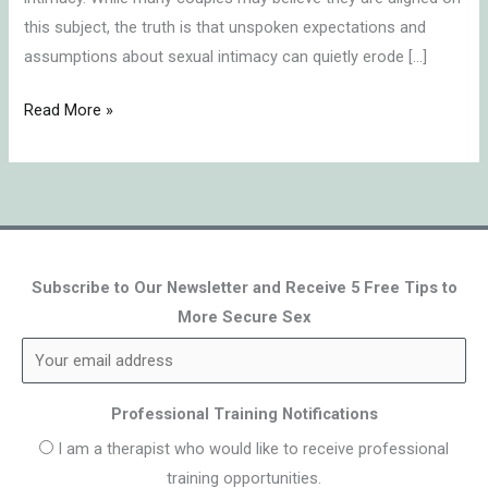
this subject, the truth is that unspoken expectations and
assumptions about sexual intimacy can quietly erode […]
Read More »
Subscribe to Our Newsletter and Receive 5 Free Tips to
More Secure Sex
Professional Training Notifications
I am a therapist who would like to receive professional
training opportunities.