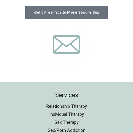
Services
Relationship Therapy
Individual Therapy
Sex Therapy
Sex/Porn Addiction