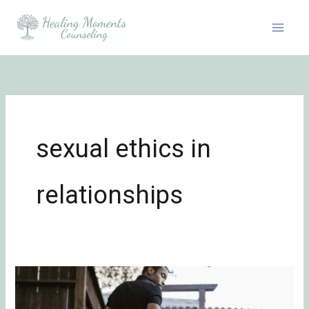
Skip
to
content
sexual ethics in
relationships
The
Unspoken