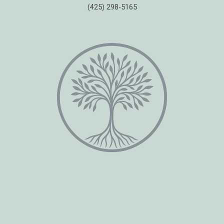
(425) 298-5165
Copyright © 2026 Healing Moments Counseling | All Rights Reserved.