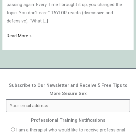
passing again. Every Time I brought it up, you changed the
topic. You don’t care.” TAYLOR reacts (dismissive and
defensive), “What […]
Read More »
Subscribe to Our Newsletter and Receive 5 Free Tips to
More Secure Sex
Professional Training Notifications
I am a therapist who would like to receive professional