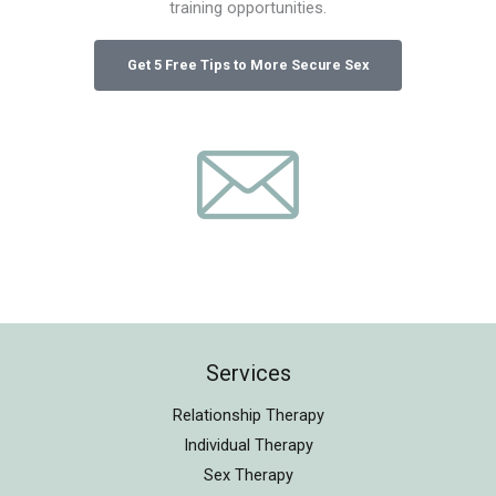
training opportunities.
Services
Relationship Therapy
Individual Therapy
Sex Therapy