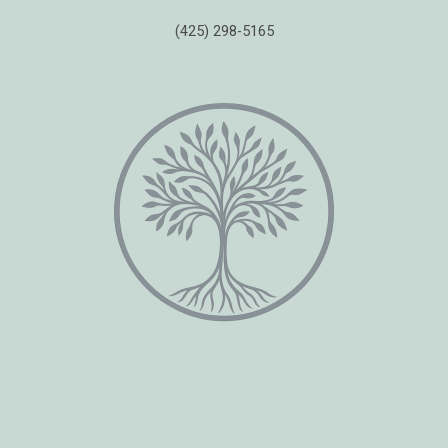
(425) 298-5165
Copyright © 2026 Healing Moments Counseling | All Rights Reserved.