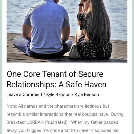
Tenant
of
Secure
Relationships:
A
Safe
Haven
One Core Tenant of Secure
Relationships: A Safe Haven
Leave a Comment
/
Kyle Benson
/
Kyle Benson
Note: All names and the characters are fictitious but
resemble similar interactions that real couples have. During
Breakfast JORDAN (frustrated), “When my father passed
away, you hugged me once and then never discussed his