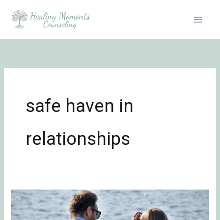
Skip
to
content
safe haven in
relationships
One
Core