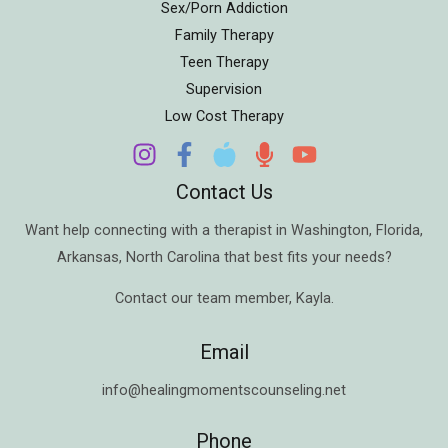
Sex/Porn Addiction
Family Therapy
Teen Therapy
Supervision
Low Cost Therapy
Contact Us
Want help connecting with a therapist in
Washington
,
Florida
,
Arkansas
,
North Carolina
that best fits your needs?
Contact our team member,
Kayla
.
Email
info@healingmomentscounseling.net
Phone