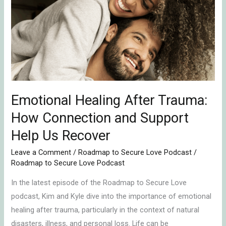
After
Trauma:
How
Connection
and
Support
Help
Emotional Healing After Trauma:
Us
Recover
How Connection and Support
Help Us Recover
Leave a Comment
/
Roadmap to Secure Love Podcast
/
Roadmap to Secure Love Podcast
In the latest episode of the Roadmap to Secure Love
podcast, Kim and Kyle dive into the importance of emotional
healing after trauma, particularly in the context of natural
disasters, illness, and personal loss. Life can be