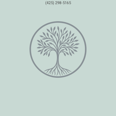
(425) 298-5165
Copyright © 2026 Healing Moments Counseling | All Rights Reserved.