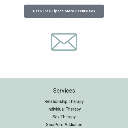
Services
Relationship Therapy
Individual Therapy
Sex Therapy
Sex/Porn Addiction