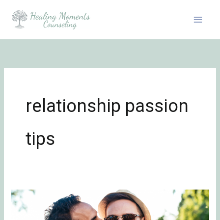
Skip
to
content
relationship passion
tips
Be
Flirty