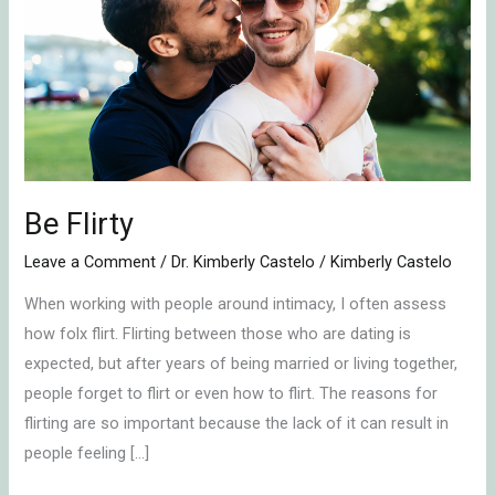
Be Flirty
Leave a Comment
/
Dr. Kimberly Castelo
/
Kimberly Castelo
When working with people around intimacy, I often assess
how folx flirt. Flirting between those who are dating is
expected, but after years of being married or living together,
people forget to flirt or even how to flirt. The reasons for
flirting are so important because the lack of it can result in
people feeling […]