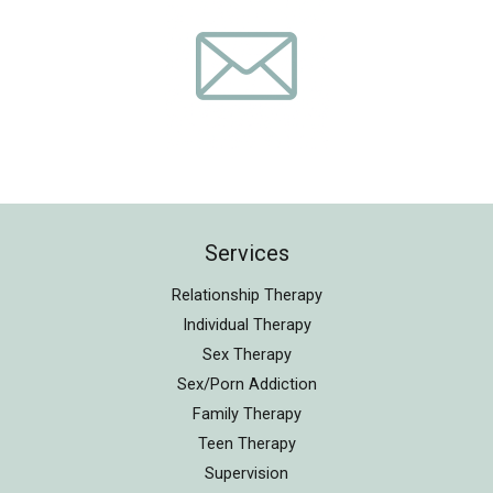
Services
Relationship Therapy
Individual Therapy
Sex Therapy
Sex/Porn Addiction
Family Therapy
Teen Therapy
Supervision