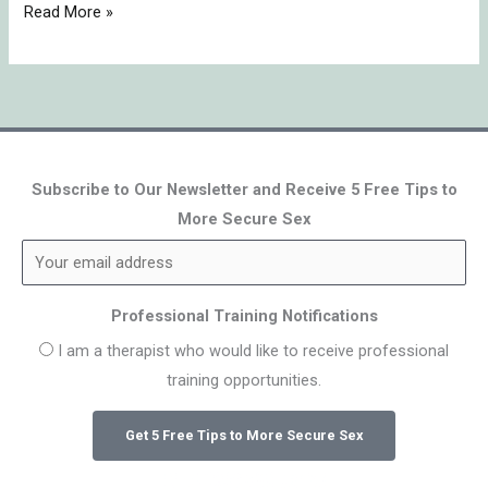
Read More »
Subscribe to Our Newsletter and Receive 5 Free Tips to
More Secure Sex
Professional Training Notifications
I am a therapist who would like to receive professional
training opportunities.