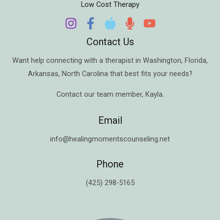
Low Cost Therapy
Contact Us
Want help connecting with a therapist in
Washington
,
Florida
,
Arkansas
,
North Carolina
that best fits your needs?
Contact our team member,
Kayla
.
Email
info@healingmomentscounseling.net
Phone
(425) 298-5165