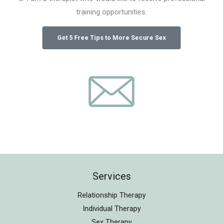
training opportunities.
Services
Relationship Therapy
Individual Therapy
Sex Therapy