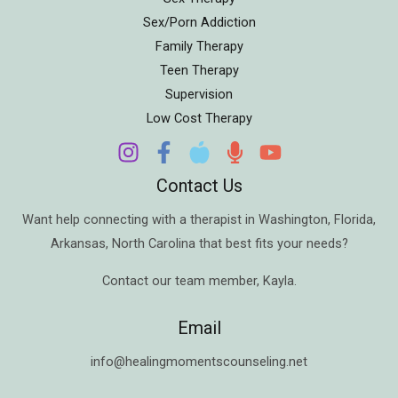
Sex/Porn Addiction
Family Therapy
Teen Therapy
Supervision
Low Cost Therapy
Contact Us
Want help connecting with a therapist in
Washington
,
Florida
,
Arkansas
,
North Carolina
that best fits your needs?
Contact our team member,
Kayla
.
Email
info@healingmomentscounseling.net