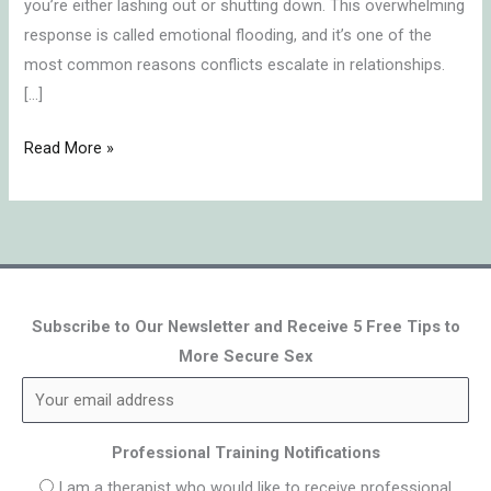
you’re either lashing out or shutting down. This overwhelming
response is called emotional flooding, and it’s one of the
most common reasons conflicts escalate in relationships.
[…]
Read More »
Subscribe to Our Newsletter and Receive 5 Free Tips to
More Secure Sex
Professional Training Notifications
I am a therapist who would like to receive professional