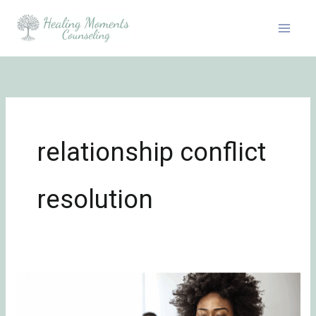
Skip
to
content
relationship conflict
resolution
How
to