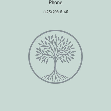
Phone
(425) 298-5165