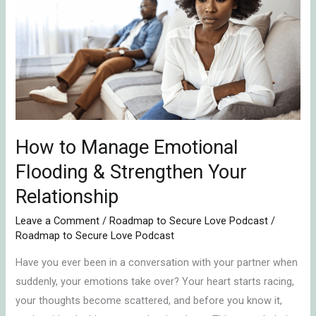
Manage
Emotional
Flooding
&
Strengthen
Your
Relationship
How to Manage Emotional
Flooding & Strengthen Your
Relationship
Leave a Comment
/
Roadmap to Secure Love Podcast
/
Roadmap to Secure Love Podcast
Have you ever been in a conversation with your partner when
suddenly, your emotions take over? Your heart starts racing,
your thoughts become scattered, and before you know it,