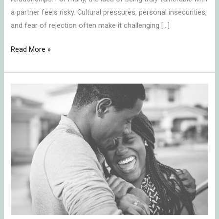
a partner feels risky. Cultural pressures, personal insecurities,
and fear of rejection often make it challenging […]
Read More »
Bring
Back
the
Spark:
Transform
Your
Relationship
with
These
4