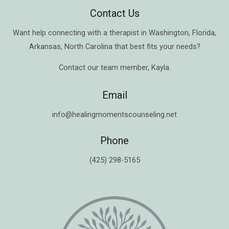
Contact Us
Want help connecting with a therapist in
Washington
,
Florida
,
Arkansas
,
North Carolina
that best fits your needs?
Contact our team member,
Kayla
.
Email
info@healingmomentscounseling.net
Phone
(425) 298-5165