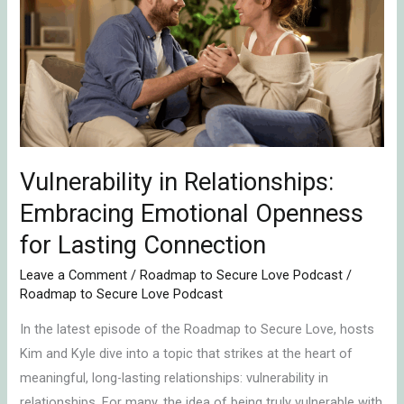
Relationships:
Embracing
Emotional
Openness
for
Lasting
Connection
Vulnerability in Relationships:
Embracing Emotional Openness
for Lasting Connection
Leave a Comment
/
Roadmap to Secure Love Podcast
/
Roadmap to Secure Love Podcast
In the latest episode of the Roadmap to Secure Love, hosts
Kim and Kyle dive into a topic that strikes at the heart of
meaningful, long-lasting relationships: vulnerability in
relationships. For many, the idea of being truly vulnerable with