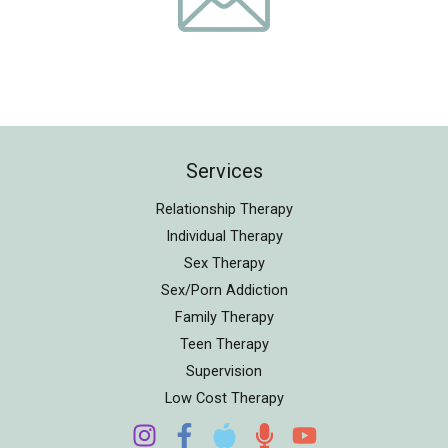
Services
Relationship Therapy
Individual Therapy
Sex Therapy
Sex/Porn Addiction
Family Therapy
Teen Therapy
Supervision
Low Cost Therapy