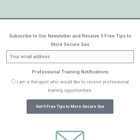
Subscribe to Our Newsletter and Receive 5 Free Tips to
More Secure Sex
Professional Training Notifications
I am a therapist who would like to receive professional
training opportunities.