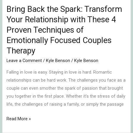
Proven
Bring Back the Spark: Transform
Techniques
Your Relationship with These 4
of
Emotionally
Proven Techniques of
Focused
Emotionally Focused Couples
Couples
Therapy
Therapy
Leave a Comment
/
Kyle Benson
/
Kyle Benson
Falling in love is easy. Staying in love is hard. Romantic
relationships can be hard work. The challenges you face as a
couple can even smother the spark of passion that brought
you together in the first place. Whether it’s the stress of daily
life, the challenges of raising a family, or simply the passage
Read More »