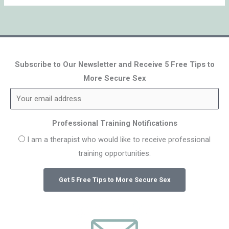
Subscribe to Our Newsletter and Receive 5 Free Tips to
More Secure Sex
Professional Training Notifications
I am a therapist who would like to receive professional
training opportunities.