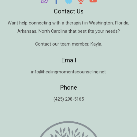
Contact Us
Want help connecting with a therapist in
Washington
,
Florida
,
Arkansas
,
North Carolina
that best fits your needs?
Contact our team member,
Kayla
.
Email
info@healingmomentscounseling.net
Phone
(425) 298-5165