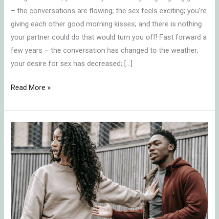
in
– the conversations are flowing; the sex feels exciting; you’re
Monogamous
giving each other good morning kisses; and there is nothing
Relationships
your partner could do that would turn you off! Fast forward a
few years – the conversation has changed to the weather;
your desire for sex has decreased; […]
Read More »
Healing
Relationships:
How
to
Stop
Letting
Past