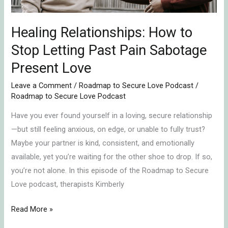
Pain
Sabotage
Present
Healing Relationships: How to
Love
Stop Letting Past Pain Sabotage
Present Love
Leave a Comment
/
Roadmap to Secure Love Podcast
/
Roadmap to Secure Love Podcast
Have you ever found yourself in a loving, secure relationship
—but still feeling anxious, on edge, or unable to fully trust?
Maybe your partner is kind, consistent, and emotionally
available, yet you’re waiting for the other shoe to drop. If so,
you’re not alone. In this episode of the Roadmap to Secure
Love podcast, therapists Kimberly
Read More »