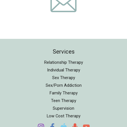
Services
Relationship Therapy
Individual Therapy
Sex Therapy
Sex/Porn Addiction
Family Therapy
Teen Therapy
Supervision
Low Cost Therapy