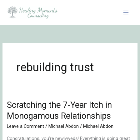
Skip
to
content
rebuilding trust
Scratching the 7-Year Itch in
Scratching
the
Monogamous Relationships
7-
Leave a Comment
/
Michael Abdon
/
Michael Abdon
Year
Itch
Congratulations, you’re newlyweds! Everything is going great