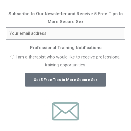
Subscribe to Our Newsletter and Receive 5 Free Tips to
More Secure Sex
Professional Training Notifications
I am a therapist who would like to receive professional
training opportunities.