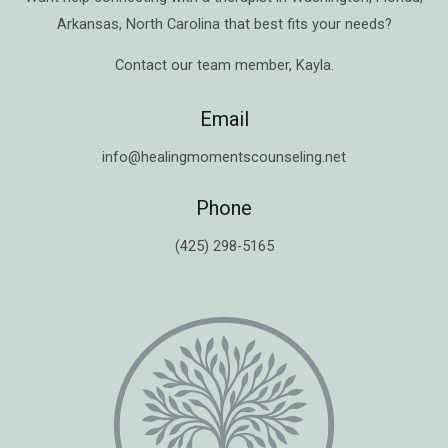
Arkansas
,
North Carolina
that best fits your needs?
Contact our team member,
Kayla
.
Email
info@healingmomentscounseling.net
Phone
(425) 298-5165