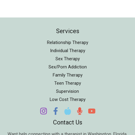
Services
Relationship Therapy
Individual Therapy
Sex Therapy
Sex/Porn Addiction
Family Therapy
Teen Therapy
Supervision
Low Cost Therapy
Contact Us
Want help connecting with a therapist in
Washington
,
Florida
,