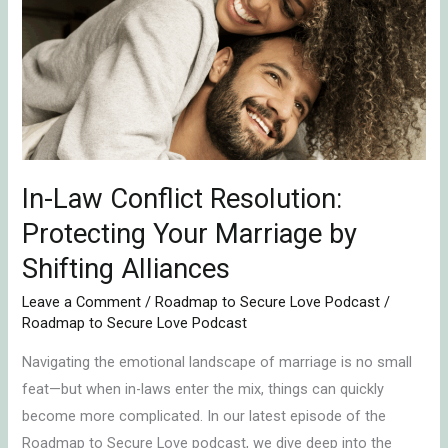
Conflict
Resolution:
Protecting
Your
Marriage
by
Shifting
In-Law Conflict Resolution:
Alliances
Protecting Your Marriage by
Shifting Alliances
Leave a Comment
/
Roadmap to Secure Love Podcast
/
Roadmap to Secure Love Podcast
Navigating the emotional landscape of marriage is no small
feat—but when in-laws enter the mix, things can quickly
become more complicated. In our latest episode of the
Roadmap to Secure Love podcast, we dive deep into the