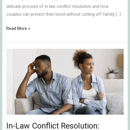
delicate process of in law conflict resolution and how
couples can protect their bond without cutting off family […]
Read More »
In-
Law
Conflict
Resolution:
Protecting
Your
Marriage
by
Shifting
Alliances
In-Law Conflict Resolution: