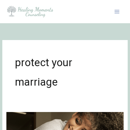
Skip
to
content
protect your
marriage
In-
Law