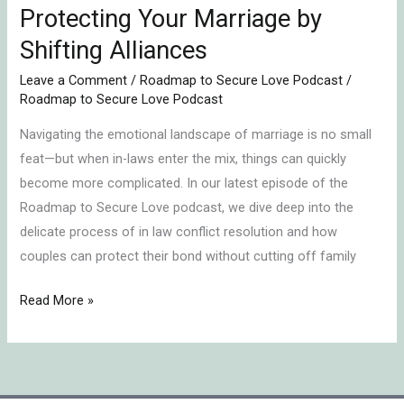
Protecting Your Marriage by
Shifting Alliances
Leave a Comment
/
Roadmap to Secure Love Podcast
/
Roadmap to Secure Love Podcast
Navigating the emotional landscape of marriage is no small
feat—but when in-laws enter the mix, things can quickly
become more complicated. In our latest episode of the
Roadmap to Secure Love podcast, we dive deep into the
delicate process of in law conflict resolution and how
couples can protect their bond without cutting off family
Read More »