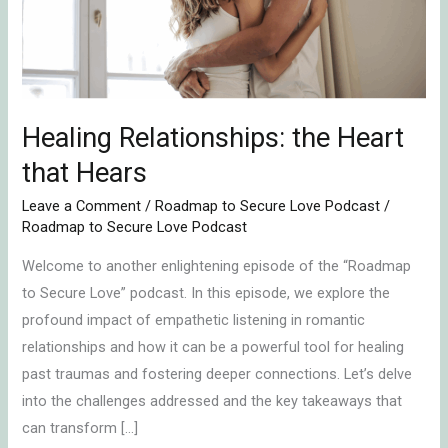
Hears
Healing Relationships: the Heart
that Hears
Leave a Comment
/
Roadmap to Secure Love Podcast
/
Roadmap to Secure Love Podcast
Welcome to another enlightening episode of the “Roadmap
to Secure Love” podcast. In this episode, we explore the
profound impact of empathetic listening in romantic
relationships and how it can be a powerful tool for healing
past traumas and fostering deeper connections. Let’s delve
into the challenges addressed and the key takeaways that
can transform […]