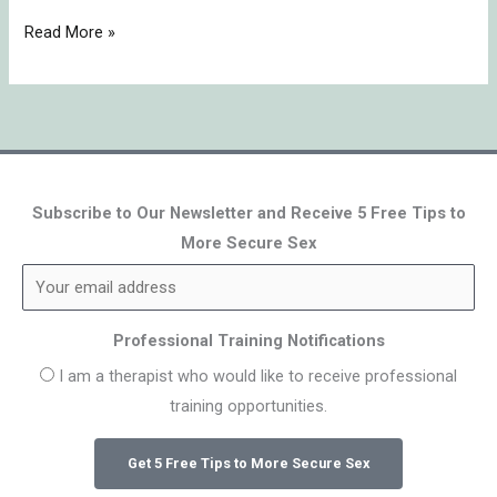
Read More »
Subscribe to Our Newsletter and Receive 5 Free Tips to
More Secure Sex
Professional Training Notifications
I am a therapist who would like to receive professional
training opportunities.