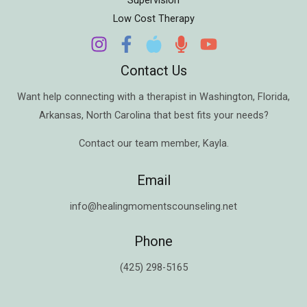
Low Cost Therapy
Contact Us
Want help connecting with a therapist in
Washington
,
Florida
,
Arkansas
,
North Carolina
that best fits your needs?
Contact our team member,
Kayla
.
Email
info@healingmomentscounseling.net
Phone
(425) 298-5165