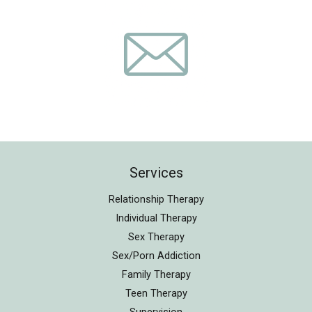
Services
Relationship Therapy
Individual Therapy
Sex Therapy
Sex/Porn Addiction
Family Therapy
Teen Therapy
Supervision