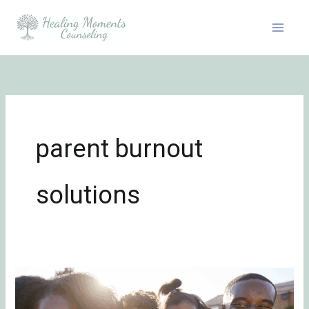
Skip
to
content
parent burnout
solutions
Breaking
Generational