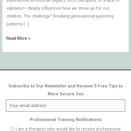
experienced emotional neglect, strict discipline, or a lack of
validation—deeply influences how we show up for our
children. The challenge? Breaking generational parenting
patterns […]
Read More »
Subscribe to Our Newsletter and Receive 5 Free Tips to
More Secure Sex
Professional Training Notifications
I am a therapist who would like to receive professional