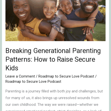
Parenting
Patterns:
How
to
Raise
Secure
Kids
Breaking Generational Parenting
Patterns: How to Raise Secure
Kids
Leave a Comment
/
Roadmap to Secure Love Podcast
/
Roadmap to Secure Love Podcast
Parenting is a journey filled with both joy and challenges, but
for many of us, it also brings up unresolved wounds from
our own childhood. The way we were raised—whether we