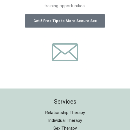
training opportunities.
Services
Relationship Therapy
Individual Therapy
Sex Therapy