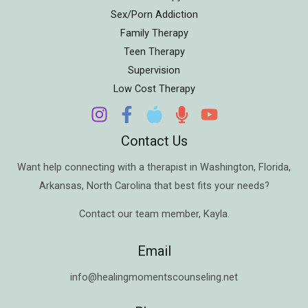
Sex/Porn Addiction
Family Therapy
Teen Therapy
Supervision
Low Cost Therapy
Contact Us
Want help connecting with a therapist in
Washington
,
Florida
,
Arkansas
,
North Carolina
that best fits your needs?
Contact our team member,
Kayla
.
Email
info@healingmomentscounseling.net