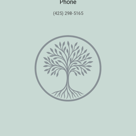
Phone
(425) 298-5165
Copyright © 2026 Healing Moments Counseling | All Rights Reserved.