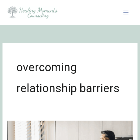
Skip
to
content
overcoming
relationship barriers
Transforming
Conflict