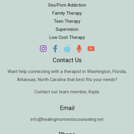
Sex/Porn Addiction
Family Therapy
Teen Therapy
Supervision
Low Cost Therapy
Contact Us
Want help connecting with a therapist in
Washington
,
Florida
,
Arkansas
,
North Carolina
that best fits your needs?
Contact our team member,
Kayla
.
Email
info@healingmomentscounseling.net