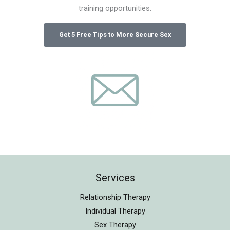
training opportunities.
Services
Relationship Therapy
Individual Therapy
Sex Therapy