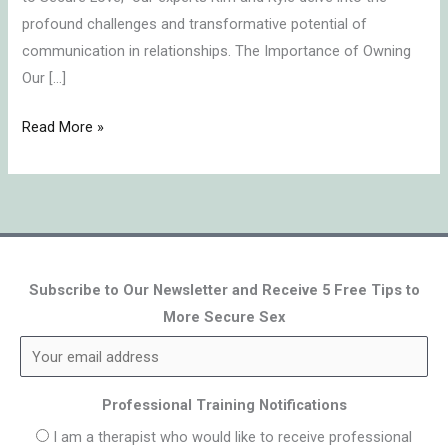
profound challenges and transformative potential of
communication in relationships. The Importance of Owning
Our […]
Read More »
Subscribe to Our Newsletter and Receive 5 Free Tips to
More Secure Sex
Professional Training Notifications
I am a therapist who would like to receive professional