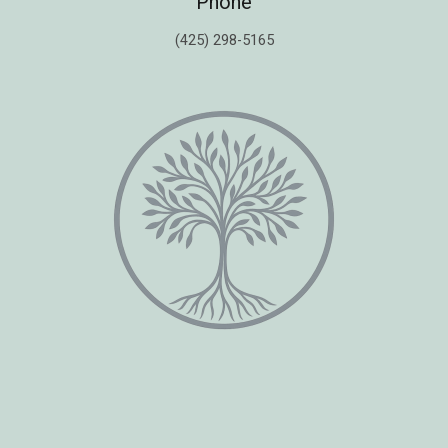
Phone
(425) 298-5165
Copyright © 2026 Healing Moments Counseling | All Rights Reserved.