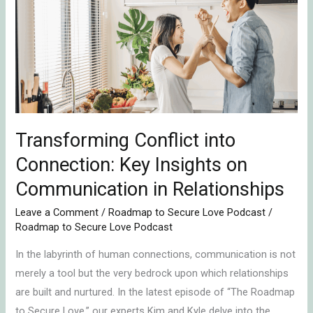
into
Connection:
Key
Insights
on
Communication
in
Relationships
Transforming Conflict into
Connection: Key Insights on
Communication in Relationships
Leave a Comment
/
Roadmap to Secure Love Podcast
/
Roadmap to Secure Love Podcast
In the labyrinth of human connections, communication is not
merely a tool but the very bedrock upon which relationships
are built and nurtured. In the latest episode of “The Roadmap
to Secure Love,” our experts Kim and Kyle delve into the