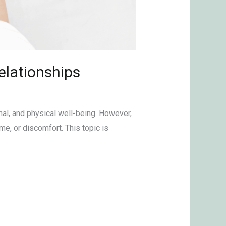
elationships
nal, and physical well-being. However,
, or discomfort. This topic is