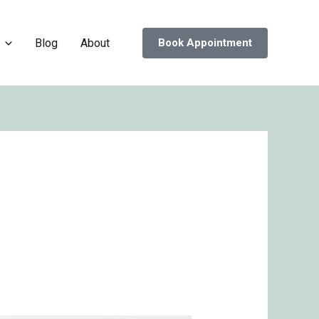
Blog
About
Book Appointment