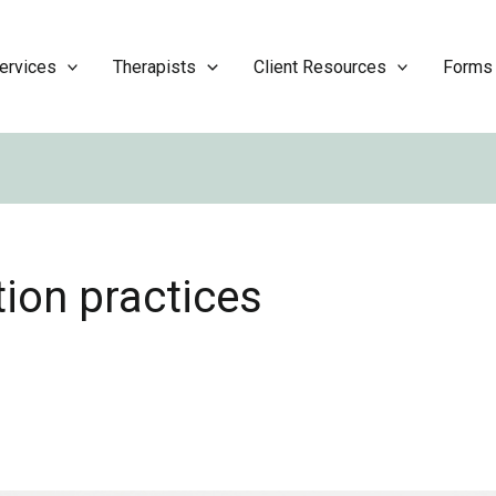
ervices
Therapists
Client Resources
Forms
ion practices