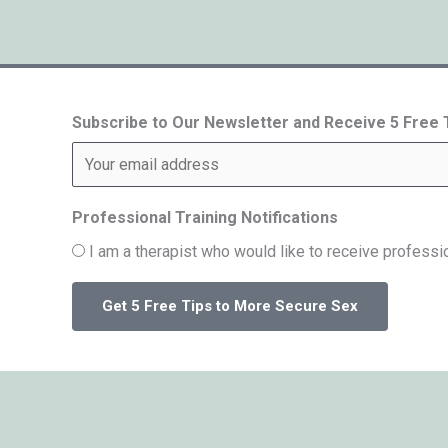
Subscribe to Our Newsletter and Receive 5 Free
Professional Training Notifications
I am a therapist who would like to receive professio