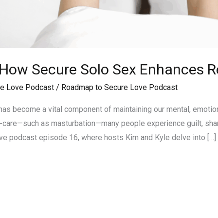
 How Secure Solo Sex Enhances R
e Love Podcast
/
Roadmap to Secure Love Podcast
 has become a vital component of maintaining our mental, emotio
f-care—such as masturbation—many people experience guilt, shame
e podcast episode 16, where hosts Kim and Kyle delve into […]