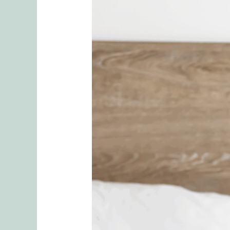
Own
Your
Pleasure:
How
Secure
Solo
Sex
Enhances
Relationships