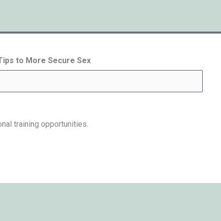
 Tips to More Secure Sex
nal training opportunities.