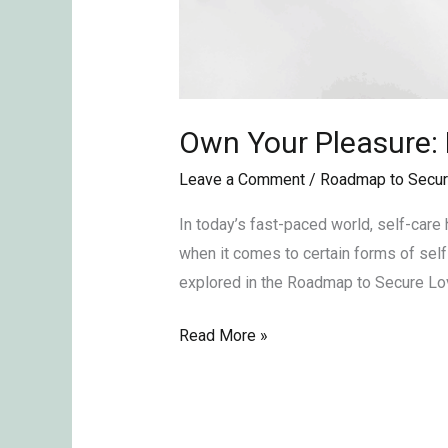
Own Your Pleasure:
Leave a Comment
/
Roadmap to Secur
In today’s fast-paced world, self-care
when it comes to certain forms of sel
explored in the Roadmap to Secure Lov
Read More »