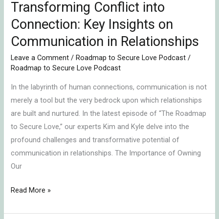
Relationships
Transforming Conflict into
Connection: Key Insights on
Communication in Relationships
Leave a Comment
/
Roadmap to Secure Love Podcast
/
Roadmap to Secure Love Podcast
In the labyrinth of human connections, communication is not
merely a tool but the very bedrock upon which relationships
are built and nurtured. In the latest episode of “The Roadmap
to Secure Love,” our experts Kim and Kyle delve into the
profound challenges and transformative potential of
communication in relationships. The Importance of Owning
Our
Read More »