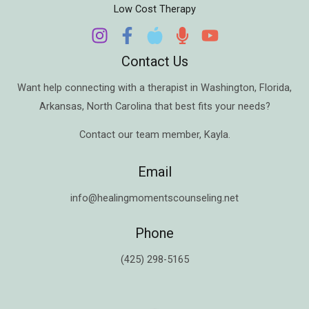
Low Cost Therapy
Contact Us
Want help connecting with a therapist in
Washington
,
Florida
,
Arkansas
,
North Carolina
that best fits your needs?
Contact our team member,
Kayla
.
Email
info@healingmomentscounseling.net
Phone
(425) 298-5165