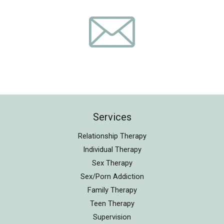
Services
Relationship Therapy
Individual Therapy
Sex Therapy
Sex/Porn Addiction
Family Therapy
Teen Therapy
Supervision