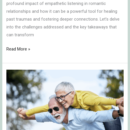
profound impact of empathetic listening in romantic
relationships and how it can be a powerful tool for healing
past traumas and fostering deeper connections. Let’s delve
into the challenges addressed and the key takeaways that
can transform
Read More »
Embracing
the
Power
of
Secure
Attachment:
Insights
from