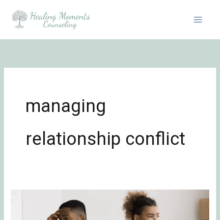
Skip
to
content
managing
relationship conflict
Emotionally
Focused