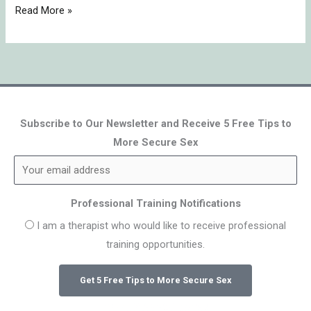
Read More »
Subscribe to Our Newsletter and Receive 5 Free Tips to
More Secure Sex
Professional Training Notifications
I am a therapist who would like to receive professional
training opportunities.