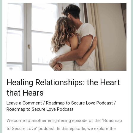
Healing
Relationships:
the
Heart
that
Hears
Healing Relationships: the Heart
that Hears
Leave a Comment
/
Roadmap to Secure Love Podcast
/
Roadmap to Secure Love Podcast
Welcome to another enlightening episode of the “Roadmap
to Secure Love” podcast. In this episode, we explore the