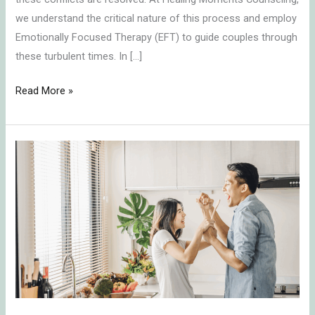
we understand the critical nature of this process and employ
Emotionally Focused Therapy (EFT) to guide couples through
these turbulent times. In […]
Read More »
Transforming
Conflict
into
Connection:
Key
Insights
on
Communication
in