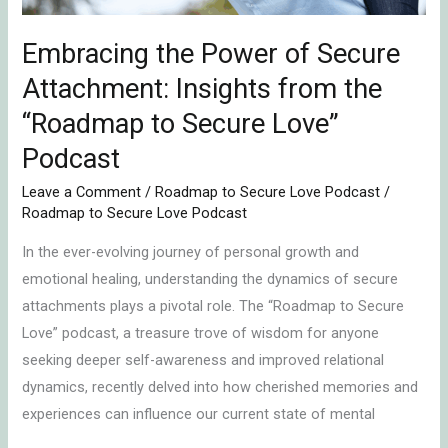
the
“Roadmap
Embracing the Power of Secure
to
Attachment: Insights from the
Secure
“Roadmap to Secure Love”
Love”
Podcast
Podcast
Leave a Comment
/
Roadmap to Secure Love Podcast
/
Roadmap to Secure Love Podcast
In the ever-evolving journey of personal growth and
emotional healing, understanding the dynamics of secure
attachments plays a pivotal role. The “Roadmap to Secure
Love” podcast, a treasure trove of wisdom for anyone
seeking deeper self-awareness and improved relational
dynamics, recently delved into how cherished memories and
experiences can influence our current state of mental