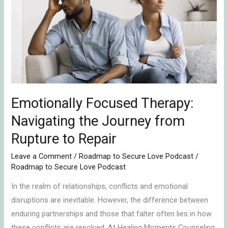
Therapy:
Navigating
the
Journey
from
Rupture
to
Repair
Emotionally Focused Therapy:
Navigating the Journey from
Rupture to Repair
Leave a Comment
/
Roadmap to Secure Love Podcast
/
Roadmap to Secure Love Podcast
In the realm of relationships, conflicts and emotional
disruptions are inevitable. However, the difference between
enduring partnerships and those that falter often lies in how
these conflicts are resolved. At Healing Moments Counseling,