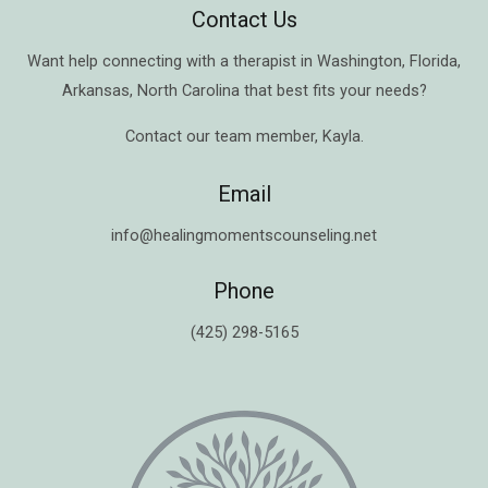
Contact Us
Want help connecting with a therapist in
Washington
,
Florida
,
Arkansas
,
North Carolina
that best fits your needs?
Contact our team member,
Kayla
.
Email
info@healingmomentscounseling.net
Phone
(425) 298-5165