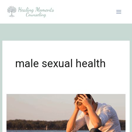
Skip
to
content
male sexual health
Problematic
Sexual
Behavior