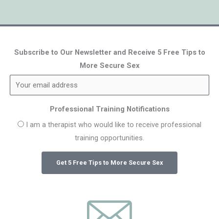
Subscribe to Our Newsletter and Receive 5 Free Tips to
More Secure Sex
Professional Training Notifications
I am a therapist who would like to receive professional
training opportunities.