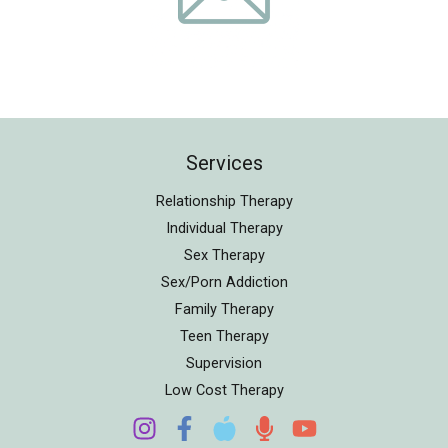
Services
Relationship Therapy
Individual Therapy
Sex Therapy
Sex/Porn Addiction
Family Therapy
Teen Therapy
Supervision
Low Cost Therapy