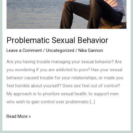
Problematic Sexual Behavior
Leave a Comment
/
Uncategorized
/
Nika Gannon
Are you having trouble managing your sexual behavior? Are
you wondering if you are addicted to porn? Has your sexual
behavior caused trouble for your relationships, or made you
feel horrible about yourself? Does sex feel out of control?
My approach is to prioritize sexual health: to support men
who wish to gain control over problematic […]
Read More »