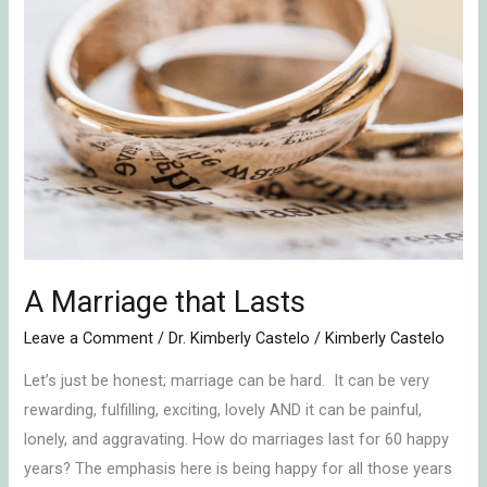
that
Lasts
A Marriage that Lasts
Leave a Comment
/
Dr. Kimberly Castelo
/
Kimberly Castelo
Let’s just be honest; marriage can be hard. It can be very
rewarding, fulfilling, exciting, lovely AND it can be painful,
lonely, and aggravating. How do marriages last for 60 happy
years? The emphasis here is being happy for all those years