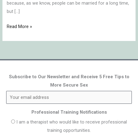
because, as we know, people can be married for a long time,
but […]
Read More »
Subscribe to Our Newsletter and Receive 5 Free Tips to
More Secure Sex
Professional Training Notifications
I am a therapist who would like to receive professional
training opportunities.