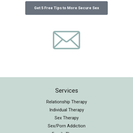
Services
Relationship Therapy
Individual Therapy
Sex Therapy
Sex/Porn Addiction