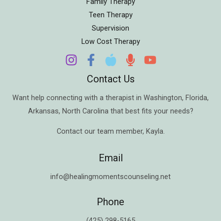
Family Therapy
Teen Therapy
Supervision
Low Cost Therapy
Contact Us
Want help connecting with a therapist in
Washington
,
Florida
,
Arkansas
,
North Carolina
that best fits your needs?
Contact our team member,
Kayla
.
Email
info@healingmomentscounseling.net
Phone
(425) 298-5165