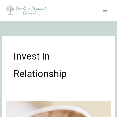
Skip
to
content
Invest in
Relationship
A
Marriage