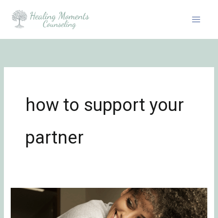
Skip
to
content
how to support your
partner
In-
Law