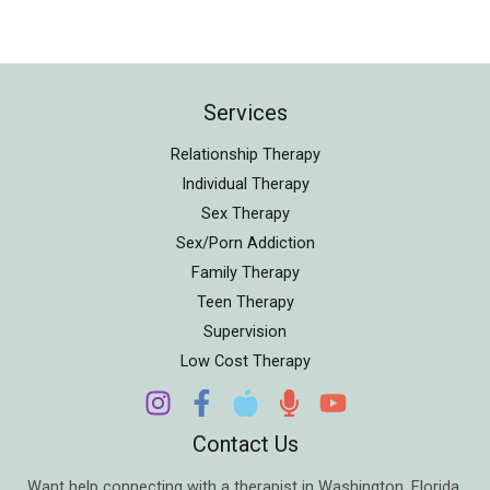
Services
Relationship Therapy
Individual Therapy
Sex Therapy
Sex/Porn Addiction
Family Therapy
Teen Therapy
Supervision
Low Cost Therapy
Contact Us
Want help connecting with a therapist in
Washington
,
Florida
,