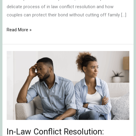
delicate process of in law conflict resolution and how
couples can protect their bond without cutting off family […]
Read More »
In-
Law
Conflict
Resolution:
Protecting
Your
Marriage
by
Shifting
Alliances
In-Law Conflict Resolution: