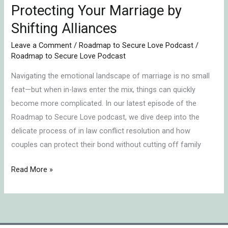
Protecting Your Marriage by
Shifting Alliances
Leave a Comment
/
Roadmap to Secure Love Podcast
/
Roadmap to Secure Love Podcast
Navigating the emotional landscape of marriage is no small
feat—but when in-laws enter the mix, things can quickly
become more complicated. In our latest episode of the
Roadmap to Secure Love podcast, we dive deep into the
delicate process of in law conflict resolution and how
couples can protect their bond without cutting off family
Read More »