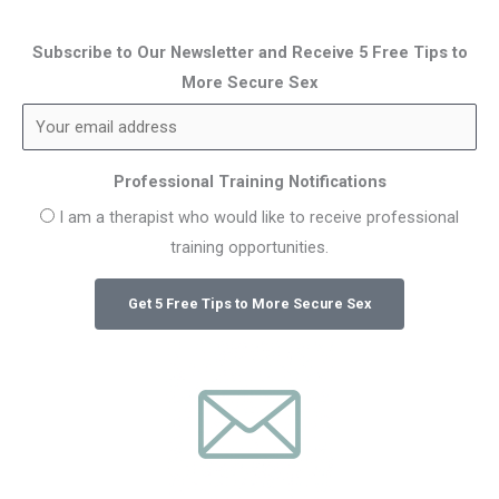
Subscribe to Our Newsletter and Receive 5 Free Tips to
More Secure Sex
Professional Training Notifications
I am a therapist who would like to receive professional
training opportunities.