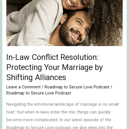
Conflict
Resolution:
Protecting
Your
Marriage
by
Shifting
In-Law Conflict Resolution:
Alliances
Protecting Your Marriage by
Shifting Alliances
Leave a Comment
/
Roadmap to Secure Love Podcast
/
Roadmap to Secure Love Podcast
Navigating the emotional landscape of marriage is no small
feat—but when in-laws enter the mix, things can quickly
become more complicated. In our latest episode of the
Roadmap to Secure Love podcast, we dive deep into the