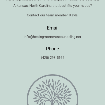
Arkansas
,
North Carolina
that best fits your needs?
Contact our team member,
Kayla
.
Email
info@healingmomentscounseling.net
Phone
(425) 298-5165