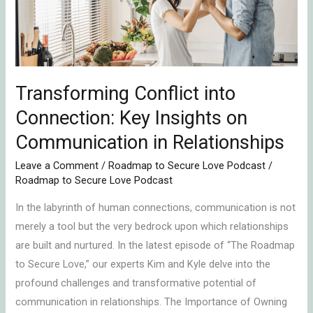
Insights
on
Communication
in
Relationships
Transforming Conflict into
Connection: Key Insights on
Communication in Relationships
Leave a Comment
/
Roadmap to Secure Love Podcast
/
Roadmap to Secure Love Podcast
In the labyrinth of human connections, communication is not
merely a tool but the very bedrock upon which relationships
are built and nurtured. In the latest episode of “The Roadmap
to Secure Love,” our experts Kim and Kyle delve into the
profound challenges and transformative potential of
communication in relationships. The Importance of Owning