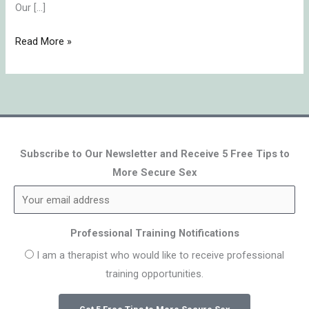
Our […]
Read More »
Subscribe to Our Newsletter and Receive 5 Free Tips to
More Secure Sex
Professional Training Notifications
I am a therapist who would like to receive professional
training opportunities.