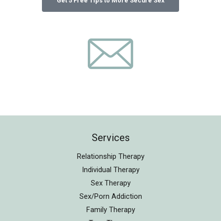
Services
Relationship Therapy
Individual Therapy
Sex Therapy
Sex/Porn Addiction
Family Therapy