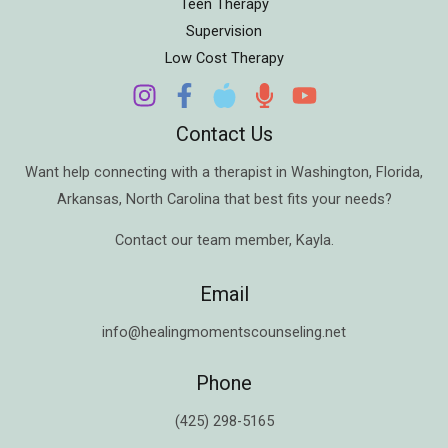
Teen Therapy
Supervision
Low Cost Therapy
Contact Us
Want help connecting with a therapist in
Washington
,
Florida
,
Arkansas
,
North Carolina
that best fits your needs?
Contact our team member,
Kayla
.
Email
info@healingmomentscounseling.net
Phone
(425) 298-5165