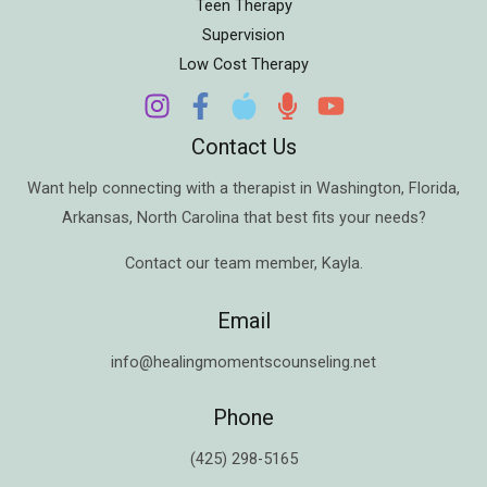
Teen Therapy
Supervision
Low Cost Therapy
Contact Us
Want help connecting with a therapist in
Washington
,
Florida
,
Arkansas
,
North Carolina
that best fits your needs?
Contact our team member,
Kayla
.
Email
info@healingmomentscounseling.net
Phone
(425) 298-5165