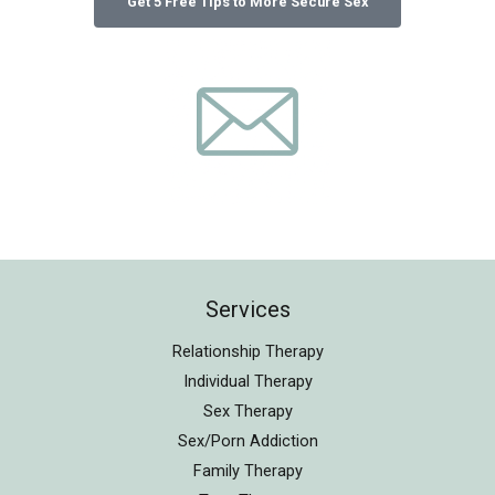
Services
Relationship Therapy
Individual Therapy
Sex Therapy
Sex/Porn Addiction
Family Therapy