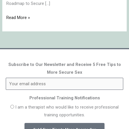
Roadmap to Secure […]
Read More »
Subscribe to Our Newsletter and Receive 5 Free Tips to
More Secure Sex
Professional Training Notifications
I am a therapist who would like to receive professional
training opportunities.