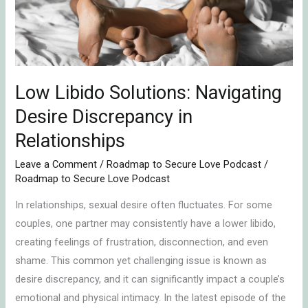
Discrepancy
in
Relationships
Low Libido Solutions: Navigating
Desire Discrepancy in
Relationships
Leave a Comment
/
Roadmap to Secure Love Podcast
/
Roadmap to Secure Love Podcast
In relationships, sexual desire often fluctuates. For some
couples, one partner may consistently have a lower libido,
creating feelings of frustration, disconnection, and even
shame. This common yet challenging issue is known as
desire discrepancy, and it can significantly impact a couple’s
emotional and physical intimacy. In the latest episode of the